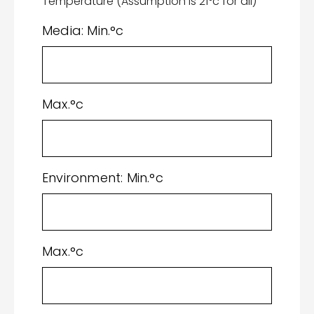
Temperature (Assumption is 21°c for all)
Media: Min.°c
Max.°c
Environment: Min.°c
Max.°c