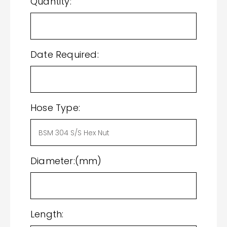
Quantity:
Date Required:
Hose Type:
Diameter:(mm)
Length: