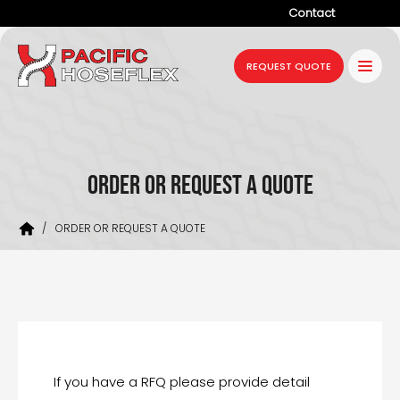
Contact
Company
REQUEST QUOTE
Products
Services
Industries
ORDER OR REQUEST A QUOTE
Projects
/
ORDER OR REQUEST A QUOTE
Resources
News
If you have a RFQ please provide detail