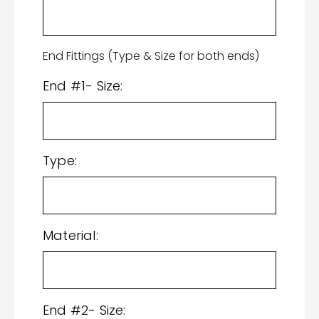
End Fittings (Type & Size for both ends)
End #1- Size:
Type:
Material:
End #2- Size: