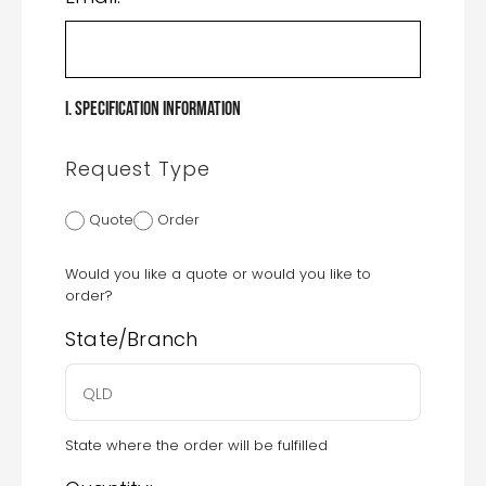
I. Specification Information
Request Type
Quote
Order
Would you like a quote or would you like to
order?
State/Branch
State where the order will be fulfilled