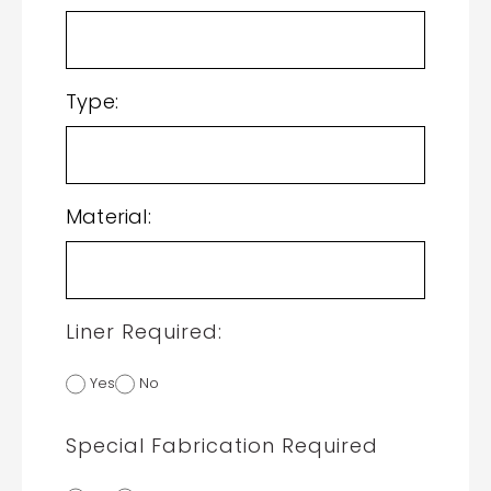
Type:
Material:
Liner Required:
Yes
No
Special Fabrication Required