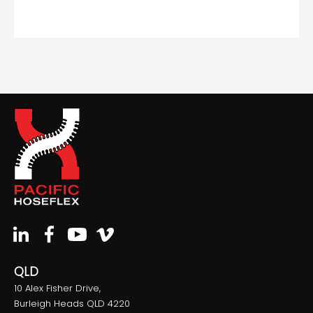
QLD
10 Alex Fisher Drive,
Burleigh Heads QLD 4220