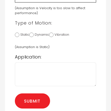
(Assumption is Velocity is too slow to affect
performance)
Type of Motion:
Static
Dynamic
Vibration
(Assumption is Static)
Application: