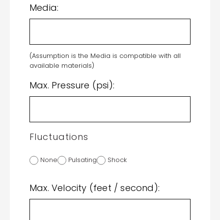
Media:
(Assumption is the Media is compatible with all
available materials)
Max. Pressure (psi):
Fluctuations
None
Pulsating
Shock
Max. Velocity (feet / second):