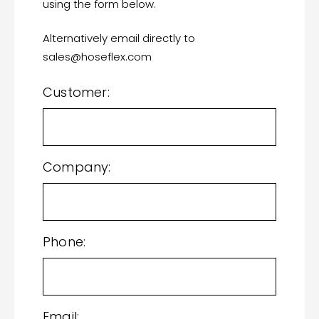
using the form below.
Alternatively email directly to
sales@hoseflex.com
Customer:
Company:
Phone:
Email: