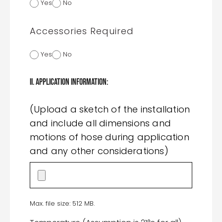
Yes
No
Accessories Required
Yes
No
II. Application Information:
(Upload a sketch of the installation
and include all dimensions and
motions of hose during application
and any other considerations)
Max. file size: 512 MB.