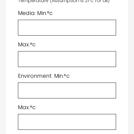
Temperature (Assumption is 21°c for all)
Media: Min.°c
Max.°c
Environment: Min.°c
Max.°c