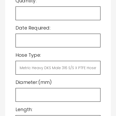
Quantity:
Date Required:
Hose Type:
Diameter:(mm)
Length: