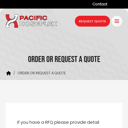
Contact
Company
REQUEST QUOTE
Products
Services
Industries
ORDER OR REQUEST A QUOTE
Projects
/
ORDER OR REQUEST A QUOTE
Resources
News
If you have a RFQ please provide detail