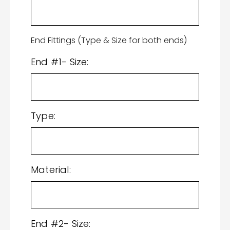
End Fittings (Type & Size for both ends)
End #1- Size:
Type:
Material:
End #2- Size: