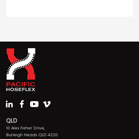
QLD
10 Alex Fisher Drive,
Burleigh Heads QLD 4220