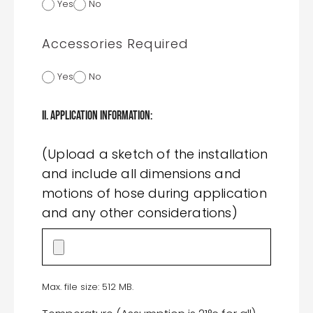
Yes
No
Accessories Required
Yes
No
II. Application Information:
(Upload a sketch of the installation
and include all dimensions and
motions of hose during application
and any other considerations)
Max. file size: 512 MB.