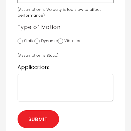
(Assumption is Velocity is too slow to affect
performance)
Type of Motion:
Static
Dynamic
Vibration
(Assumption is Static)
Application: