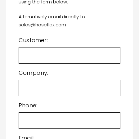
using the form below.
Alternatively email directly to
sales@hoseflex.com
Customer:
Company:
Phone:
Email: