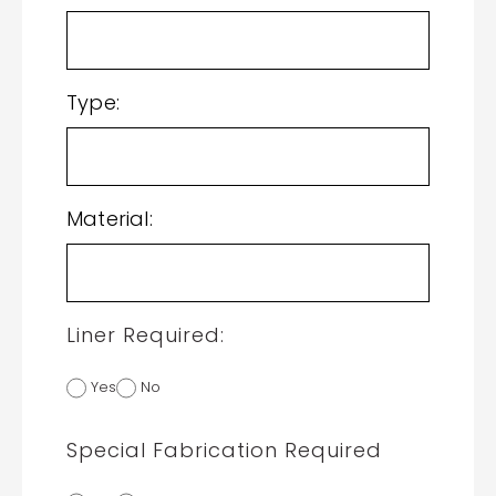
Type:
Material:
Liner Required:
Yes
No
Special Fabrication Required