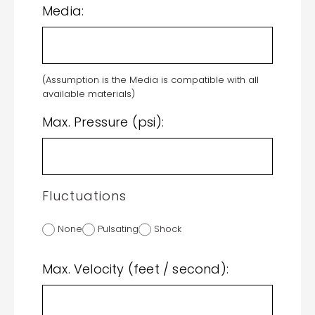
Media:
(Assumption is the Media is compatible with all
available materials)
Max. Pressure (psi):
Fluctuations
None
Pulsating
Shock
Max. Velocity (feet / second):