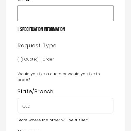
I. Specification Information
Request Type
Quote
Order
Would you like a quote or would you like to
order?
State/Branch
State where the order will be fulfilled