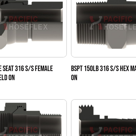
E SEAT 316 S/S FEMALE
BSPT 150LB 316 S/S HEX M
ELD ON
ON