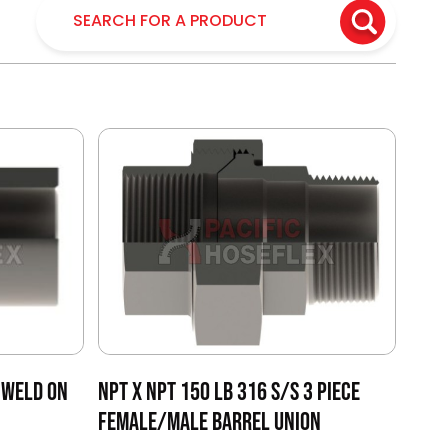
 WELD ON
NPT X NPT 150 LB 316 S/S 3 PIECE
FEMALE/MALE BARREL UNION