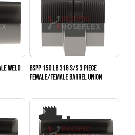
ALE WELD
BSPP 150 LB 316 S/S 3 PIECE
FEMALE/FEMALE BARREL UNION