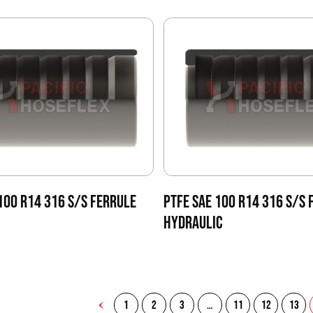
100 R14 316 S/S FERRULE
PTFE SAE 100 R14 316 S/S 
HYDRAULIC
1
2
3
…
11
12
13