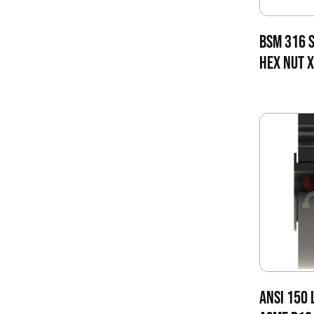
BSM 316 S
HEX NUT X
ANSI 150 