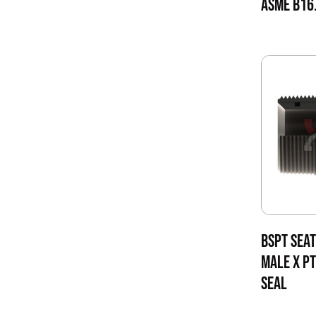
ASME B16.
BSPT SEAT
MALE X PT
SEAL