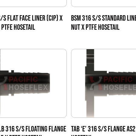
/S FLAT FACE LINER (CIP) X
BSM 316 S/S STANDARD LIN
 PTFE HOSETAIL
NUT X PTFE HOSETAIL
LB 316 S/S FLOATING FLANGE
TAB ‘E’ 316 S/S FLANGE AS