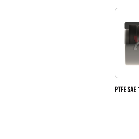
PTFE SAE 