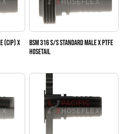
E (CIP) X
BSM 316 S/S STANDARD MALE X PTFE
HOSETAIL