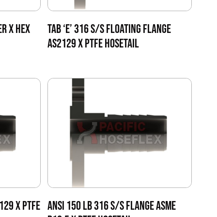
ER X HEX
TAB ‘E’ 316 S/S FLOATING FLANGE
AS2129 X PTFE HOSETAIL
2129 X PTFE
ANSI 150 LB 316 S/S FLANGE ASME