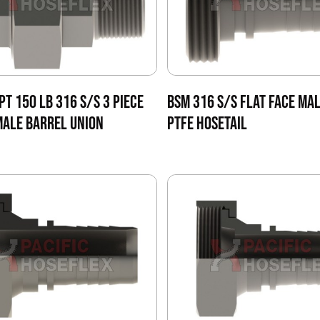
PT 150 LB 316 S/S 3 PIECE
BSM 316 S/S FLAT FACE MAL
ALE BARREL UNION
PTFE HOSETAIL