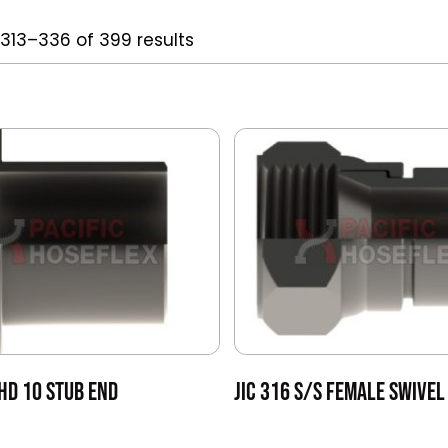
313–336 of 399 results
HD 10 STUB END
JIC 316 S/S FEMALE SWIVEL