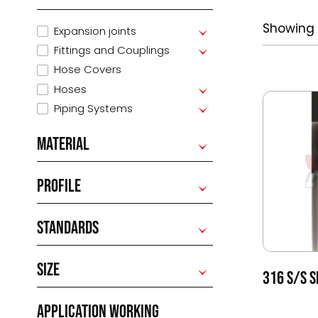
Showing 
Expansion joints
Fittings and Couplings
Hose Covers
Hoses
Piping Systems
MATERIAL
PROFILE
STANDARDS
SIZE
316 S/S S
APPLICATION WORKING