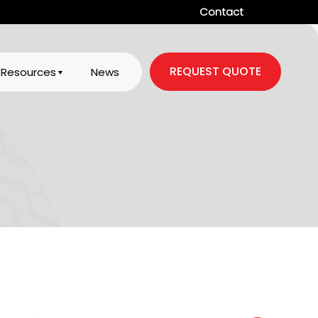
Contact
REQUEST QUOTE
Resources
News