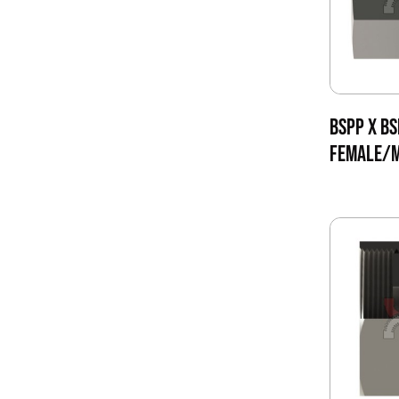
BSPP X BS
FEMALE/M