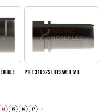
FERRULE
PTFE 316 S/S LIFESAVER TAIL
14
15
16
17