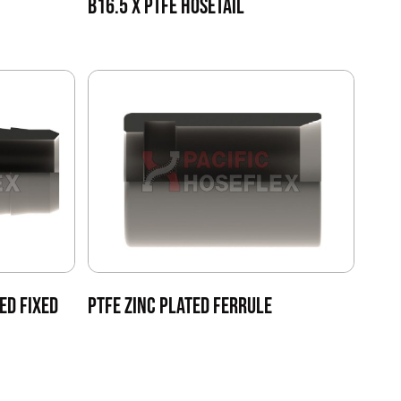
B16.5 X PTFE HOSETAIL
ED FIXED
PTFE ZINC PLATED FERRULE