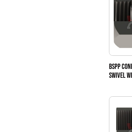
BSPP CON
SWIVEL W