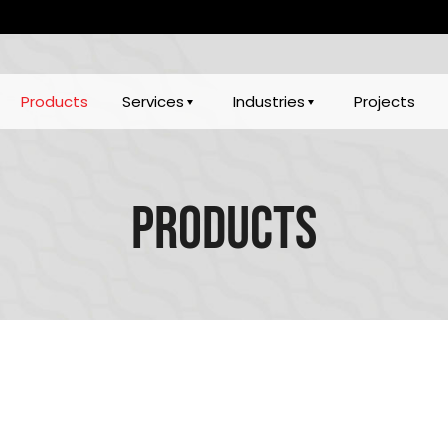
Products
Services
Industries
Projects
Products