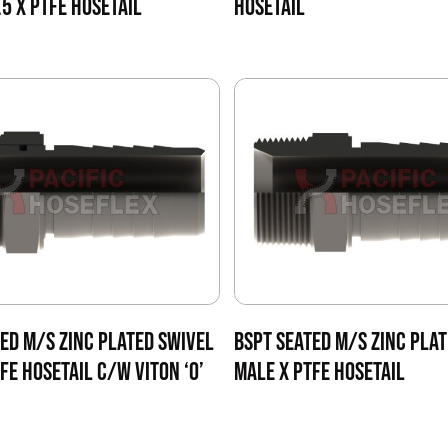
5 X PTFE HOSETAIL
HOSETAIL
ED M/S ZINC PLATED SWIVEL
BSPT SEATED M/S ZINC PLAT
FE HOSETAIL C/W VITON ‘O’
MALE X PTFE HOSETAIL