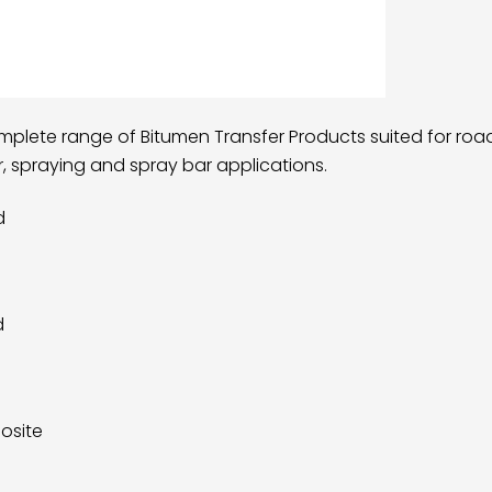
omplete range of Bitumen Transfer Products suited for ro
er, spraying and spray bar applications.
d
d
osite