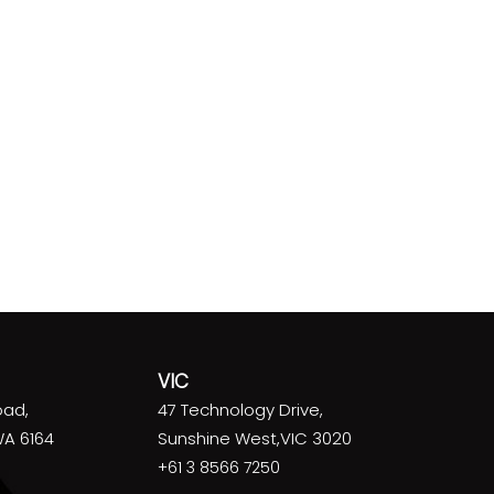
VIC
oad,
47 Technology Drive,
WA 6164
Sunshine West,VIC 3020
+61 3 8566 7250