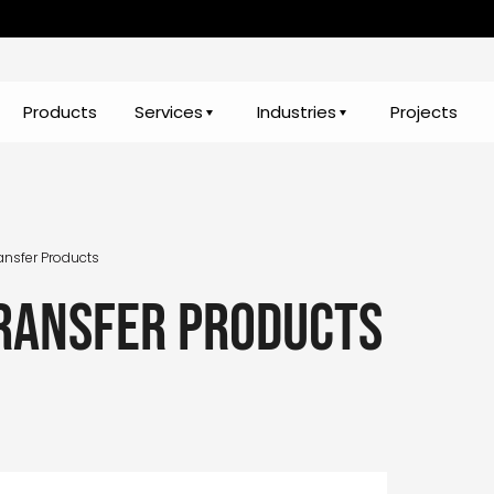
Products
Services
Industries
Projects
ansfer Products
ransfer Products