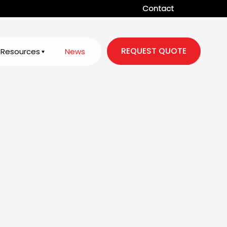
Contact
REQUEST QUOTE
Resources
News