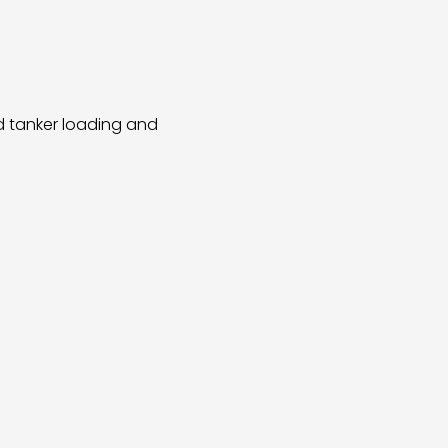
ad tanker loading and