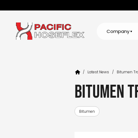
Company
/
Latest News
/
Bitumen Tr
Bitumen T
Bitumen