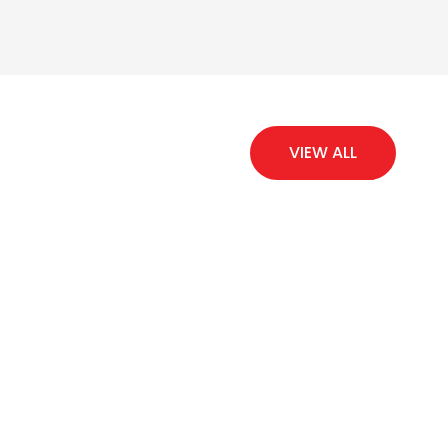
VIEW ALL