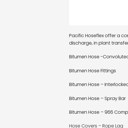
Pacific Hoseflex offer a c
discharge, in plant transf
Bitumen Hose -Convolute
Bitumen Hose Fittings
Bitumen Hose – Interlocke
Bitumen Hose – Spray Bar
Bitumen Hose – 966 Comp
Hose Covers – Rope Lag