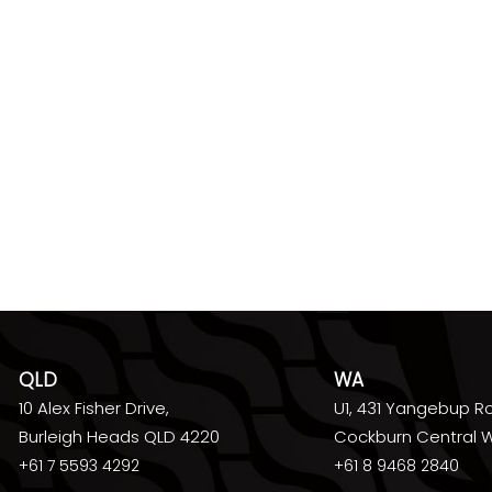
QLD
WA
10 Alex Fisher Drive,
U1, 431 Yangebup R
Burleigh Heads QLD 4220
Cockburn Central 
+61 7 5593 4292
+61 8 9468 2840