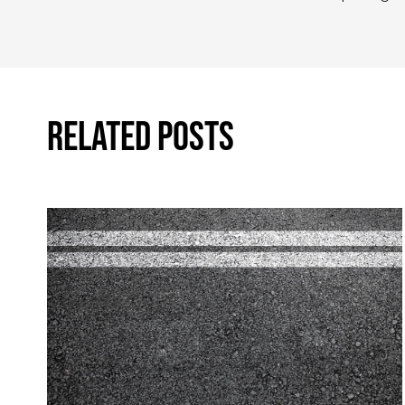
Related Posts