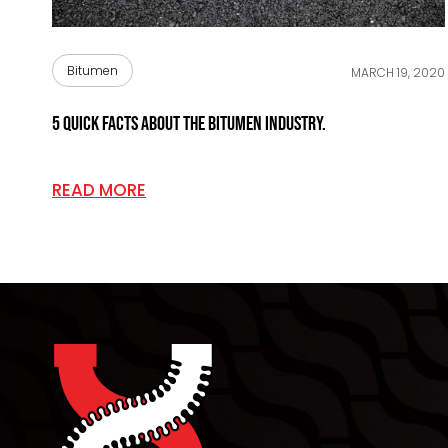
Bitumen
MARCH 19, 2020
5 Quick Facts About The Bitumen Industry.
READ MORE