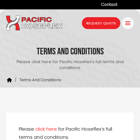
Contact
Company
REQUEST QUOTE
Products
Services
Terms and Conditions
Industries
Please click here for Pacific Hoseflex’s full terms and
conditions.
Projects
/
Terms And Conditions
Resources
News
Please
click here
for Pacific Hoseflex’s full
terms and conditions.