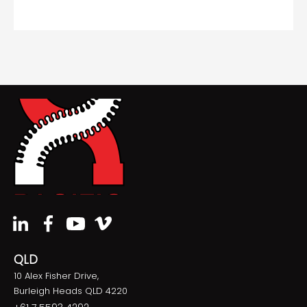
QLD
10 Alex Fisher Drive,
Burleigh Heads QLD 4220