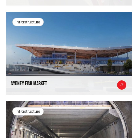
Infrastructure
Sydney Fish Market
Infrastructure