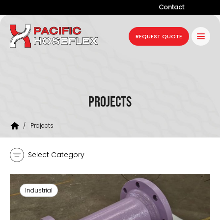
Contact
Company
REQUEST QUOTE
Products
Services
Industries
Projects
Projects
/
Projects
Resources
Select Category
News
Industrial