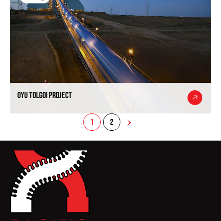
Oyu Tolgoi Project
1
2