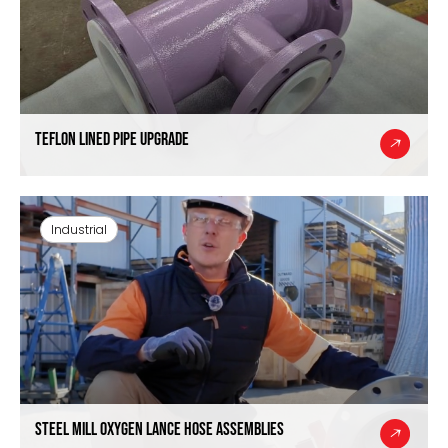
Teflon Lined Pipe Upgrade
Industrial
Steel Mill Oxygen Lance Hose Assemblies