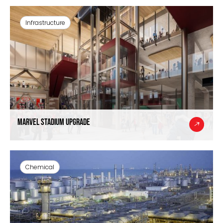
Infrastructure
Marvel Stadium Upgrade
Chemical