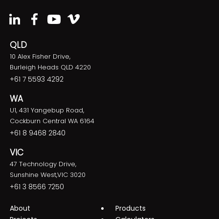
QLD
10 Alex Fisher Drive,
Burleigh Heads QLD 4220
+61 7 5593 4292
WA
U1, 431 Yangebup Road,
Cockburn Central WA 6164
+61 8 9468 2840
VIC
47 Technology Drive,
Sunshine West,VIC 3020
+61 3 8566 7250
About
Products