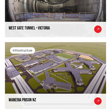
West Gate Tunnel – Victoria
Infrastructure
Waikeria Prison NZ