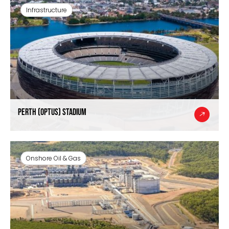
Infrastructure
Perth (Optus) Stadium
Onshore Oil & Gas