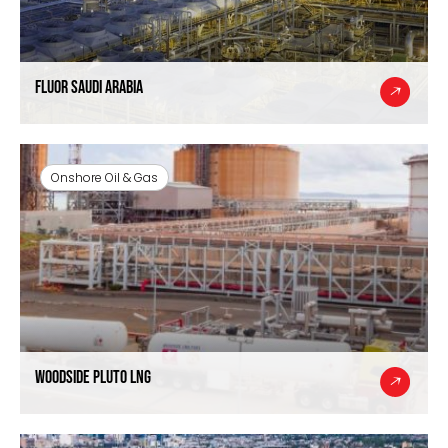
Fluor Saudi Arabia
Onshore Oil & Gas
Woodside Pluto LNG