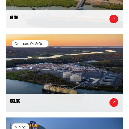
GLNG
Onshore Oil & Gas
QCLNG
Mining