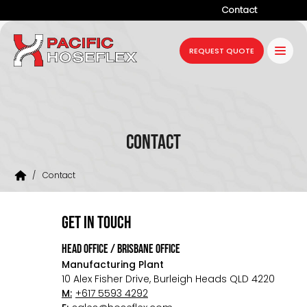
Contact
Company
REQUEST QUOTE
Products
Services
Industries
Contact
Projects
/
Contact
Resources
News
get in touch
HEAD OFFICE / BRISBANE OFFICE
Manufacturing Plant
10 Alex Fisher Drive, Burleigh Heads QLD 4220
M:
+617 5593 4292