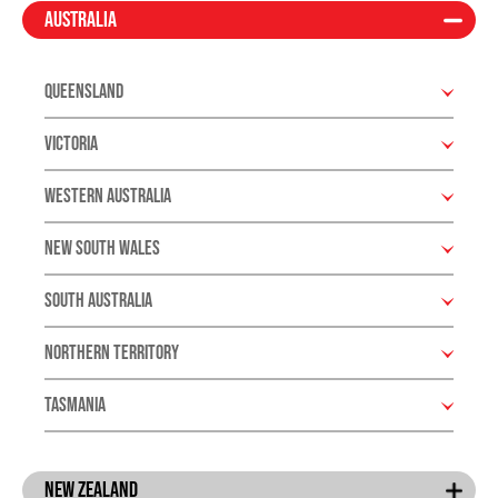
Australia
Queensland
Victoria
Western Australia
New South Wales
South Australia
Northern Territory
Tasmania
New Zealand