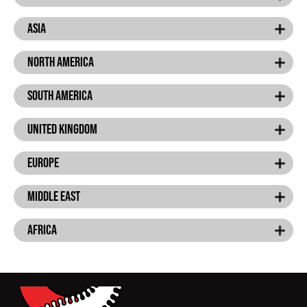
Asia
North America
South america
United Kingdom
Europe
Middle East
Africa