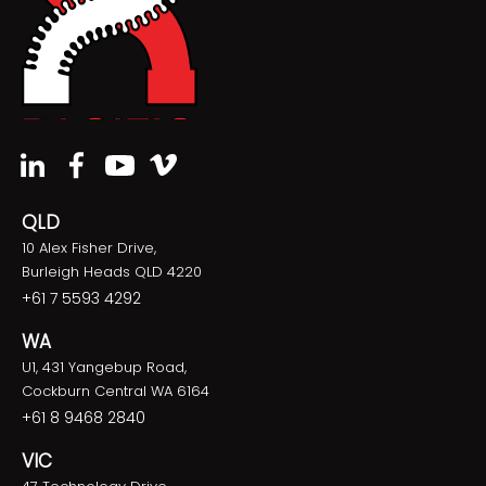
QLD
10 Alex Fisher Drive,
Burleigh Heads QLD 4220
+61 7 5593 4292
WA
U1, 431 Yangebup Road,
Cockburn Central WA 6164
+61 8 9468 2840
VIC