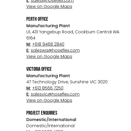
E:
sales@hoseflex.com
View on Google Maps
perth Office
Manufacturing Plant
U1, 431 Yangebup Road, Cockburn Central WA
6164
M:
+618 9468 2840
E:
saleswa@hoseflex.com
View on Google Maps
victoria Office
Manufacturing Plant
47 Technology Drive, Sunshine VIC 3020
M:
+613 8566 7250
E:
salesvic@hoseflex.com
View on Google Maps
project enquiries
Domestic/International
Domestic/International