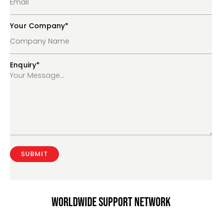
Your Company
*
Enquiry
*
Worldwide support network