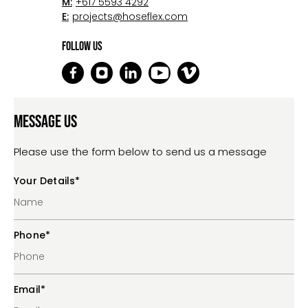
M:
+617 5593 4292
E:
projects@hoseflex.com
Follow Us
Message Us
Please use the form below to send us a message
Your Details
*
Phone
*
Email
*