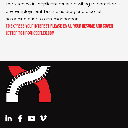
The successful applicant must be willing to complete
pre-employment tests plus drug and alcohol
screening prior to commencement.
To express your interest please email your resume and cover
letter to hr@hoseflex.com