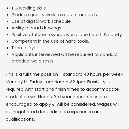
TIG welding skills.
Produce quality work to meet standards.
Use of digital work schedule.
Ability to read drawings.
Positive attitude towards workplace health & safety.
Competent in the use of hand tools.
Team player.
Applicants interviewed will be required to conduct
practical weld tests.
This is a full time position – standard 40 hours per week
Monday to Friday from 6am – 2.30pm. Flexibility is
required with start and finish times to accommodate
production workloads. 3rd year apprentices are
encouraged to apply & will be considered. Wages will
be negotiated depending on experience and
qualifications.