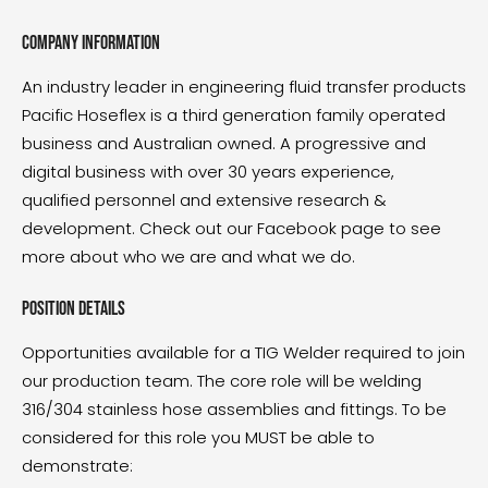
Company information
An industry leader in engineering fluid transfer products
Pacific Hoseflex is a third generation family operated
business and Australian owned. A progressive and
digital business with over 30 years experience,
qualified personnel and extensive research &
development. Check out our Facebook page to see
more about who we are and what we do.
Position details
Opportunities available for a TIG Welder required to join
our production team. The core role will be welding
316/304 stainless hose assemblies and fittings. To be
considered for this role you MUST be able to
demonstrate: