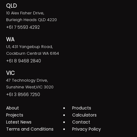
QLD
10 Alex Fisher Drive,
Burleigh Heads QLD 4220
+61 7 5593 4292
WA
U1, 431 Yangebup Road,
Cockburn Central WA 6164
+61 8 9468 2840
VIC
47 Technology Drive,
Sunshine West,VIC 3020
+61 3 8566 7250
About
Products
Projects
Calculators
Latest News
Contact
Terms and Conditions
Privacy Policy