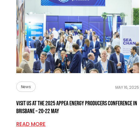
News
MAY 16, 2025
Visit us at the 2025 APPEA Energy Producers Conference in
Brisbane – 20-22 May
READ MORE