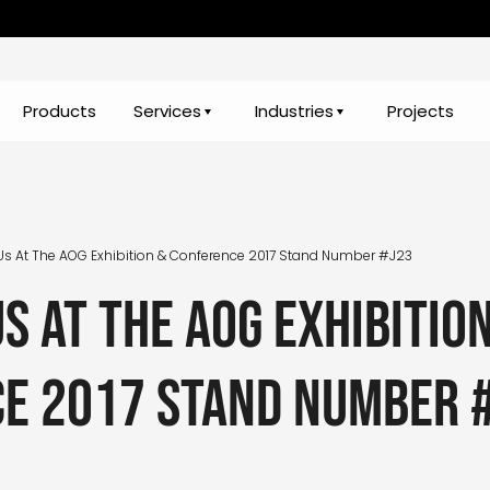
Products
Services
Industries
Projects
s At The AOG Exhibition & Conference 2017 Stand Number #J23
s at the AOG Exhibitio
e 2017 stand number 