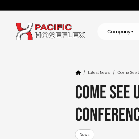
Company
/
Latest News
/
Come See U
Come see u
Conferenc
News