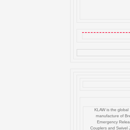
KLAW is the global 
manufacture of B
Emergency Relea
Couplers and Swivel J