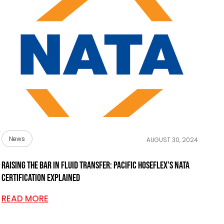
News
AUGUST 30, 2024
Raising the bar in fluid transfer: Pacific Hoseflex’s NATA
certification explained
READ MORE