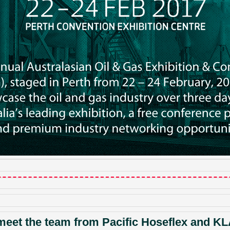
eet the team from Pacific Hoseflex and KL