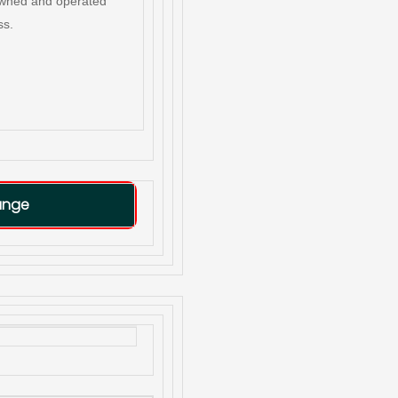
owned and operated
ss.
ange