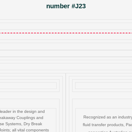
number #J23
leader in the design and
Recognized as an industry
reakaway Couplings and
se Systems, Dry Break
fluid transfer products, Pac
oints; all vital components