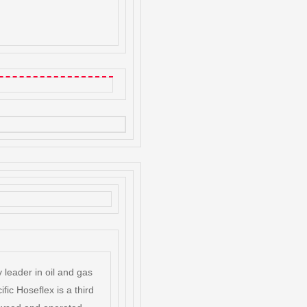
 leader in oil and gas
ific Hoseflex is a third