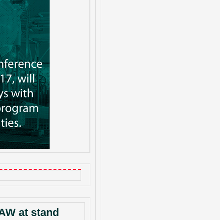
AW at stand