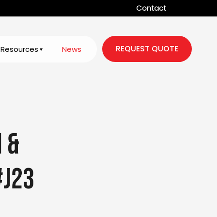
Contact
REQUEST QUOTE
Resources
News
n &
#J23