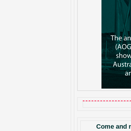
Come and m