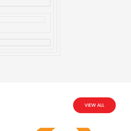
VIEW ALL