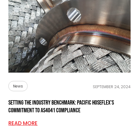
News
SEPTEMBER 24, 2024
Setting the industry benchmark: Pacific Hoseflex’s
commitment to AS4041 Compliance
READ MORE