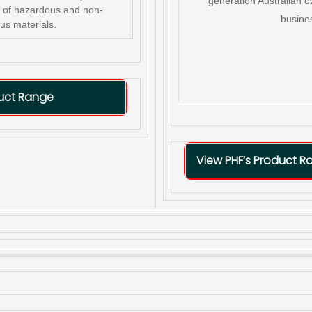
generation Australian 
er of hazardous and non-
busine
us materials.
duct Range
View PHF’s Product R