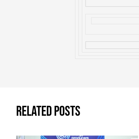
Related Posts