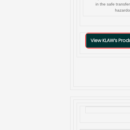
in the safe transf
hazardo
View KLAW’s Pro