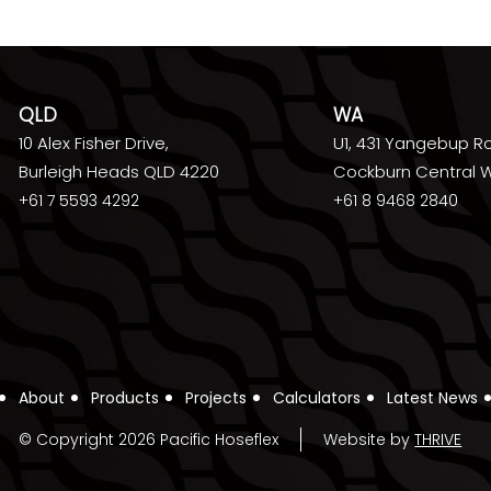
QLD
WA
10 Alex Fisher Drive,
U1, 431 Yangebup R
Burleigh Heads QLD 4220
Cockburn Central 
+61 7 5593 4292
+61 8 9468 2840
About
Products
Projects
Calculators
Latest News
© Copyright 2026 Pacific Hoseflex
Website by
THRIVE