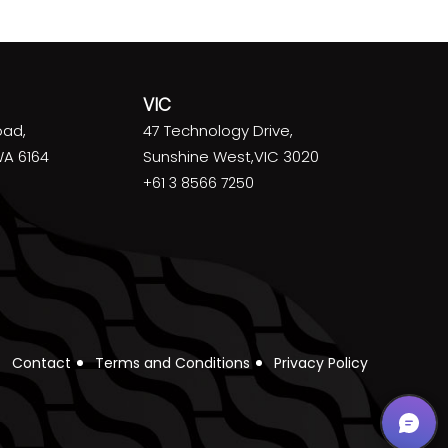
VIC
oad,
47 Technology Drive,
WA 6164
Sunshine West,VIC 3020
+61 3 8566 7250
Contact
Terms and Conditions
Privacy Policy