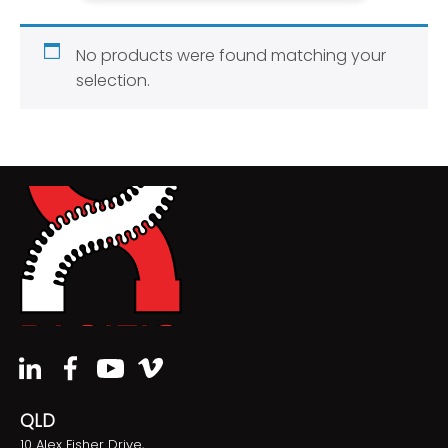
No products were found matching your
selection.
QLD
10 Alex Fisher Drive,