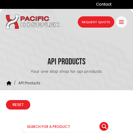
Contact
Company
REQUEST QUOTE
Products
Services
Industries
API Products
Projects
Your one stop shop for api products.
Resources
/
API Products
News
RESET