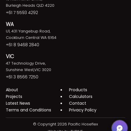
Burleigh Heads QLD 4220
+61 7 5593 4292
WA
U1, 431 Yangebup Road,
Cockburn Central WA 6164
+61 8 9468 2840
VIC
47 Technology Drive,
Sunshine West,VIC 3020
+61 3 8566 7250
About
Products
Projects
Calculators
Latest News
Contact
Terms and Conditions
Privacy Policy
© Copyright 2026 Pacific Hoseflex