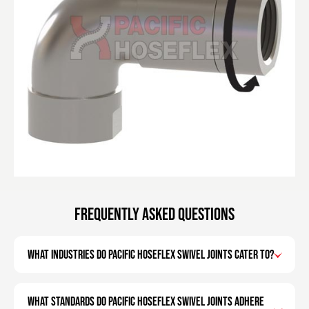
Frequently Asked Questions
What industries do Pacific Hoseflex swivel joints cater to?
What standards do Pacific Hoseflex swivel joints adhere