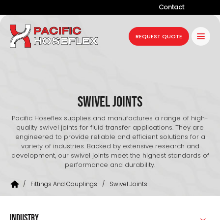
Contact
Company
REQUEST QUOTE
Products
Services
Industries
Swivel Joints
Projects
Pacific Hoseflex supplies and manufactures a range of high-
quality swivel joints for fluid transfer applications. They are
Resources
engineered to provide reliable and efficient solutions for a
variety of industries. Backed by extensive research and
development, our swivel joints meet the highest standards of
News
performance and durability.
/
Fittings And Couplings
/
Swivel Joints
INDUSTRY