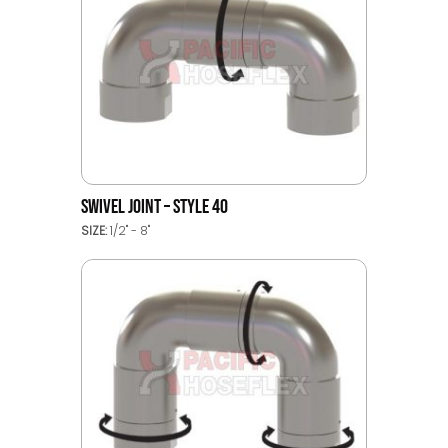
SWIVEL JOINT – STYLE 40
SIZE:
1/2" - 8"