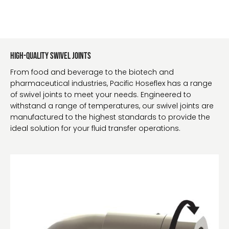
High-Quality Swivel Joints
From food and beverage to the biotech and
pharmaceutical industries, Pacific Hoseflex has a range
of swivel joints to meet your needs. Engineered to
withstand a range of temperatures, our swivel joints are
manufactured to the highest standards to provide the
ideal solution for your fluid transfer operations.