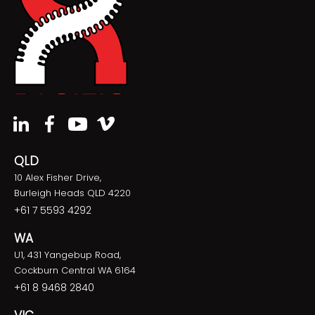
QLD
10 Alex Fisher Drive,
Burleigh Heads QLD 4220
+61 7 5593 4292
WA
U1, 431 Yangebup Road,
Cockburn Central WA 6164
+61 8 9468 2840