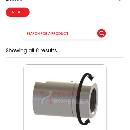
RESET
Showing all 8 results