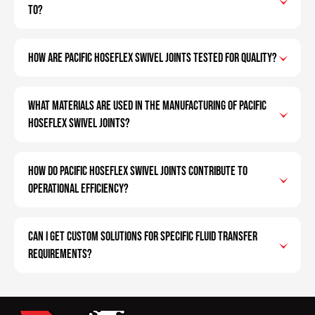
to?
How are Pacific Hoseflex swivel joints tested for quality?
What materials are used in the manufacturing of Pacific
Hoseflex swivel joints?
How do Pacific Hoseflex swivel joints contribute to
operational efficiency?
Can I get custom solutions for specific fluid transfer
requirements?