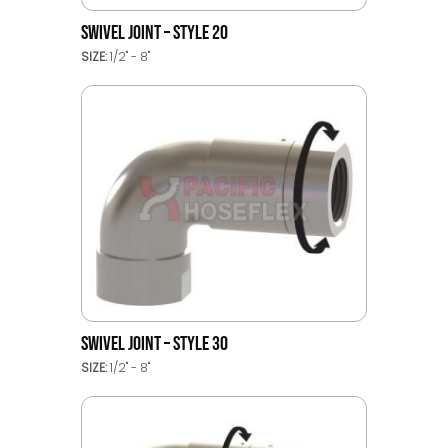
SWIVEL JOINT – STYLE 20
SIZE:
1/2" - 8"
SWIVEL JOINT – STYLE 30
SIZE:
1/2" - 8"