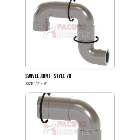
SWIVEL JOINT – STYLE 70
SIZE:
1/2" - 8"