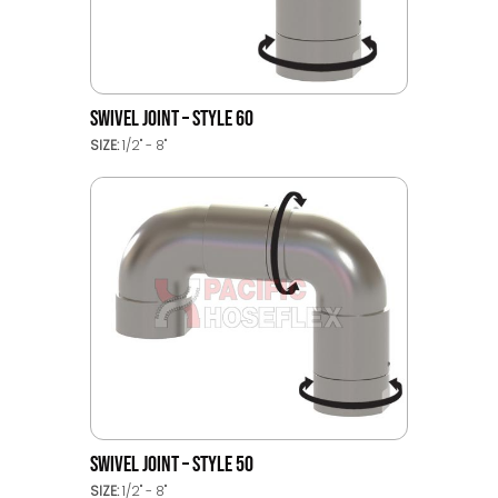
SWIVEL JOINT – STYLE 60
SIZE:
1/2" - 8"
SWIVEL JOINT – STYLE 50
SIZE:
1/2" - 8"