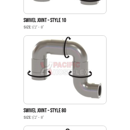
SWIVEL JOINT – STYLE 10
SIZE:
1/2" - 8"
SWIVEL JOINT – STYLE 80
SIZE:
1/2" - 8"