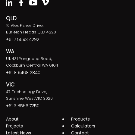
QLD
10 Alex Fisher Drive,
Burleigh Heads QLD 4220
+61 7 5593 4292
WA
U1, 431 Yangebup Road,
Cockburn Central WA 6164
+61 8 9468 2840
VIC
47 Technology Drive,
Sunshine West,VIC 3020
+61 3 8566 7250
About
Products
Projects
Calculators
Latest News
Contact