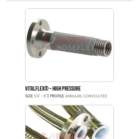
VITALFLEX® – HIGH PRESSURE
SIZE:
1/4" - 6"
PROFILE:
ANNULAR, CONVOLUTED