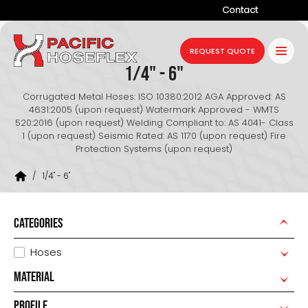
Contact
Company
REQUEST QUOTE
1/4" - 6"
Products
Corrugated Metal Hoses: ISO 10380:2012 AGA Approved: AS
Services
4631:2005 (upon request) Watermark Approved - WMTS
520:2016 (upon request) Welding Compliant to: AS 4041- Class
Industries
1 (upon request) Seismic Rated: AS 1170 (upon request) Fire
Protection Systems (upon request)
Projects
/
1/4" - 6"
Resources
News
CATEGORIES
Hoses
MATERIAL
PROFILE