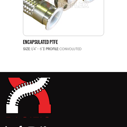
ENCAPSULATED PTFE
SIZE:
1/4" - 6"
PROFILE:
CONVOLUTED