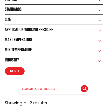
STANDARDS
SIZE
APPLICATION WORKING PRESSURE
MAX TEMPERATURE
MIN TEMPERATURE
INDUSTRY
RESET
Showing all 2 results