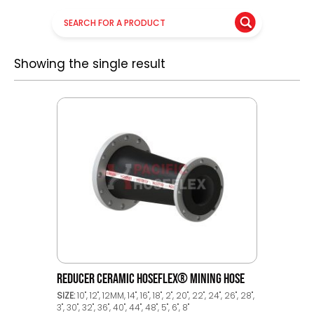
Showing the single result
REDUCER CERAMIC HOSEFLEX® MINING HOSE
SIZE:
10", 12", 12MM, 14", 16", 18", 2", 20", 22", 24", 26", 28",
3", 30", 32", 36", 40", 44", 48", 5", 6", 8"