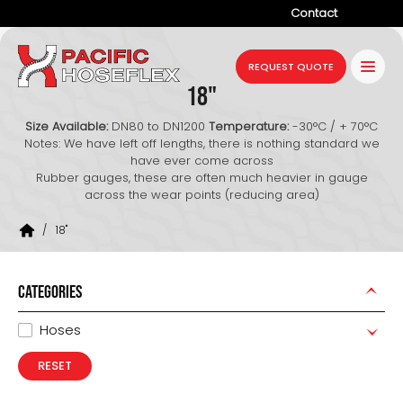
Contact
Company
REQUEST QUOTE
18"
Products
Size Available:
DN80 to DN1200
Temperature:
-30°C / + 70°C
Services
Notes: We have left off lengths, there is nothing standard we
have ever come across
Industries
Rubber gauges, these are often much heavier in gauge
across the wear points (reducing area)
Projects
/
18"
Resources
News
CATEGORIES
Hoses
RESET