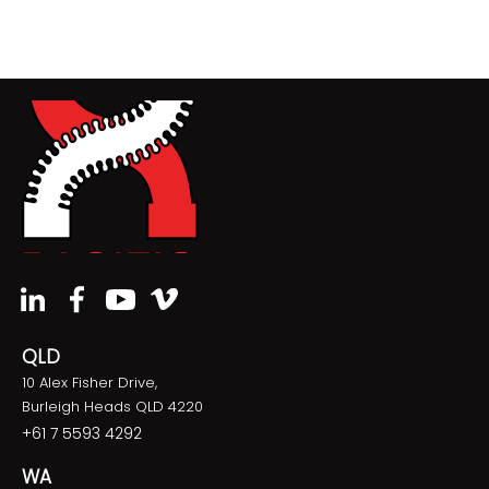
QLD
10 Alex Fisher Drive,
Burleigh Heads QLD 4220
+61 7 5593 4292
WA