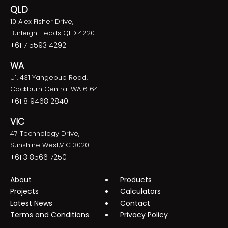
QLD
10 Alex Fisher Drive,
Burleigh Heads QLD 4220
+61 7 5593 4292
WA
U1, 431 Yangebup Road,
Cockburn Central WA 6164
+61 8 9468 2840
VIC
47 Technology Drive,
Sunshine West,VIC 3020
+61 3 8566 7250
About
Products
Projects
Calculators
Latest News
Contact
Terms and Conditions
Privacy Policy