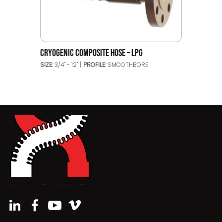
CRYOGENIC COMPOSITE HOSE – LPG
SIZE:
3/4" - 12"
PROFILE:
SMOOTHBORE