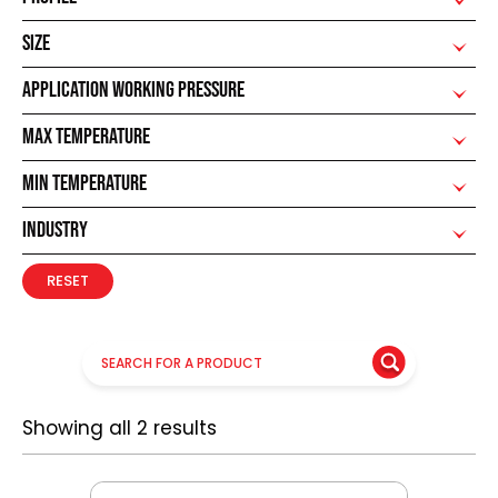
SIZE
APPLICATION WORKING PRESSURE
MAX TEMPERATURE
MIN TEMPERATURE
INDUSTRY
RESET
Showing all 2 results