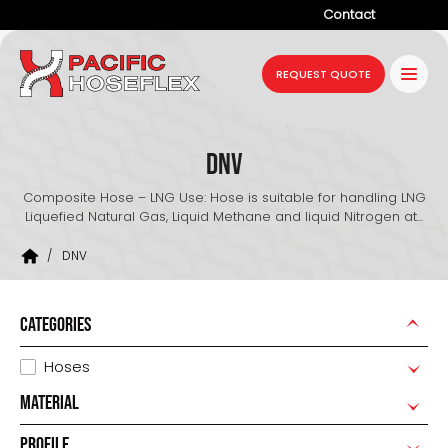
Contact
Company
REQUEST QUOTE
Products
Services
DNV
Industries
Composite Hose – LNG Use: Hose is suitable for handling LNG
Liquefied Natural Gas, Liquid Methane and liquid Nitrogen at...
Projects
/
DNV
Resources
News
CATEGORIES
Hoses
MATERIAL
PROFILE