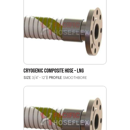
CRYOGENIC COMPOSITE HOSE – LNG
SIZE:
3/4" - 12"
PROFILE:
SMOOTHBORE