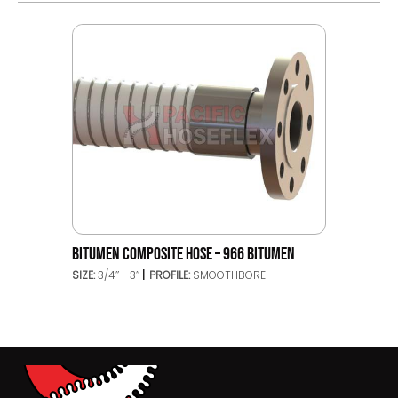
BITUMEN COMPOSITE HOSE – 966 BITUMEN
SIZE:
3/4’’ - 3’’
PROFILE:
SMOOTHBORE