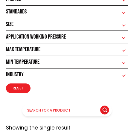
STANDARDS
SIZE
APPLICATION WORKING PRESSURE
MAX TEMPERATURE
MIN TEMPERATURE
INDUSTRY
RESET
Showing the single result