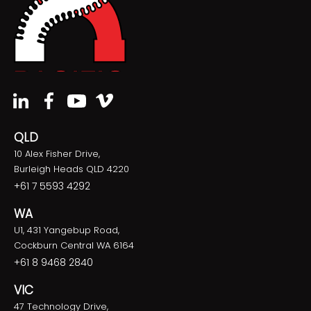
QLD
10 Alex Fisher Drive,
Burleigh Heads QLD 4220
+61 7 5593 4292
WA
U1, 431 Yangebup Road,
Cockburn Central WA 6164
+61 8 9468 2840
VIC
47 Technology Drive,