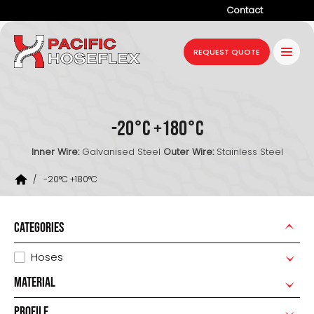
Contact
Company
REQUEST QUOTE
Products
Services
-20°C +180°C
Industries
Inner Wire:
Galvanised Steel
Outer Wire:
Stainless Steel
Projects
/
-20°C +180°C
Resources
News
CATEGORIES
Hoses
MATERIAL
PROFILE