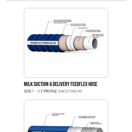
MILK SUCTION & DELIVERY FEEDFLEX HOSE
SIZE:
1" - 6"
PROFILE:
SMOOTHBORE