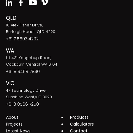
QLD
10 Alex Fisher Drive,
Burleigh Heads QLD 4220
+61 7 5593 4292
WA
U1, 431 Yangebup Road,
Cockburn Central WA 6164
+61 8 9468 2840
VIC
47 Technology Drive,
Sunshine West,VIC 3020
+61 3 8566 7250
About
Products
Projects
Calculators
Latest News
Contact