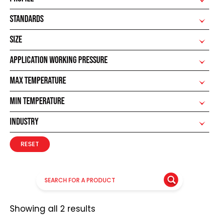
STANDARDS
SIZE
APPLICATION WORKING PRESSURE
MAX TEMPERATURE
MIN TEMPERATURE
INDUSTRY
RESET
Showing all 2 results