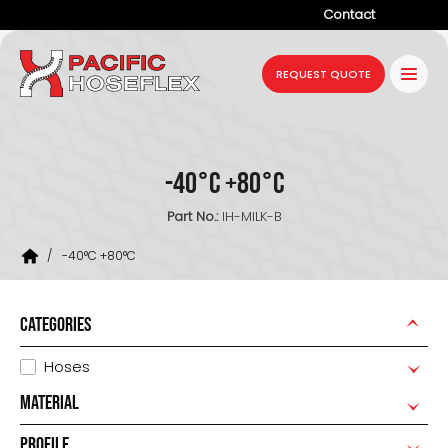
Contact
Company
REQUEST QUOTE
Products
Services
-40°C +80°C
Industries
Part No.:
IH-MILK-B
Projects
/
-40°C +80°C
Resources
News
CATEGORIES
Hoses
MATERIAL
PROFILE