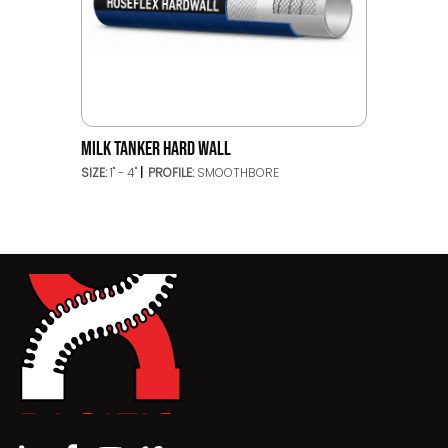
MILK TANKER HARD WALL
SIZE:
1" - 4"
PROFILE:
SMOOTHBORE