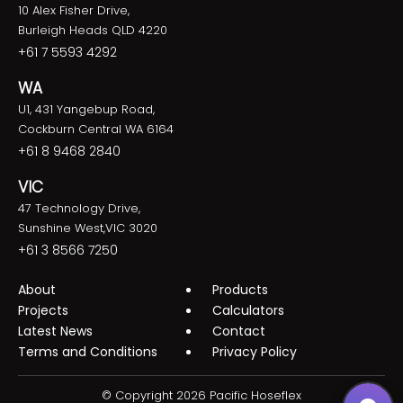
10 Alex Fisher Drive,
Burleigh Heads QLD 4220
+61 7 5593 4292
WA
U1, 431 Yangebup Road,
Cockburn Central WA 6164
+61 8 9468 2840
VIC
47 Technology Drive,
Sunshine West,VIC 3020
+61 3 8566 7250
About
Products
Projects
Calculators
Latest News
Contact
Terms and Conditions
Privacy Policy
© Copyright 2026 Pacific Hoseflex