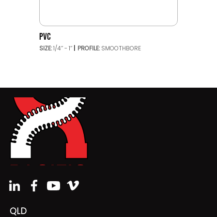
PVC
SIZE:
1/4’’ - 1’’
PROFILE:
SMOOTHBORE
QLD