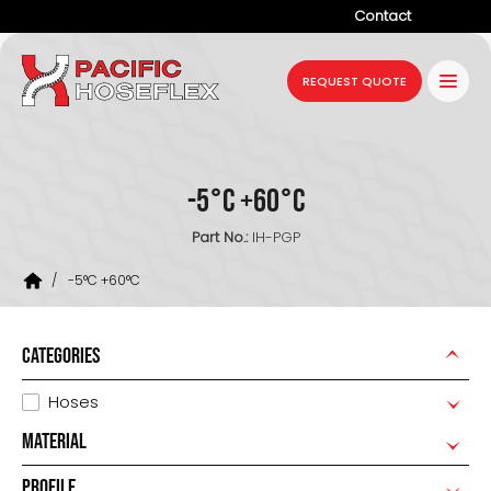
Contact
Company
REQUEST QUOTE
Products
Services
-5°C +60°C
Industries
Part No.:
IH-PGP
Projects
/
-5°C +60°C
Resources
News
CATEGORIES
Hoses
MATERIAL
PROFILE