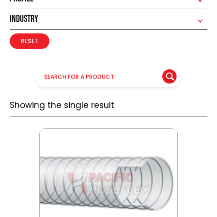
INDUSTRY
RESET
Showing the single result