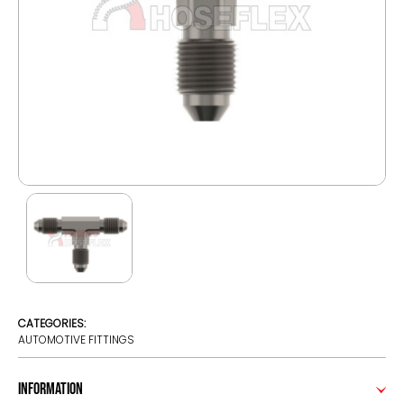
CATEGORIES:
AUTOMOTIVE FITTINGS
Information