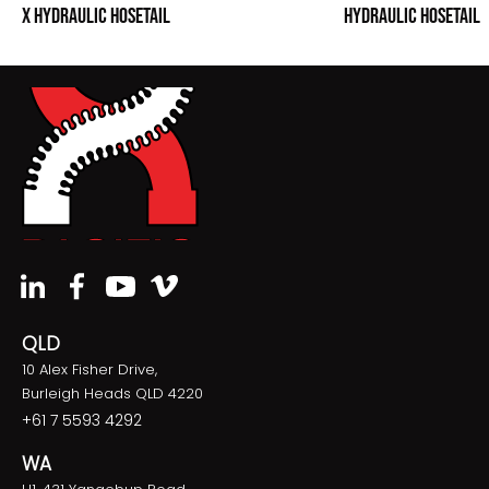
X HYDRAULIC HOSETAIL
HYDRAULIC HOSETAIL
QLD
10 Alex Fisher Drive,
Burleigh Heads QLD 4220
+61 7 5593 4292
WA