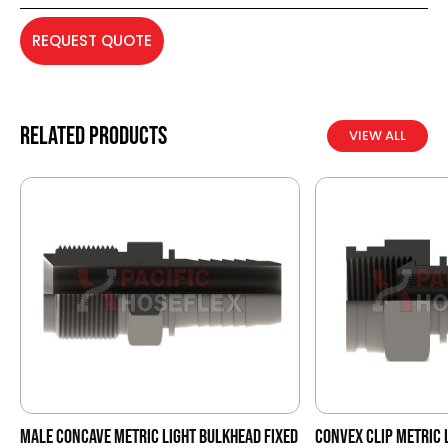
REQUEST QUOTE
Related products
VIEW ALL
MALE CONCAVE METRIC LIGHT BULKHEAD FIXED
CONVEX CLIP METRIC 