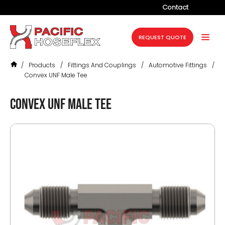
Contact
Company
REQUEST QUOTE
Products
/
Products
/
Fittings And Couplings
/
Automotive Fittings
/
Services
Convex UNF Male Tee
Industries
Convex UNF Male Tee
Projects
Resources
News