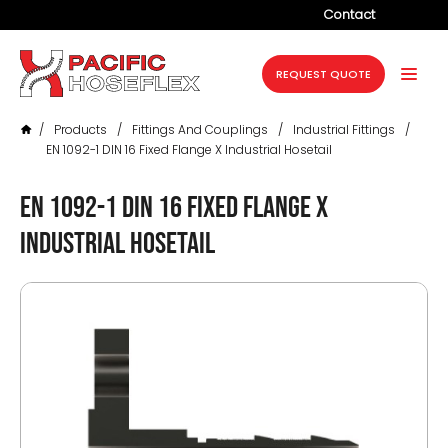
Contact
Company
REQUEST QUOTE
Products
/
Products
/
Fittings And Couplings
/
Industrial Fittings
/
Services
EN 1092-1 DIN 16 Fixed Flange X Industrial Hosetail
Industries
EN 1092-1 DIN 16 Fixed Flange X
Projects
Industrial Hosetail
Resources
News