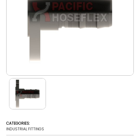
CATEGORIES:
INDUSTRIAL FITTINGS