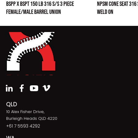
BSPP X BSPT 150 LB 316 S/S 3 PIECE
NPSM CONE SEAT 316 
FEMALE/MALE BARREL UNION
WELD ON
QLD
10 Alex Fisher Drive,
Burleigh Heads QLD 4220
+61 7 5593 4292