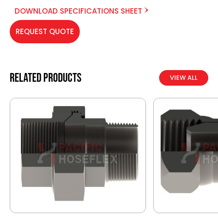
DOWNLOAD SPECIFICATIONS SHEET
REQUEST QUOTE
Related products
VIEW ALL