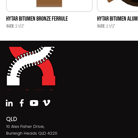
HYTAR BITUMEN BRONZE FERRULE
HYTAR BITUMEN ALUM
SIZE:
2 1/2"
SIZE:
2 1/2"
QLD
10 Alex Fisher Drive,
Burleigh Heads QLD 4220