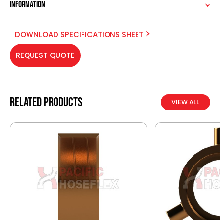
Information
DOWNLOAD SPECIFICATIONS SHEET
REQUEST QUOTE
Related products
VIEW ALL