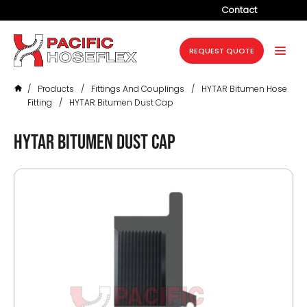
Contact
Company
REQUEST QUOTE
Products
/
Products
/
Fittings And Couplings
/
HYTAR Bitumen Hose
Services
Fitting
/
HYTAR Bitumen Dust Cap
Industries
HYTAR Bitumen Dust Cap
Projects
Resources
News