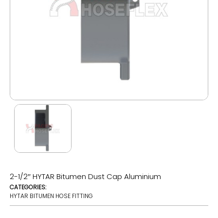
2-1/2″ HYTAR Bitumen Dust Cap Aluminium
CATEGORIES:
HYTAR BITUMEN HOSE FITTING