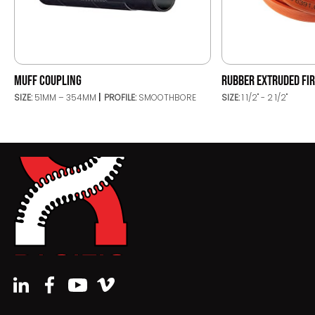
MUFF COUPLING
RUBBER EXTRUDED FIR
SIZE:
51MM – 354MM
PROFILE:
SMOOTHBORE
SIZE:
1 1/2" - 2 1/2"