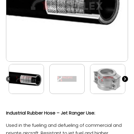
Industrial Rubber Hose – Jet Ranger Use:
Used in the fueling and defueling of commercial and
private aircraft. Resistant to jet fuel and higher