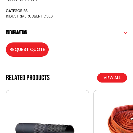
CATEGORIES:
INDUSTRIAL RUBBER HOSES
Information
REQUEST QUOTE
Related products
VIEW ALL