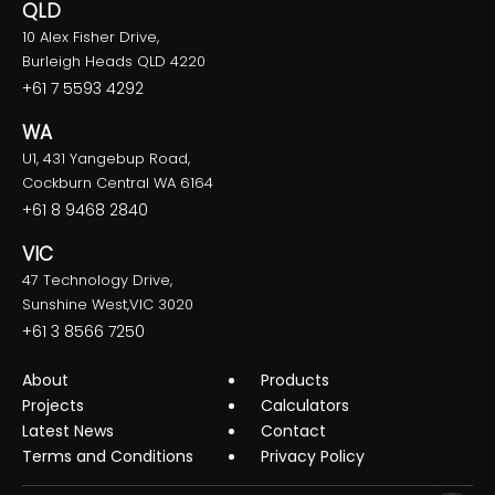
QLD
10 Alex Fisher Drive,
Burleigh Heads QLD 4220
+61 7 5593 4292
WA
U1, 431 Yangebup Road,
Cockburn Central WA 6164
+61 8 9468 2840
VIC
47 Technology Drive,
Sunshine West,VIC 3020
+61 3 8566 7250
About
Products
Projects
Calculators
Latest News
Contact
Terms and Conditions
Privacy Policy