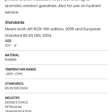
aromatic aviation gasolines. Also for use on hydrant
service.
Standards
Meets both API 1529–6th edition, 2005 and European
Standard BS EN 1361; 2004.
SIZE:
3/4’’ - 4’’
MATERIAL:
RUBBER
TEMPERATURE RANGE:
-35°C +70°C
STANDARDS:
BS EN 1361:2004
INDUSTRY:
DEFENCE FORCE
PETROLEUM
TRANSPORTATION