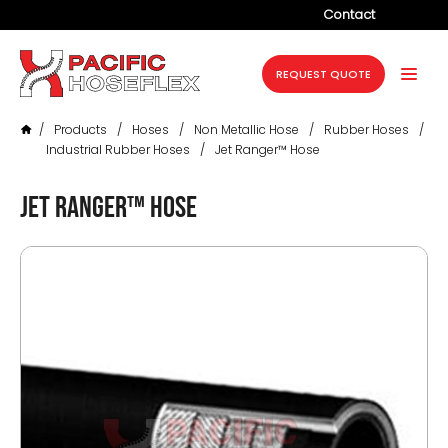
Contact
Company
REQUEST QUOTE
Products
/
Products
/
Hoses
/
Non Metallic Hose
/
Rubber Hoses
/
Services
Industrial Rubber Hoses
/
Jet Ranger™ Hose
Industries
Jet Ranger™ Hose
Projects
Resources
News