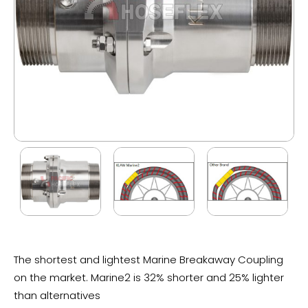
The shortest and lightest Marine Breakaway Coupling
on the market. Marine2 is 32% shorter and 25% lighter
than alternatives