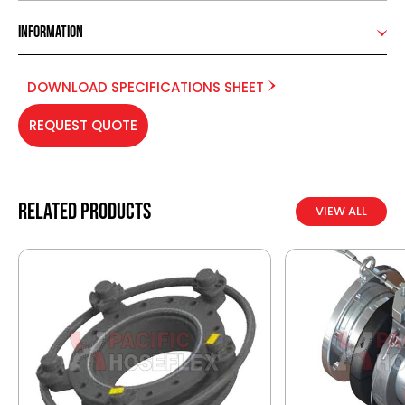
Information
DOWNLOAD SPECIFICATIONS SHEET
REQUEST QUOTE
Related products
VIEW ALL