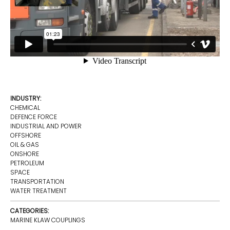
INDUSTRY:
CHEMICAL
DEFENCE FORCE
INDUSTRIAL AND POWER
OFFSHORE
OIL & GAS
ONSHORE
PETROLEUM
SPACE
TRANSPORTATION
WATER TREATMENT
CATEGORIES:
MARINE KLAW COUPLINGS