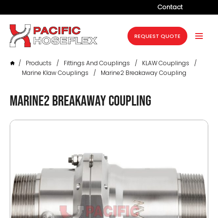
Contact
Company
REQUEST QUOTE
Products
/
Products
/
Fittings And Couplings
/
KLAW Couplings
/
Services
Marine Klaw Couplings
/
Marine2 Breakaway Coupling
Industries
Marine2 Breakaway Coupling
Projects
Resources
News