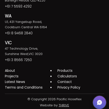
Burleigh Heads QLD 4220
+61 7 5593 4292
WA
U1, 431 Yangebup Road,
Cockburn Central WA 6164
+61 8 9468 2840
VIC
47 Technology Drive,
Sunshine West,VIC 3020
+61 3 8566 7250
About
Products
Projects
Calculators
Latest News
Contact
Terms and Conditions
Privacy Policy
© Copyright 2026 Pacific Hoseflex
Website by
THRIVE