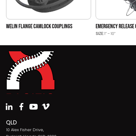
WELIN FLANGE CAMLOCK COUPLINGS
EMERGENCY RELEASE 
SIZE:
1’’ – 10’’
QLD
10 Alex Fisher Drive,