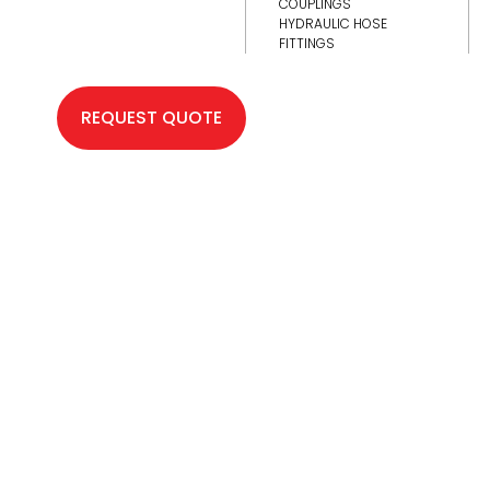
COUPLINGS
HYDRAULIC HOSE
FITTINGS
REQUEST QUOTE