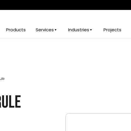
Products
Services
Industries
Projects
ule
rule