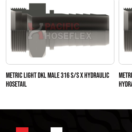
METRIC LIGHT DKL MALE 316 S/S X HYDRAULIC
METRI
HOSETAIL
HYDRA