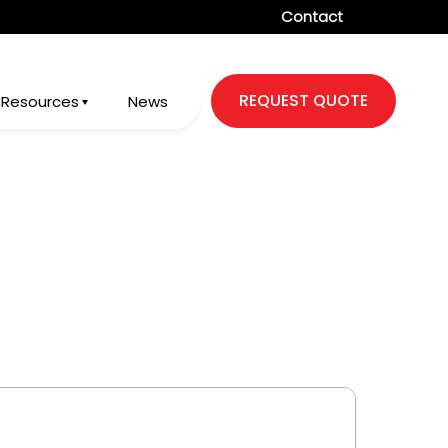
Contact
REQUEST QUOTE
Resources
News