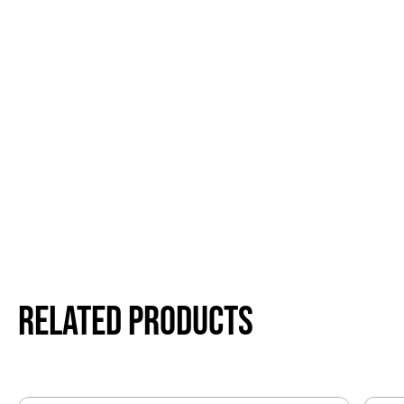
Related products