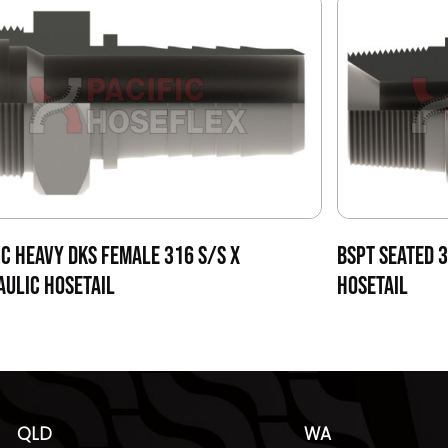
C HEAVY DKS FEMALE 316 S/S X
BSPT SEATED 
ULIC HOSETAIL
HOSETAIL
QLD
WA