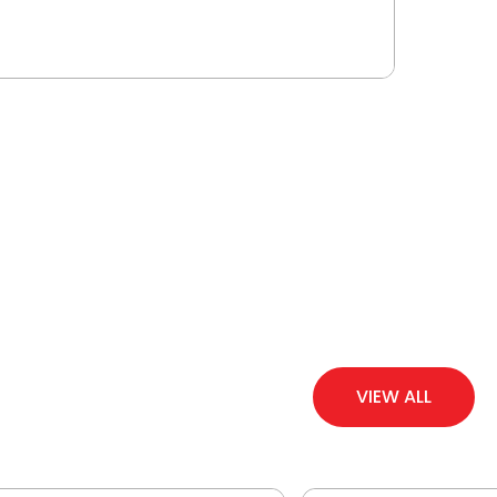
VIEW ALL