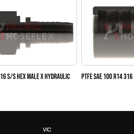
316 S/S HEX MALE X HYDRAULIC
PTFE SAE 100 R14 316
VIC