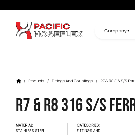
Company
/
Products
/
Fittings And Couplings
/
R7 & R8 316 S/S Ferr
R7 & R8 316 S/S Fer
MATERIAL:
CATEGORIES:
STAINLESS STEEL
FITTINGS AND