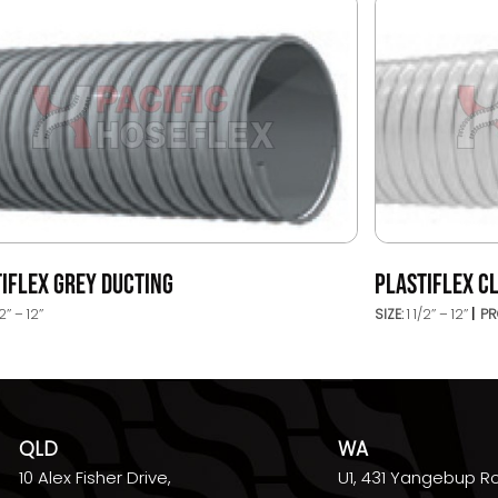
IFLEX GREY DUCTING
PLASTIFLEX C
2’’ – 12’’
SIZE:
1 1/2’’ – 12’’
PR
QLD
WA
10 Alex Fisher Drive,
U1, 431 Yangebup R