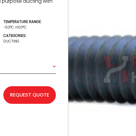
al purpose ducting with
TEMPERATURE RANGE:
-50°C +100°C
CATEGORIES:
DUCTING
REQUEST QUOTE