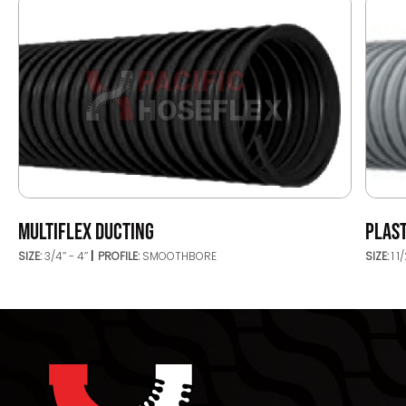
MULTIFLEX DUCTING
PLAST
SIZE:
3/4’’ - 4’’
PROFILE:
SMOOTHBORE
SIZE:
1 1/