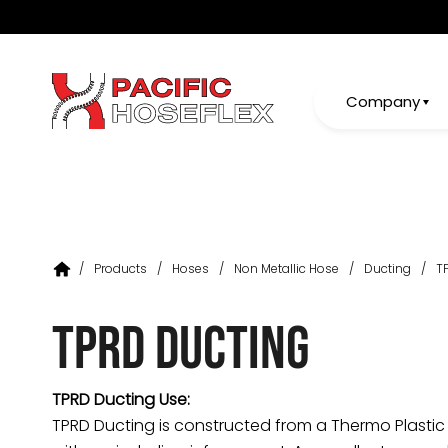
Company
/
Products
/
Hoses
/
Non Metallic Hose
/
Ducting
/
T
TPRD Ducting
TPRD Ducting Use:
TPRD Ducting is constructed from a Thermo Plast