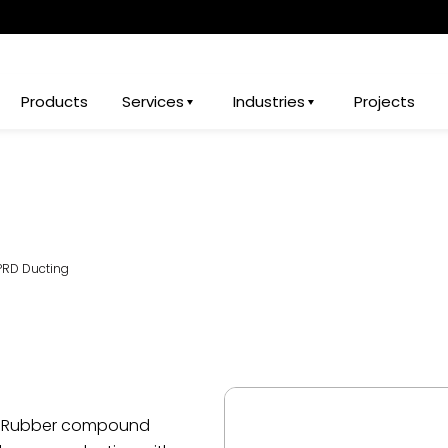
Products
Services
Industries
Projects
PRD Ducting
ic Rubber compound