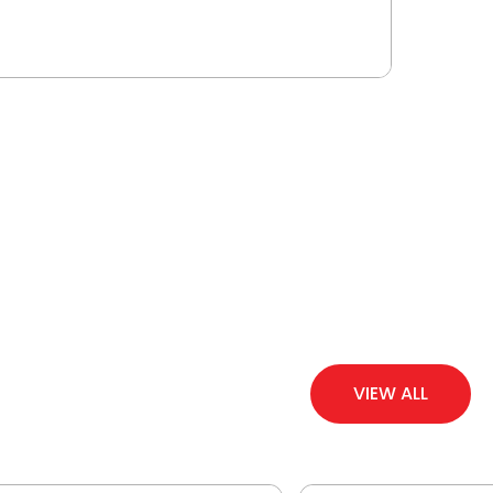
VIEW ALL