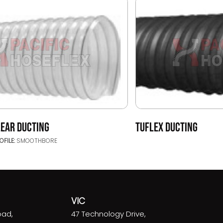
LEAR DUCTING
TUFLEX DUCTING
OFILE:
SMOOTHBORE
VIC
oad,
47 Technology Drive,