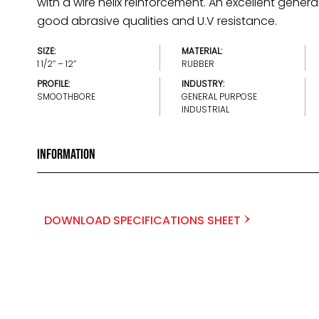
with a wire helix reinforcement. An excellent gener
good abrasive qualities and U.V resistance.
SIZE:
MATERIAL:
1 1/2’’ – 12’’
RUBBER
PROFILE:
INDUSTRY:
SMOOTHBORE
GENERAL PURPOSE
INDUSTRIAL
Information
DOWNLOAD SPECIFICATIONS SHEET