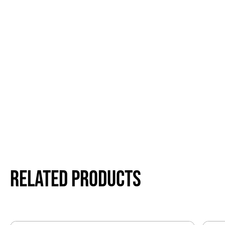
Related products