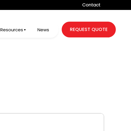
Contact
REQUEST QUOTE
Resources
News