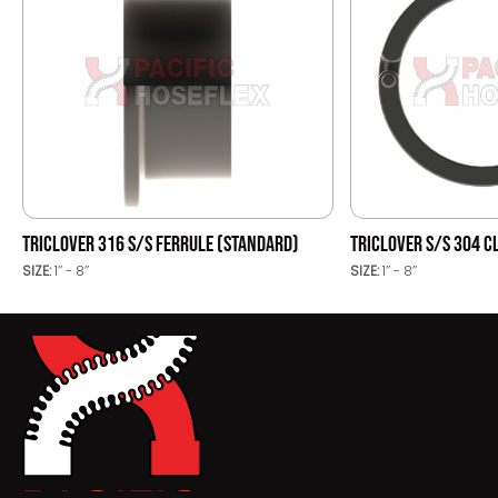
TRICLOVER 316 S/S FERRULE (STANDARD)
TRICLOVER S/S 304 
SIZE:
1’’ - 8’’
SIZE:
1’’ - 8’’