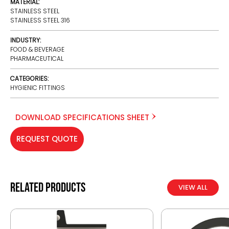
MATERIAL:
STAINLESS STEEL
STAINLESS STEEL 316
INDUSTRY:
FOOD & BEVERAGE
PHARMACEUTICAL
CATEGORIES:
HYGIENIC FITTINGS
DOWNLOAD SPECIFICATIONS SHEET
REQUEST QUOTE
Related products
VIEW ALL