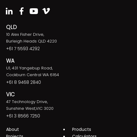
QLD
10 Alex Fisher Drive,
Burleigh Heads QLD 4220
+61 7 5593 4292
WA
U1, 431 Yangebup Road,
Cockburn Central WA 6164
+61 8 9468 2840
VIC
47 Technology Drive,
Sunshine West,VIC 3020
+61 3 8566 7250
About
Products
Projects
Calculators