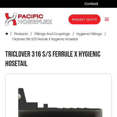
Contact
Company
REQUEST QUOTE
Products
/
Products
/
Fittings And Couplings
/
Hygienic Fittings
/
Services
Triclover 316 S/S Ferrule X Hygienic Hosetail
Industries
Triclover 316 S/S Ferrule X Hygienic
Projects
Hosetail
Resources
News