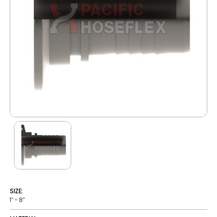
SIZE:
1’’ - 8’’