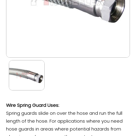
Wire Spring Guard Uses:
Spring guards slide on over the hose and run the full
length of the hose. For applications where you need
hose guards in areas where potential hazards from