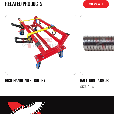
Related products
VIEW ALL
HOSE HANDLING – TROLLEY
BALL JOINT ARMOR
SIZE:
1" - 6"