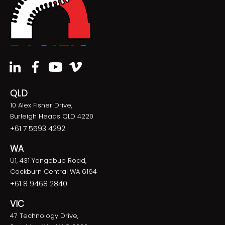
QLD
10 Alex Fisher Drive,
Burleigh Heads QLD 4220
+61 7 5593 4292
WA
U1, 431 Yangebup Road,
Cockburn Central WA 6164
+61 8 9468 2840
VIC
47 Technology Drive,