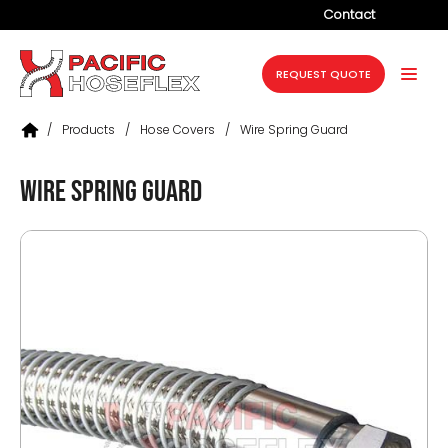
Contact
Company
REQUEST QUOTE
Products
/
Products
/
Hose Covers
/
Wire Spring Guard
Services
Wire Spring Guard
Industries
Projects
Resources
News