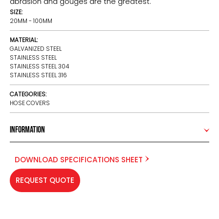
abrasion and gouges are the greatest.
SIZE:
20MM - 100MM
MATERIAL:
GALVANIZED STEEL
STAINLESS STEEL
STAINLESS STEEL 304
STAINLESS STEEL 316
CATEGORIES:
HOSE COVERS
Information
DOWNLOAD SPECIFICATIONS SHEET
REQUEST QUOTE