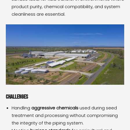
product purity, chemical compatibility, and system
cleanliness are essential.
Challenges
Handling
aggressive chemicals
used during seed
treatment and processing without compromising
the integrity of the piping system.