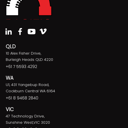
QLD
10 Alex Fisher Drive,
Burleigh Heads QLD 4220
+61 7 5593 4292
WA
U1, 431 Yangebup Road,
Cockburn Central WA 6164
+61 8 9468 2840
VIC
47 Technology Drive,
Sunshine West,VIC 3020