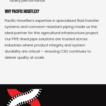
facility performance.
Why Pacific Hoseflex?
Pacific Hoseflex’s expertise in specialised fluid transfer
systems and corrosion-resistant piping made us the
ideal partner for this agricultural infrastructure project.
Our PTFE-lined pipe solutions are trusted across
industries where product integrity and system
durability are critical — ensuring CSD continues to
deliver quality at scale.