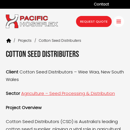
Contact
Company
REQUEST QUOTE
Products
/
Projects
/
Cotton Seed Distributers
Services
Cotton Seed Distributers
Industries
Projects
Client
Cotton Seed Distributors – Wee Waa, New South
Wales
Resources
News
Sector
Agriculture – Seed Processing & Distribution
Project Overview
Cotton Seed Distributors (CSD) is Australia’s leading
cotton seed supplier, playing a vital role in agricultural