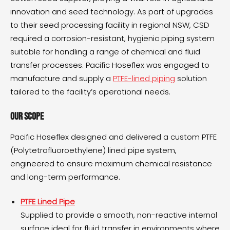
innovation and seed technology. As part of upgrades
to their seed processing facility in regional NSW, CSD
required a corrosion-resistant, hygienic piping system
suitable for handling a range of chemical and fluid
transfer processes. Pacific Hoseflex was engaged to
manufacture and supply a
PTFE-lined piping
solution
tailored to the facility’s operational needs.
Our Scope
Pacific Hoseflex designed and delivered a custom PTFE
(Polytetrafluoroethylene) lined pipe system,
engineered to ensure maximum chemical resistance
and long-term performance.
PTFE Lined Pipe
Supplied to provide a smooth, non-reactive internal
surface ideal for fluid transfer in environments where