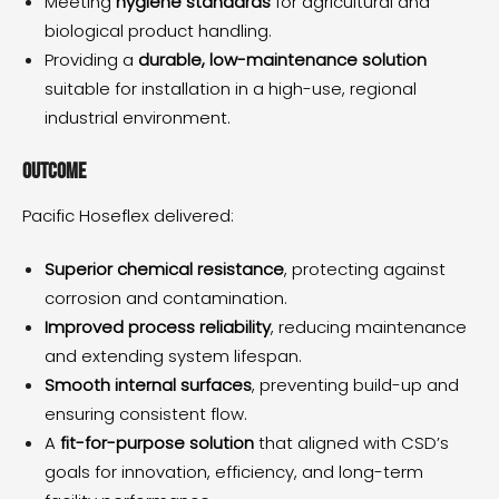
Meeting
hygiene standards
for agricultural and
biological product handling.
Providing a
durable, low-maintenance solution
suitable for installation in a high-use, regional
industrial environment.
Outcome
Pacific Hoseflex delivered:
Superior chemical resistance
, protecting against
corrosion and contamination.
Improved process reliability
, reducing maintenance
and extending system lifespan.
Smooth internal surfaces
, preventing build-up and
ensuring consistent flow.
A
fit-for-purpose solution
that aligned with CSD’s
goals for innovation, efficiency, and long-term