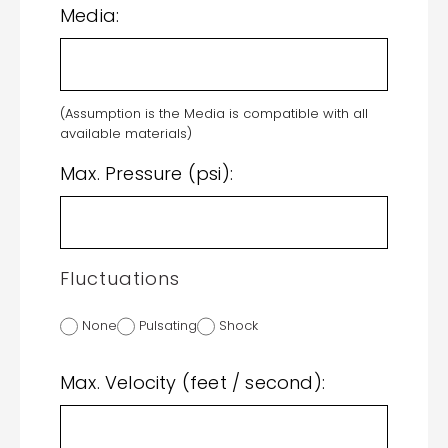
Media:
(Assumption is the Media is compatible with all
available materials)
Max. Pressure (psi):
Fluctuations
None
Pulsating
Shock
Max. Velocity (feet / second):