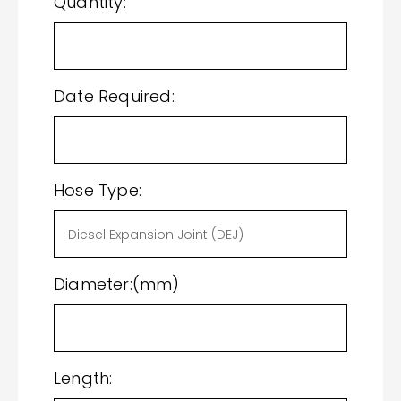
Quantity:
Date Required:
Hose Type:
Diameter:(mm)
Length: