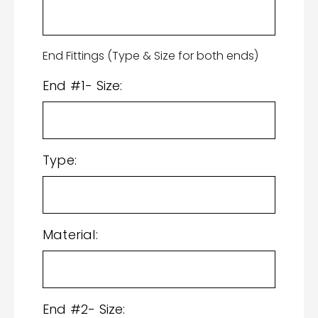
End Fittings (Type & Size for both ends)
End #1- Size:
Type:
Material:
End #2- Size: