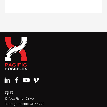
QLD
10 Alex Fisher Drive,
Burleigh Heads QLD 4220