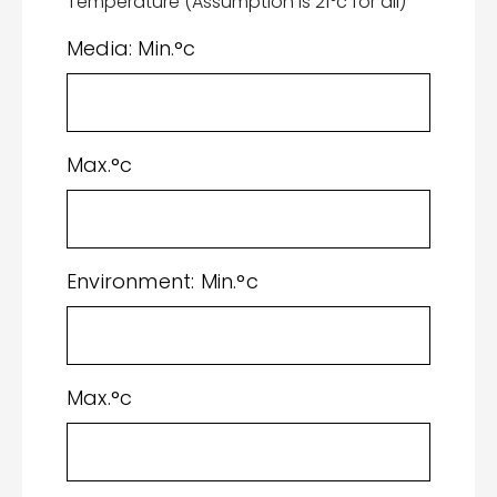
Temperature (Assumption is 21°c for all)
Media: Min.°c
Max.°c
Environment: Min.°c
Max.°c