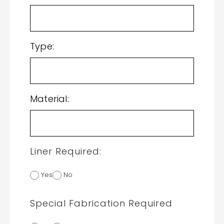
Type:
Material:
Liner Required:
Yes
No
Special Fabrication Required