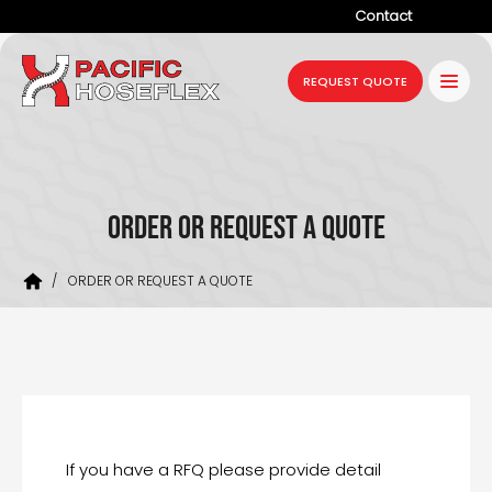
Contact
Company
REQUEST QUOTE
Products
Services
Industries
ORDER OR REQUEST A QUOTE
Projects
/
ORDER OR REQUEST A QUOTE
Resources
News
If you have a RFQ please provide detail