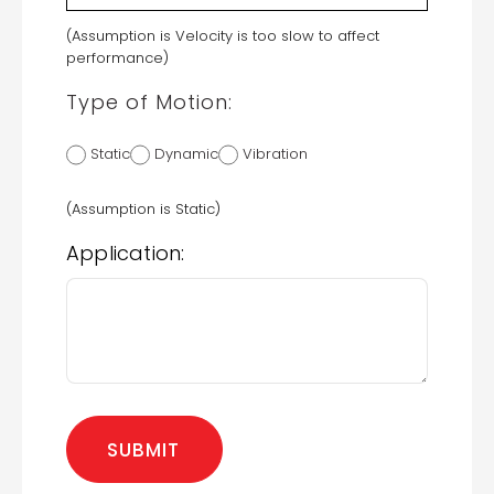
(Assumption is Velocity is too slow to affect
performance)
Type of Motion:
Static
Dynamic
Vibration
(Assumption is Static)
Application: