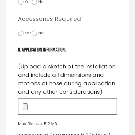
Yes
No
Accessories Required
Yes
No
II. Application Information:
(Upload a sketch of the installation
and include all dimensions and
motions of hose during application
and any other considerations)
Max. file size: 512 MB.