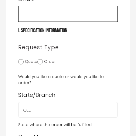
I. Specification Information
Request Type
Quote
Order
Would you like a quote or would you like to
order?
State/Branch
State where the order will be fulfilled