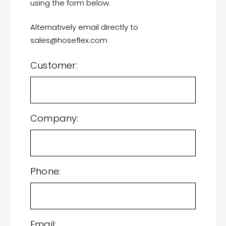
using the form below.
Alternatively email directly to
sales@hoseflex.com
Customer:
Company:
Phone:
Email: