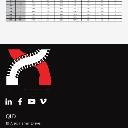
QLD
10 Alex Fisher Drive,