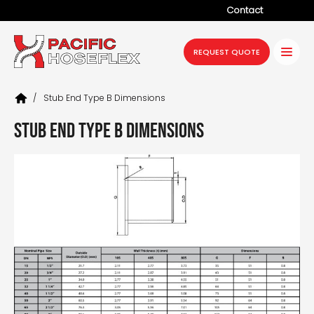
Contact
Company
REQUEST QUOTE
Products
/
Stub End Type B Dimensions
Services
Stub End Type B Dimensions
Industries
Projects
Resources
News