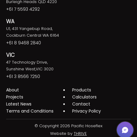
Burleigh Heads QLD 4220
+61 7 5593 4292
WA
U1, 431 Yangebup Road,
Cockburn Central WA 6164
+61 8 9468 2840
VIC
47 Technology Drive,
Sunshine West,VIC 3020
+61 3 8566 7250
About
Products
Projects
Calculators
Latest News
Contact
Terms and Conditions
Privacy Policy
© Copyright 2026 Pacific Hoseflex
Website by
THRIVE