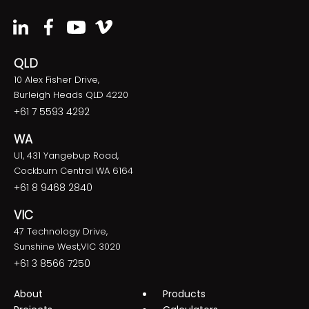
QLD
10 Alex Fisher Drive,
Burleigh Heads QLD 4220
+61 7 5593 4292
WA
U1, 431 Yangebup Road,
Cockburn Central WA 6164
+61 8 9468 2840
VIC
47 Technology Drive,
Sunshine West,VIC 3020
+61 3 8566 7250
About
Products