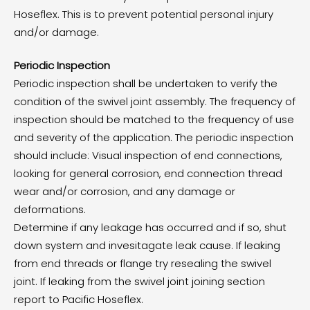
Hoseflex. This is to prevent potential personal injury
and/or damage.
Periodic Inspection
Periodic inspection shall be undertaken to verify the
condition of the swivel joint assembly. The frequency of
inspection should be matched to the frequency of use
and severity of the application. The periodic inspection
should include: Visual inspection of end connections,
looking for general corrosion, end connection thread
wear and/or corrosion, and any damage or
deformations.
Determine if any leakage has occurred and if so, shut
down system and invesitagate leak cause. If leaking
from end threads or flange try resealing the swivel
joint. If leaking from the swivel joint joining section
report to Pacific Hoseflex.