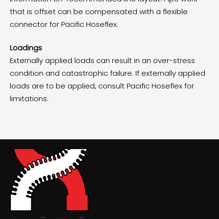
that is offset can be compensated with a flexible
connector for Pacific Hoseflex.
Loadings
Externally applied loads can result in an over-stress
condition and catastrophic failure. If externally applied
loads are to be applied, consult Pacific Hoseflex for
limitations.