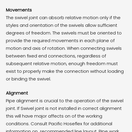
Movements
The swivel joint can absorb relative motion only if the
styles and orientation of the swivels allow sufficient
degrees of freedom. The swivels must be oriented to
provide the required movements in each plane of
motion and axis of rotation. When connecting swivels
between fixed end connections, regardless of
subsequent relative motion, enough freedom must
exist to properly make the connection without loading
or binding the swivel.
Alignment
Pipe alignment is crucial to the operation of the swivel
joint. If Swivel joint is not installed in correct alignment
this will have major affects on of the working
conditions. Consult Pacific Hoseflex for additional
information on recommended line layout. Pipe work