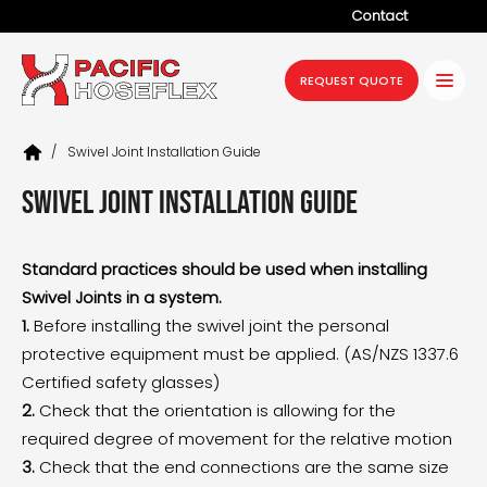
Contact
Company
REQUEST QUOTE
Products
/
Swivel Joint Installation Guide
Services
Swivel Joint Installation Guide
Industries
Projects
Standard practices should be used when installing
Swivel Joints in a system.
Resources
1.
Before installing the swivel joint the personal
News
protective equipment must be applied. (AS/NZS 1337.6
Certified safety glasses)
2.
Check that the orientation is allowing for the
required degree of movement for the relative motion
3.
Check that the end connections are the same size