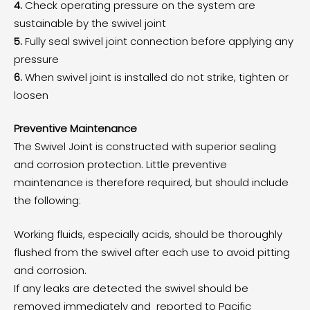
4.
Check operating pressure on the system are
sustainable by the swivel joint
5.
Fully seal swivel joint connection before applying any
pressure
6.
When swivel joint is installed do not strike, tighten or
loosen
Preventive Maintenance
The Swivel Joint is constructed with superior sealing
and corrosion protection. Little preventive
maintenance is therefore required, but should include
the following:
Working fluids, especially acids, should be thoroughly
flushed from the swivel after each use to avoid pitting
and corrosion.
If any leaks are detected the swivel should be
removed immediately and reported to Pacific