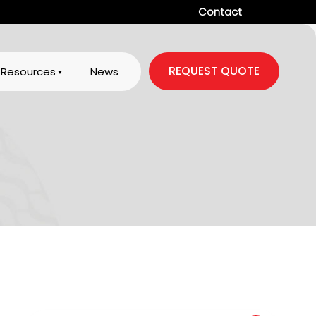
Contact
REQUEST QUOTE
Resources
News