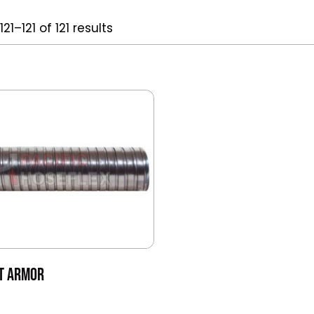
21–121 of 121 results
NT ARMOR