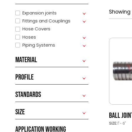
Showing 1
Expansion joints
Fittings and Couplings
Hose Covers
Hoses
Piping Systems
MATERIAL
PROFILE
STANDARDS
SIZE
BALL JOI
SIZE:
1" - 6"
APPLICATION WORKING