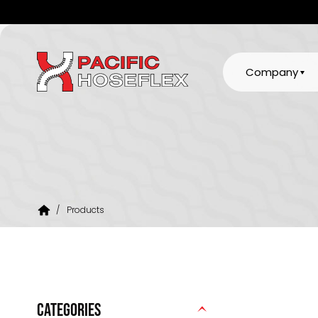
Company
/
Products
CATEGORIES