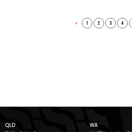
1
2
3
4
QLD
WA