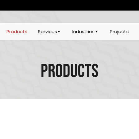
Products
Services
Industries
Projects
Products