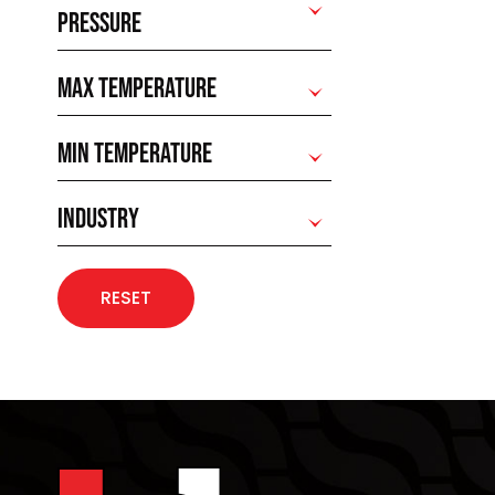
PRESSURE
MAX TEMPERATURE
MIN TEMPERATURE
INDUSTRY
RESET