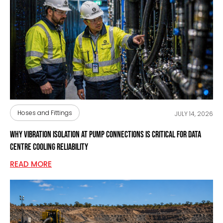
Hoses and Fittings
JULY 14, 2026
Why Vibration Isolation at Pump Connections Is Critical for Data
Centre Cooling Reliability
READ MORE