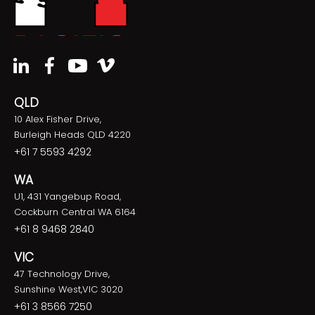
QLD
10 Alex Fisher Drive,
Burleigh Heads QLD 4220
+61 7 5593 4292
WA
U1, 431 Yangebup Road,
Cockburn Central WA 6164
+61 8 9468 2840
VIC
47 Technology Drive,
Sunshine West,VIC 3020
+61 3 8566 7250