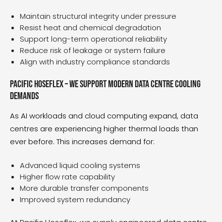
Maintain structural integrity under pressure
Resist heat and chemical degradation
Support long-term operational reliability
Reduce risk of leakage or system failure
Align with industry compliance standards
Pacific Hoseflex – We support modern data centre cooling
demands
As AI workloads and cloud computing expand, data
centres are experiencing higher thermal loads than
ever before. This increases demand for:
Advanced liquid cooling systems
Higher flow rate capability
More durable transfer components
Improved system redundancy