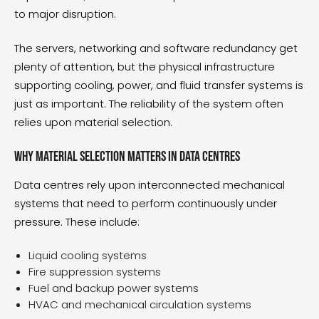
to major disruption.
The servers, networking and software redundancy get
plenty of attention, but the physical infrastructure
supporting cooling, power, and fluid transfer systems is
just as important. The reliability of the system often
relies upon material selection.
Why material selection matters in data centres
Data centres rely upon interconnected mechanical
systems that need to perform continuously under
pressure. These include:
Liquid cooling systems
Fire suppression systems
Fuel and backup power systems
HVAC and mechanical circulation systems