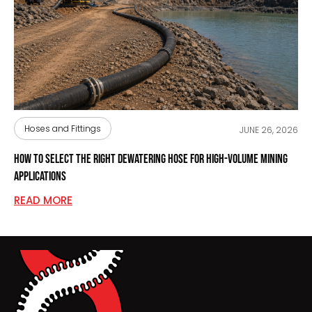
Hoses and Fittings
JUNE 26, 2026
How to Select the Right Dewatering Hose for High-Volume Mining
Applications
READ MORE