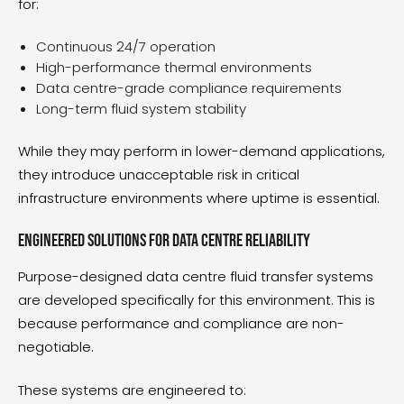
for:
Continuous 24/7 operation
High-performance thermal environments
Data centre-grade compliance requirements
Long-term fluid system stability
While they may perform in lower-demand applications,
they introduce unacceptable risk in critical
infrastructure environments where uptime is essential.
Engineered solutions for data centre reliability
Purpose-designed
data centre fluid transfer systems
are developed specifically for this environment. This is
because performance and compliance are non-
negotiable.
These systems are engineered to: