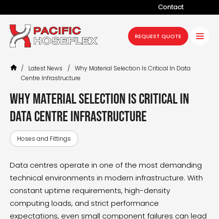
Contact
Company
REQUEST QUOTE
Products
/
Latest News
/
Why Material Selection Is Critical In Data
Services
Centre Infrastructure
Industries
Why Material Selection Is Critical in
Data Centre Infrastructure
Projects
Resources
Hoses and Fittings
News
Data centres operate in one of the most demanding
technical environments in modern infrastructure. With
constant uptime requirements, high-density
computing loads, and strict performance
expectations, even small component failures can lead