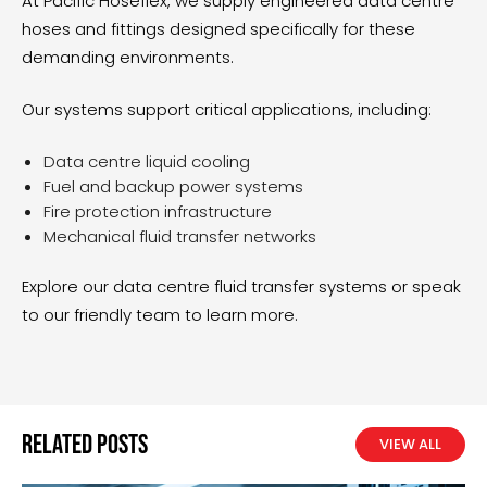
At
Pacific Hoseflex
, we supply engineered
data centre
hoses and fittings
designed specifically for these
demanding environments.
Our systems support critical applications, including:
Data centre liquid cooling
Fuel and backup power systems
Fire protection infrastructure
Mechanical fluid transfer networks
Explore our
data centre fluid transfer systems
or
speak
to our friendly team
to learn more.
Related Posts
VIEW ALL