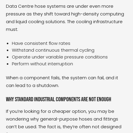
Data Centre hose systems
are under even more
pressure as they shift toward high-density computing
and liquid cooling solutions. The cooling infrastructure
must:
Have consistent flow rates
Withstand continuous thermal cycling
Operate under variable pressure conditions
Perform without interruption
When a component fails, the system can fail, and it
can lead to a shutdown.
Why standard industrial components are not enough
If you’re looking for a cheaper option, you may be
wondering why general-purpose hoses and fittings
can’t be used. The fact is, they’re often not designed