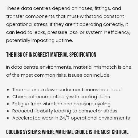
These data centres depend on hoses, fittings, and
transfer components that must withstand constant
operational stress. If they aren’t operating correctly, it
can lead to leaks, pressure loss, or system inefficiency,
potentially impacting uptime.
The risk of incorrect material specification
In data centre environments, material mismatch is one
of the most common risks. Issues can include:
Thermal breakdown under continuous heat load
Chemical incompatibility with cooling fluids
Fatigue from vibration and pressure cycling
Reduced flexibility leading to connector stress
Accelerated wear in 24/7 operational environments
Cooling systems: where material choice is the most critical