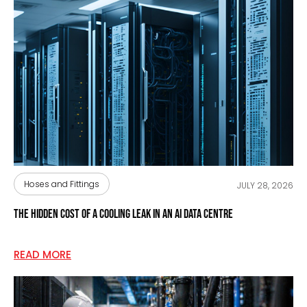
Hoses and Fittings
JULY 28, 2026
The Hidden Cost of a Cooling Leak in an AI Data Centre
READ MORE