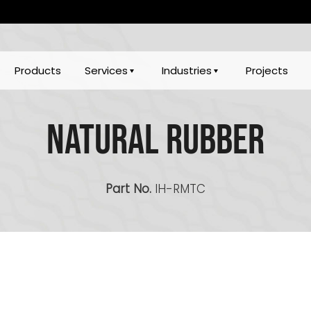
Products
Services
Industries
Projects
Natural Rubber
Part No.
IH-RMTC