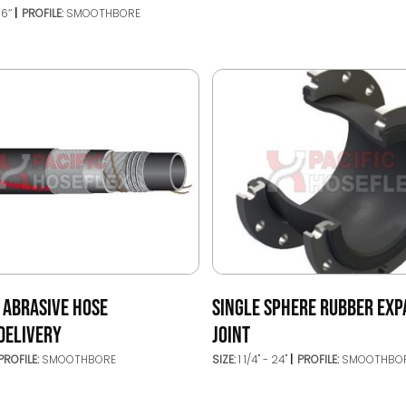
16’’
PROFILE:
SMOOTHBORE
 ABRASIVE HOSE
SINGLE SPHERE RUBBER EXP
DELIVERY
JOINT
PROFILE:
SMOOTHBORE
SIZE:
1 1/4" - 24"
PROFILE:
SMOOTHBO