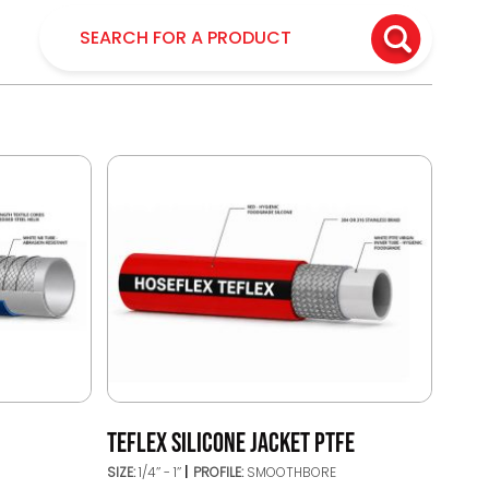
TEFLEX SILICONE JACKET PTFE
SIZE:
1/4’’ - 1’’
PROFILE:
SMOOTHBORE