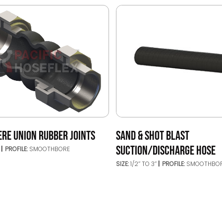
ERE UNION RUBBER JOINTS
SAND & SHOT BLAST
SUCTION/DISCHARGE HOSE
’
PROFILE:
SMOOTHBORE
SIZE:
1/2’’ TO 3’’
PROFILE:
SMOOTHBO