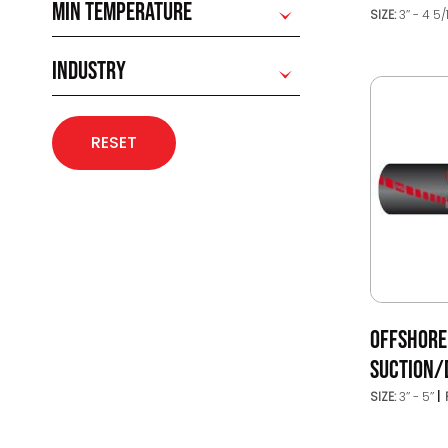
MIN TEMPERATURE
SIZE:
3’’ - 4 5/
INDUSTRY
RESET
OFFSHORE
SUCTION/
SIZE:
3’’ - 5’’