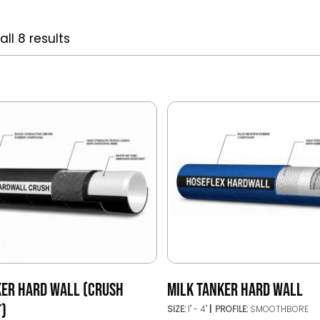
ll 8 results
KER HARD WALL (CRUSH
MILK TANKER HARD WALL
T)
SIZE:
1" - 4"
PROFILE:
SMOOTHBORE