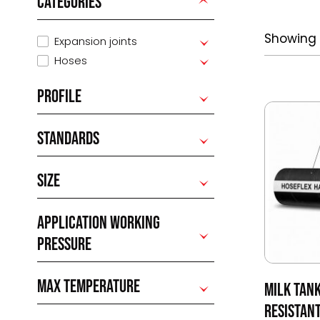
CATEGORIES
Showing a
Expansion joints
Hoses
PROFILE
STANDARDS
SIZE
APPLICATION WORKING
PRESSURE
MAX TEMPERATURE
MILK TAN
RESISTAN