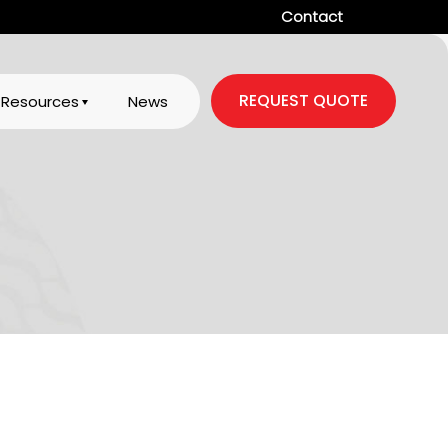
Contact
REQUEST QUOTE
Resources
News