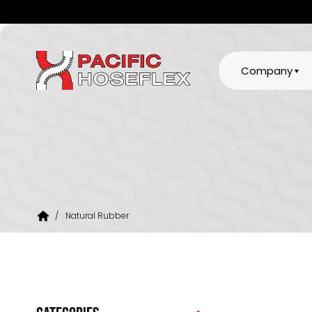
Company
/
Natural Rubber