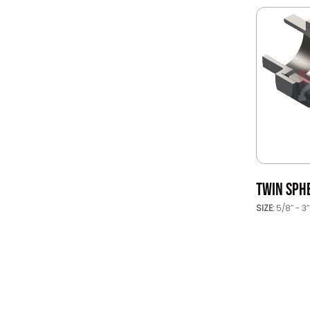
TWIN SPH
SIZE:
5/8’’ - 3’