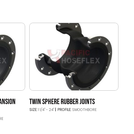
ANSION
TWIN SPHERE RUBBER JOINTS
SIZE:
1 1/4" - 24"
PROFILE:
SMOOTHBORE
RE