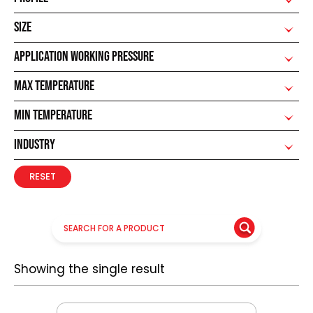
SIZE
APPLICATION WORKING PRESSURE
MAX TEMPERATURE
MIN TEMPERATURE
INDUSTRY
RESET
Showing the single result