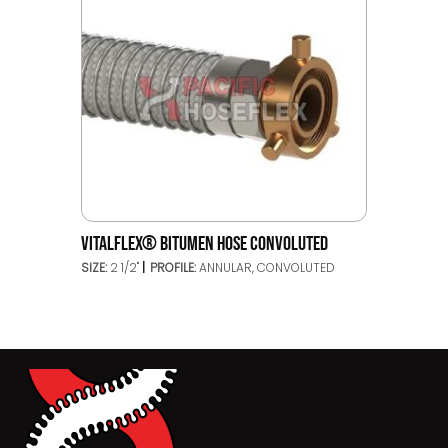
VITALFLEX® BITUMEN HOSE CONVOLUTED
SIZE:
2 1/2"
PROFILE:
ANNULAR, CONVOLUTED