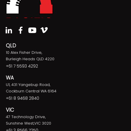
QLD
10 Alex Fisher Drive,
Burleigh Heads QLD 4220
+61 7 5593 4292
WA
U1, 431 Yangebup Road,
Cockburn Central WA 6164
+61 8 9468 2840
VIC
47 Technology Drive,
Sunshine West,VIC 3020
+61 3 8566 7250