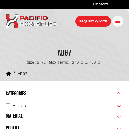
Contact
Company
REQUEST QUOTE
Products
Services
ADG7
Industries
Size :
2 1/2’’
Max Temp:
-276°C to 700°C
Projects
/
ADG7
Resources
News
CATEGORIES
Hoses
MATERIAL
PROFILE