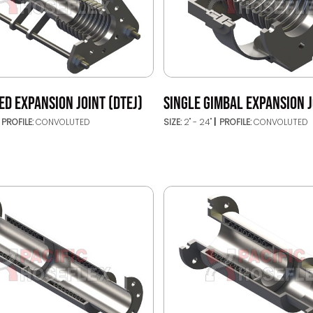
ED EXPANSION JOINT (DTEJ)
SINGLE GIMBAL EXPANSION J
PROFILE:
CONVOLUTED
SIZE:
2" - 24"
PROFILE:
CONVOLUTED