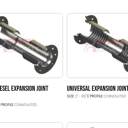
ESEL EXPANSION JOINT
UNIVERSAL EXPANSION JOINT
SIZE:
2" - 60"
PROFILE:
CONVOLUTED
PROFILE:
CONVOLUTED