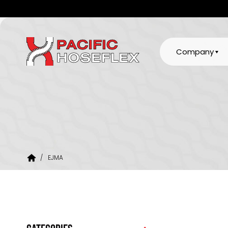
Company
/
EJMA