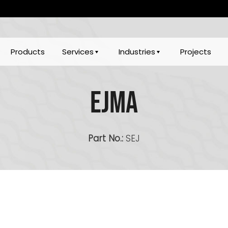
Products
Services
Industries
Projects
EJMA
Part No.:
SEJ