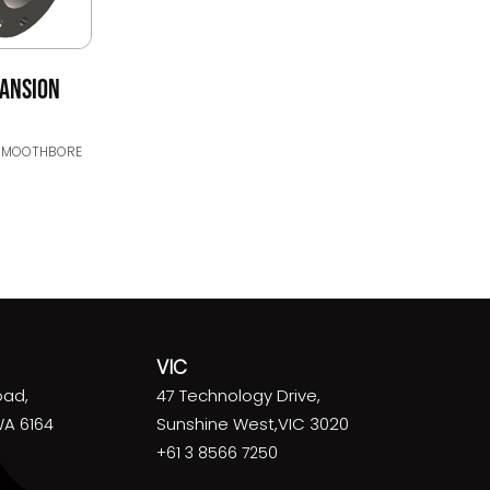
PANSION
SMOOTHBORE
VIC
oad,
47 Technology Drive,
WA 6164
Sunshine West,VIC 3020
+61 3 8566 7250