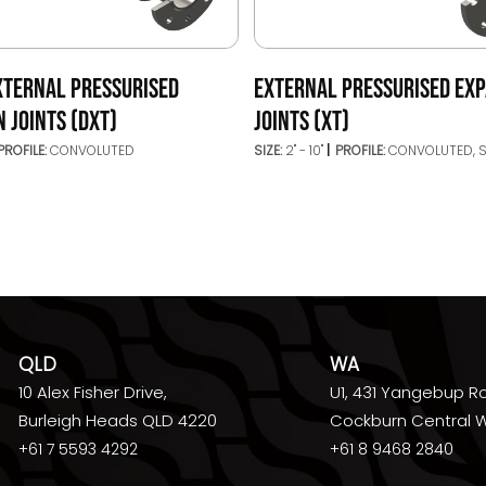
XTERNAL PRESSURISED
EXTERNAL PRESSURISED EX
 JOINTS (DXT)
JOINTS (XT)
PROFILE:
CONVOLUTED
SIZE:
2" - 10"
PROFILE:
CONVOLUTED, 
QLD
WA
10 Alex Fisher Drive,
U1, 431 Yangebup R
Burleigh Heads QLD 4220
Cockburn Central 
+61 7 5593 4292
+61 8 9468 2840