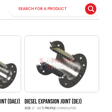
INT (DAEJ)
DIESEL EXPANSION JOINT (DEJ)
SIZE:
2" - 60"
PROFILE:
CONVOLUTED