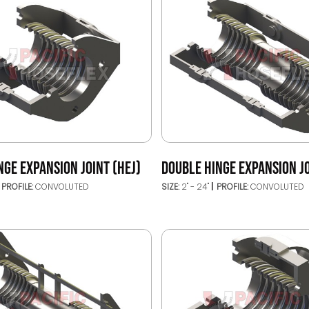
NGE EXPANSION JOINT (HEJ)
DOUBLE HINGE EXPANSION JO
PROFILE:
CONVOLUTED
SIZE:
2" - 24"
PROFILE:
CONVOLUTED