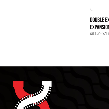
DOUBLE E
EXPANSION
SIZE:
2" - 10"