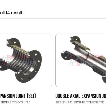
ll 14 results
PANSION JOINT (SEJ)
DOUBLE AXIAL EXPANSION JO
PROFILE:
CONVOLUTED
SIZE:
2" - 24"
PROFILE:
CONVOLUTED