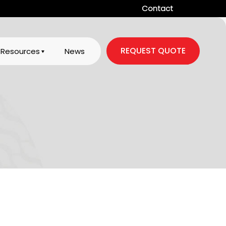
Contact
REQUEST QUOTE
Resources
News