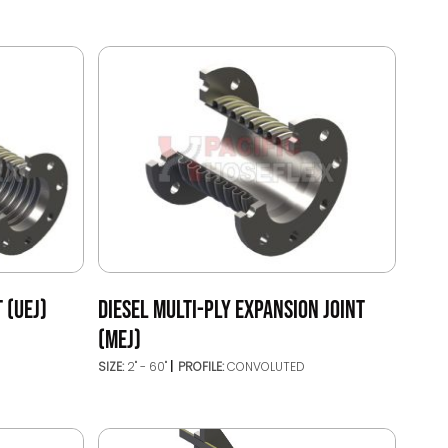
 (UEJ)
DIESEL MULTI-PLY EXPANSION JOINT
(MEJ)
SIZE:
2" - 60"
PROFILE:
CONVOLUTED