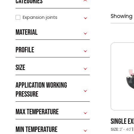
CATEGORIES
Showing a
Expansion joints
MATERIAL
PROFILE
SIZE
APPLICATION WORKING
PRESSURE
MAX TEMPERATURE
SINGLE EX
MIN TEMPERATURE
SIZE:
2'' - 40''