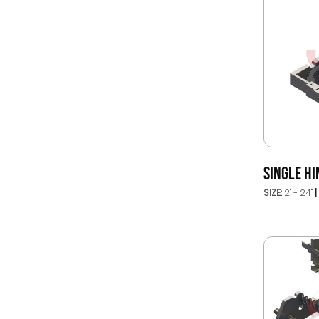
SINGLE HI
SIZE:
2" - 24"