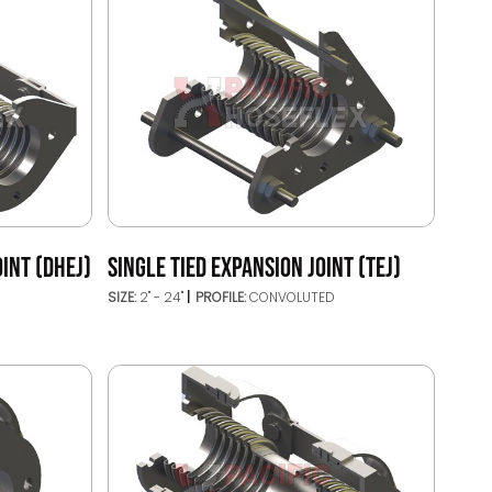
INT (DHEJ)
SINGLE TIED EXPANSION JOINT (TEJ)
SIZE:
2" - 24"
PROFILE:
CONVOLUTED