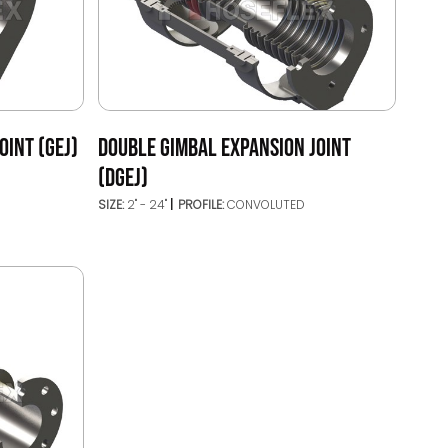
OINT (GEJ)
DOUBLE GIMBAL EXPANSION JOINT
(DGEJ)
SIZE:
2" - 24"
PROFILE:
CONVOLUTED