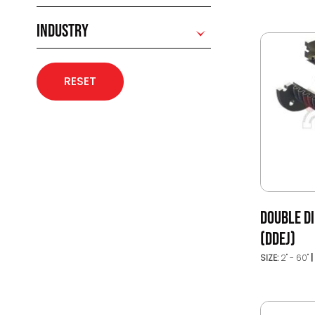
INDUSTRY
RESET
DOUBLE DI
(DDEJ)
SIZE:
2" - 60"