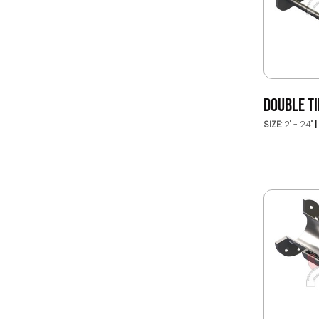
DOUBLE TI
SIZE:
2" - 24"