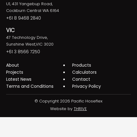
U1, 431 Yangebup Road,
Cockburn Central WA 6164
+61 8 9468 2840
VIC
47 Technology Drive,
Sunshine West,VIC 3020
+61 3 8566 7250
About
Products
Projects
Calculators
Latest News
Contact
Terms and Conditions
Privacy Policy
© Copyright 2026 Pacific Hoseflex
Website by
THRIVE