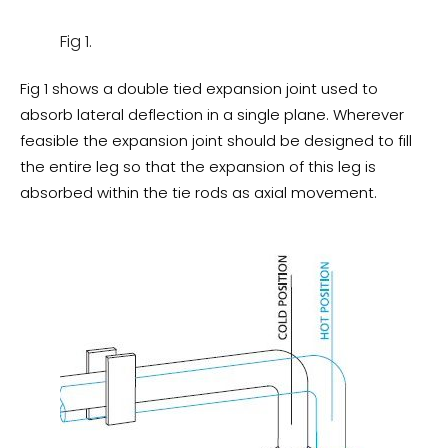
Fig 1.
Fig 1 shows a double tied expansion joint used to
absorb lateral deflection in a single plane. Wherever
feasible the expansion joint should be designed to fill
the entire leg so that the expansion of this leg is
absorbed within the tie rods as axial movement.