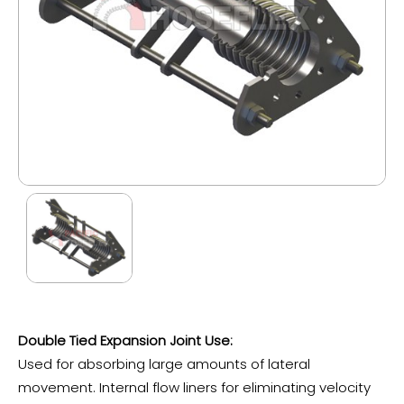
Double Tied Expansion Joint Use:
Used for absorbing large amounts of lateral
movement. Internal flow liners for eliminating velocity