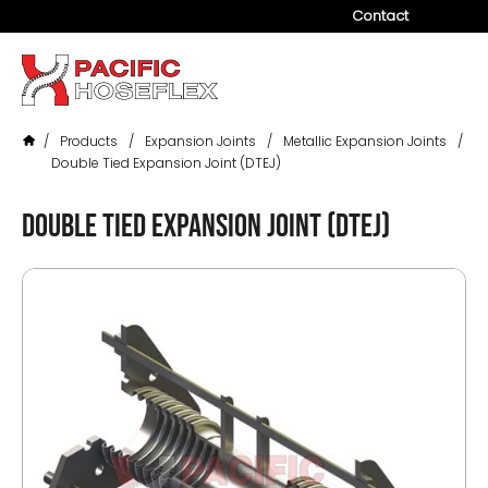
Contact
Company
Products
/
Products
/
Expansion Joints
/
Metallic Expansion Joints
/
Services
Double Tied Expansion Joint (DTEJ)
Industries
Double Tied Expansion Joint (DTEJ)
Projects
Resources
News