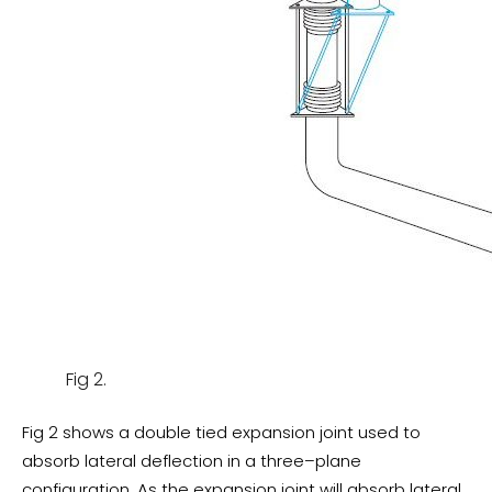
Fig 2.
Fig 2 shows a double tied expansion joint used to
absorb lateral deflection in a three–plane
configuration. As the expansion joint will absorb lateral