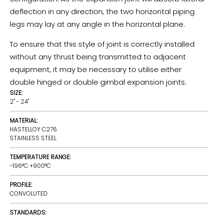
deflection in any direction, the two horizontal piping
legs may lay at any angle in the horizontal plane.
To ensure that this style of joint is correctly installed
without any thrust being transmitted to adjacent
equipment, it may be necessary to utilise either
double hinged or double gimbal expansion joints.
SIZE:
2" - 24"
MATERIAL:
HASTELLOY C276
STAINLESS STEEL
TEMPERATURE RANGE:
-196°C +900°C
PROFILE:
CONVOLUTED
STANDARDS: