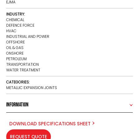
EJMA
INDUSTRY:
CHEMICAL
DEFENCE FORCE
HVAC
INDUSTRIAL AND POWER
OFFSHORE
OIL & GAS
ONSHORE
PETROLEUM
TRANSPORTATION
WATER TREATMENT
CATEGORIES:
METALLIC EXPANSION JOINTS
Information
DOWNLOAD SPECIFICATIONS SHEET
REQUEST QUOTE