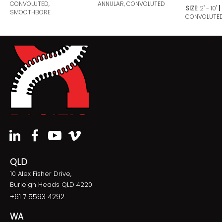
CONVOLUTED,
ANNULAR, CONVOLUTED
SIZE:
2" - 10"
SMOOTHBORE
CONVOLUTE
QLD
10 Alex Fisher Drive,
Burleigh Heads QLD 4220
+61 7 5593 4292
WA