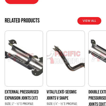
Related products
VIEW ALL
EXTERNAL PRESSURISED
VITALFLEX® SEISMIC
DOUBLE EXT
EXPANSION JOINTS (XT)
JOINTS V SHAPE
PRESSURISE
JOINTS (DXT
SIZE:
2" - 10"
PROFILE:
SIZE:
1/4" - 16"
PROFILE: