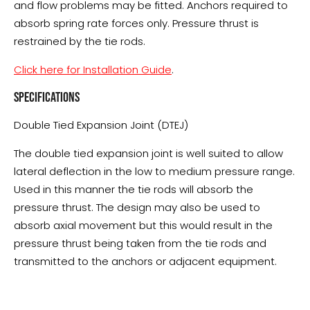
and flow problems may be fitted. Anchors required to
absorb spring rate forces only. Pressure thrust is
restrained by the tie rods.
Click here for Installation Guide
.
SPECIFICATIONS
Double Tied Expansion Joint (DTEJ)
The double tied expansion joint is well suited to allow
lateral deflection in the low to medium pressure range.
Used in this manner the tie rods will absorb the
pressure thrust. The design may also be used to
absorb axial movement but this would result in the
pressure thrust being taken from the tie rods and
transmitted to the anchors or adjacent equipment.