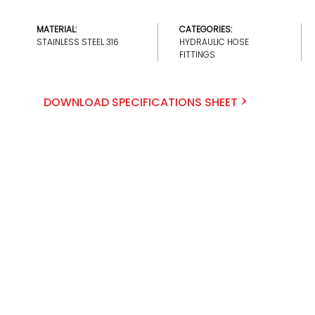
MATERIAL:
CATEGORIES:
STAINLESS STEEL 316
HYDRAULIC HOSE
FITTINGS
DOWNLOAD SPECIFICATIONS SHEET