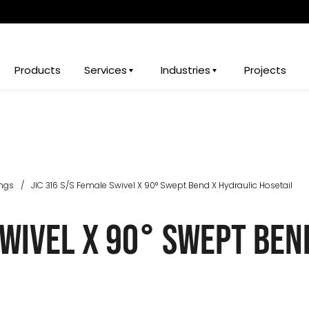
Products
Services
Industries
Projects
ings
/
JIC 316 S/S Female Swivel X 90° Swept Bend X Hydraulic Hosetail
Swivel X 90° Swept Ben