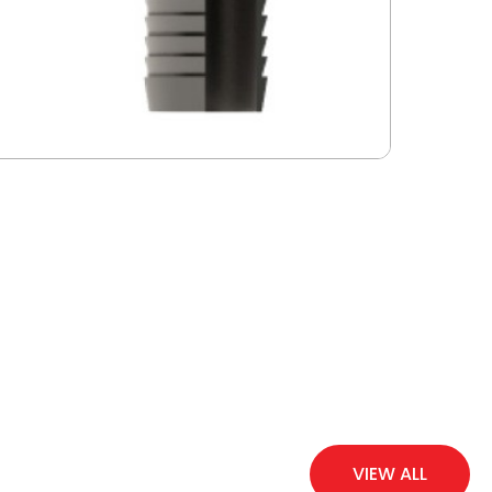
VIEW ALL