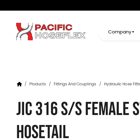
Company
/
Products
/
Fittings And Couplings
/
Hydraulic Hose Fitt
JIC 316 S/S Female 
Hosetail