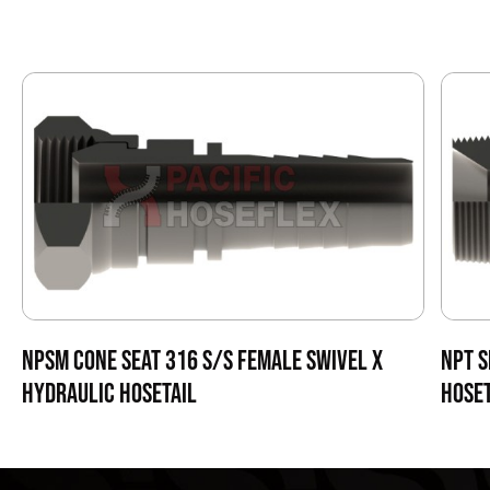
NPSM CONE SEAT 316 S/S FEMALE SWIVEL X
NPT S
HYDRAULIC HOSETAIL
HOSET