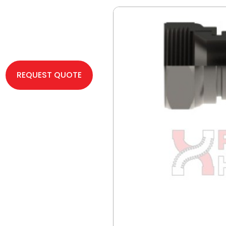
REQUEST QUOTE