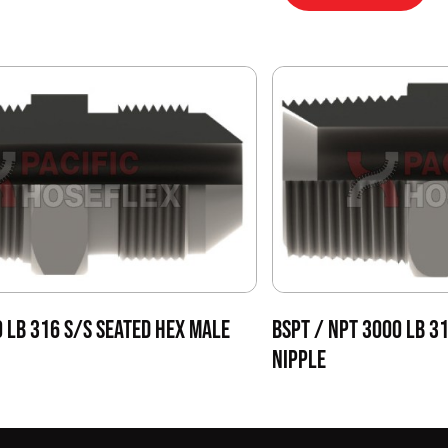
0 LB 316 S/S SEATED HEX MALE
BSPT / NPT 3000 LB 3
NIPPLE