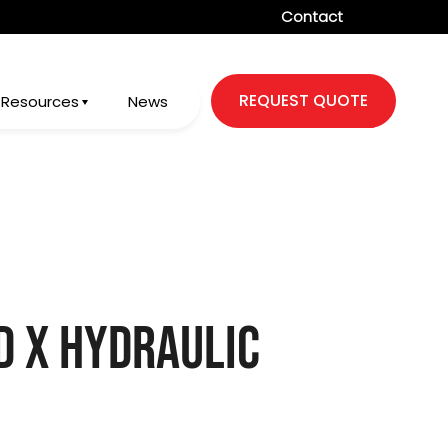
Contact
REQUEST QUOTE
Resources
News
d X Hydraulic