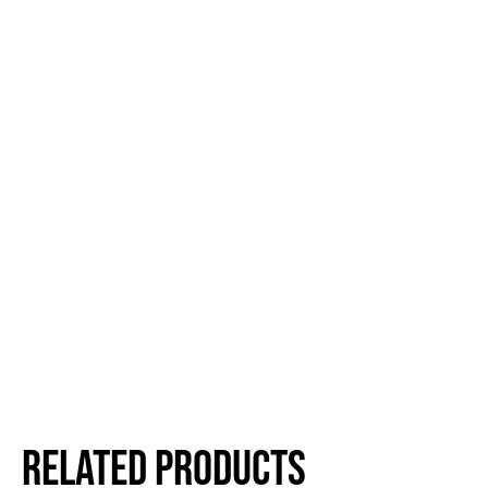
Related products