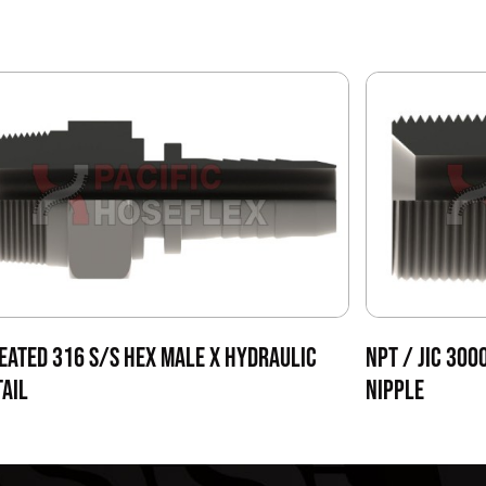
EATED 316 S/S HEX MALE X HYDRAULIC
NPT / JIC 300
AIL
NIPPLE