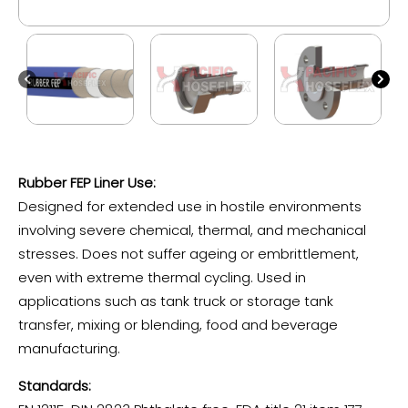
Rubber FEP Liner Use:
Designed for extended use in hostile environments
involving severe chemical, thermal, and mechanical
stresses. Does not suffer ageing or embrittlement,
even with extreme thermal cycling. Used in
applications such as tank truck or storage tank
transfer, mixing or blending, food and beverage
manufacturing.
Standards: