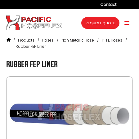
Contact
Company
REQUEST QUOTE
Products
/
Products
/
Hoses
/
Non Metallic Hose
/
PTFE Hoses
/
Services
Rubber FEP Liner
Industries
Rubber FEP Liner
Projects
Resources
News