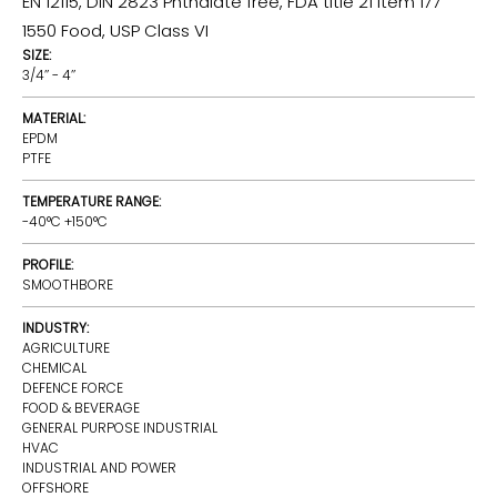
EN 12115, DIN 2823 Phthalate free, FDA title 21 item 177
1550 Food, USP Class VI
SIZE:
3/4’’ - 4’’
MATERIAL:
EPDM
PTFE
TEMPERATURE RANGE:
-40°C +150°C
PROFILE:
SMOOTHBORE
INDUSTRY:
AGRICULTURE
CHEMICAL
DEFENCE FORCE
FOOD & BEVERAGE
GENERAL PURPOSE INDUSTRIAL
HVAC
INDUSTRIAL AND POWER
OFFSHORE