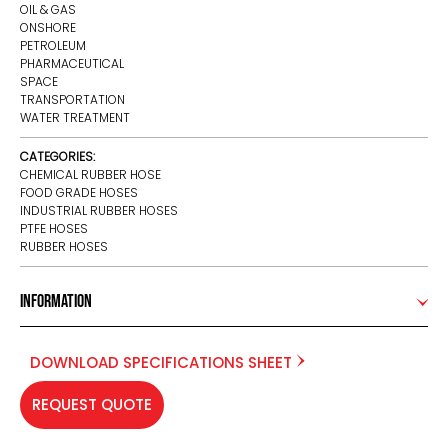
OIL & GAS
ONSHORE
PETROLEUM
PHARMACEUTICAL
SPACE
TRANSPORTATION
WATER TREATMENT
CATEGORIES:
CHEMICAL RUBBER HOSE
FOOD GRADE HOSES
INDUSTRIAL RUBBER HOSES
PTFE HOSES
RUBBER HOSES
Information
DOWNLOAD SPECIFICATIONS SHEET
REQUEST QUOTE