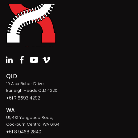
QLD
10 Alex Fisher Drive,
Burleigh Heads QLD 4220
+61 7 5593 4292
WA
U1, 431 Yangebup Road,
Cockburn Central WA 6164
+61 8 9468 2840