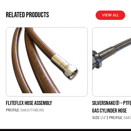
Related products
VIEW ALL
FLITEFLEX HOSE ASSEMBLY
SILVERSNAKE® – PTFE
GAS CYLINDER HOSE
PROFILE:
SMOOTHBORE
SIZE:
1/4"
PROFILE:
SMO