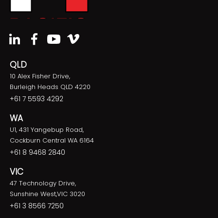
QLD
10 Alex Fisher Drive,
Burleigh Heads QLD 4220
+61 7 5593 4292
WA
U1, 431 Yangebup Road,
Cockburn Central WA 6164
+61 8 9468 2840
VIC
47 Technology Drive,
Sunshine West,VIC 3020
+61 3 8566 7250