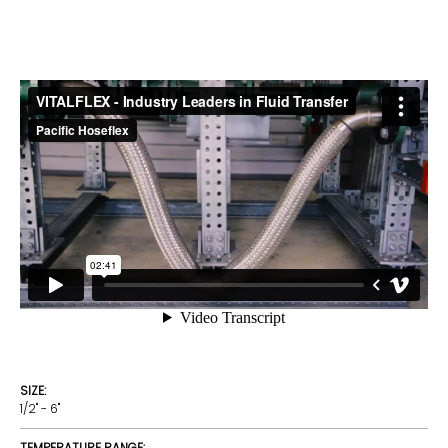
SIZE:
1/2" - 6"
TEMPERATURE RANGE: