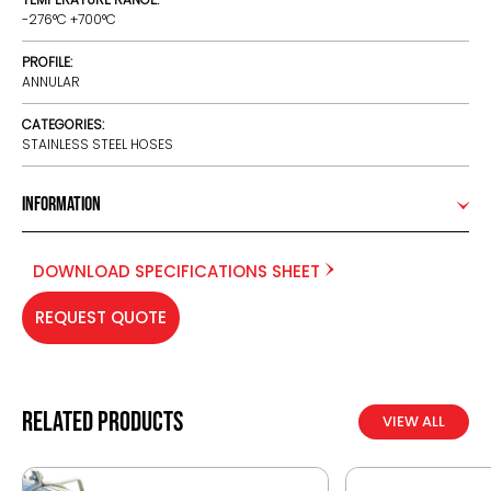
-276°C +700°C
PROFILE:
ANNULAR
CATEGORIES:
STAINLESS STEEL HOSES
Information
DOWNLOAD SPECIFICATIONS SHEET
REQUEST QUOTE
Related products
VIEW ALL