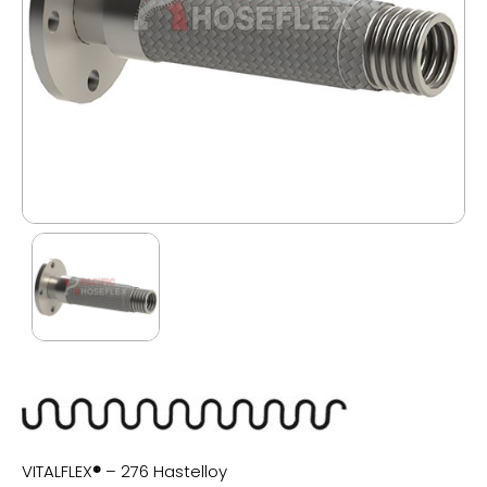
VITALFLEX
®
– 276 Hastelloy