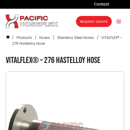
Contact
Company
REQUEST QUOTE
Products
/
Products
/
Hoses
/
Stainless Steel Hoses
/
VITALFLEX® –
Services
276 Hastelloy Hose
Industries
VITALFLEX® – 276 Hastelloy hose
Projects
Resources
News