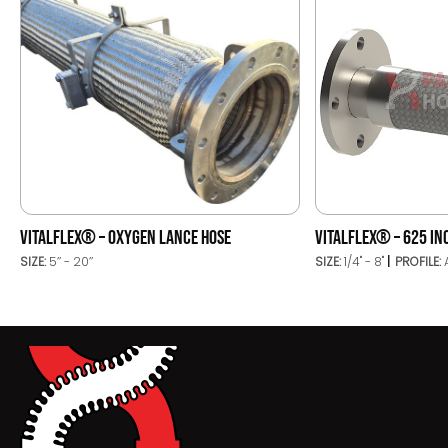
VITALFLEX® – OXYGEN LANCE HOSE
VITALFLEX® – 625 IN
SIZE:
5’’ - 20’’
SIZE:
1/4" - 8"
PROFILE: