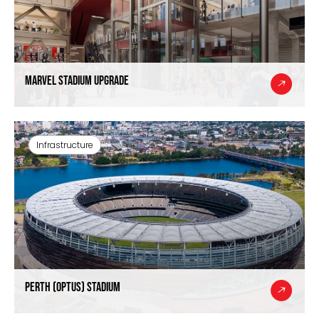
Marvel Stadium Upgrade
Infrastructure
Perth (Optus) Stadium