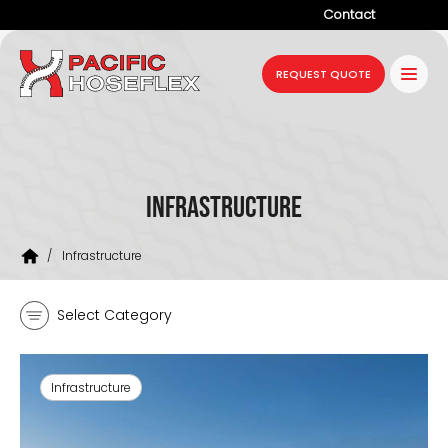
Contact
Company
REQUEST QUOTE
Products
Services
Industries
Infrastructure
Projects
/
Infrastructure
Resources
Select Category
News
Infrastructure