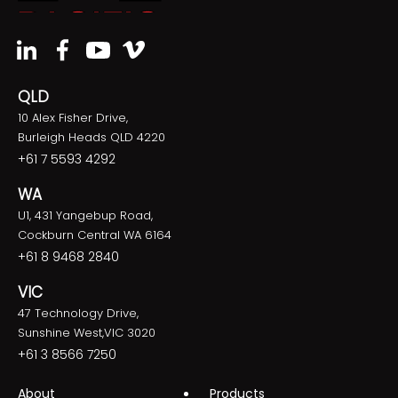
QLD
10 Alex Fisher Drive,
Burleigh Heads QLD 4220
+61 7 5593 4292
WA
U1, 431 Yangebup Road,
Cockburn Central WA 6164
+61 8 9468 2840
VIC
47 Technology Drive,
Sunshine West,VIC 3020
+61 3 8566 7250
About
Products