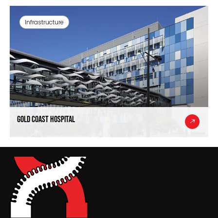
Infrastructure
Gold Coast Hospital