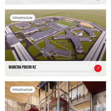
Infrastructure
Waikeria Prison NZ
Infrastructure