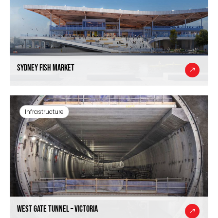
Sydney Fish Market
Infrastructure
West Gate Tunnel – Victoria