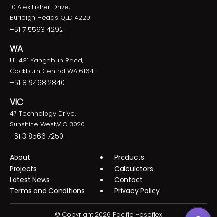
10 Alex Fisher Drive,
Burleigh Heads QLD 4220
+61 7 5593 4292
WA
U1, 431 Yangebup Road,
Cockburn Central WA 6164
+61 8 9468 2840
VIC
47 Technology Drive,
Sunshine West,VIC 3020
+61 3 8566 7250
About
Products
Projects
Calculators
Latest News
Contact
Terms and Conditions
Privacy Policy
© Copyright 2026 Pacific Hoseflex