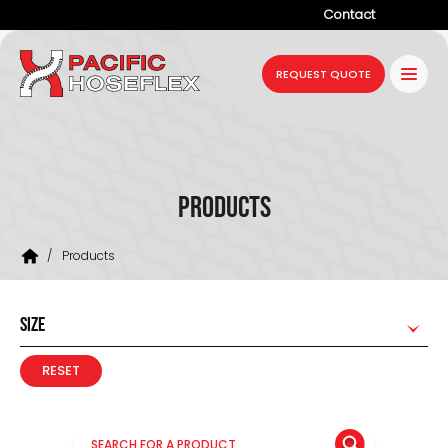
Contact
Company
REQUEST QUOTE
Products
Services
Industries
Products
Projects
/
Products
Resources
News
SIZE
RESET