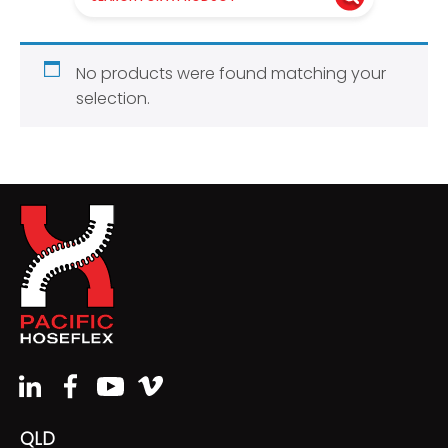
No products were found matching your
selection.
QLD