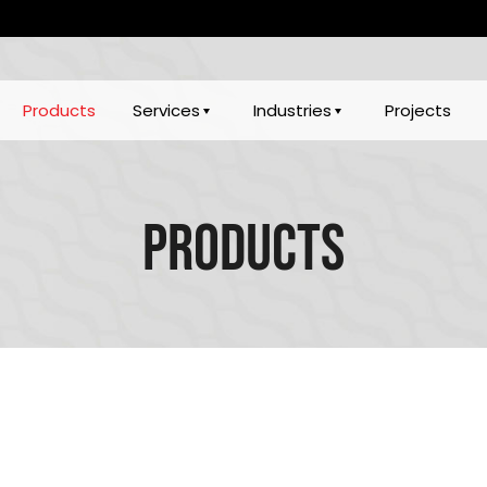
Products
Services
Industries
Projects
Products