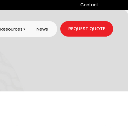
Contact
REQUEST QUOTE
Resources
News