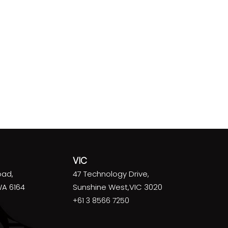
VIC
oad,
47 Technology Drive,
WA 6164
Sunshine West,VIC 3020
+61 3 8566 7250