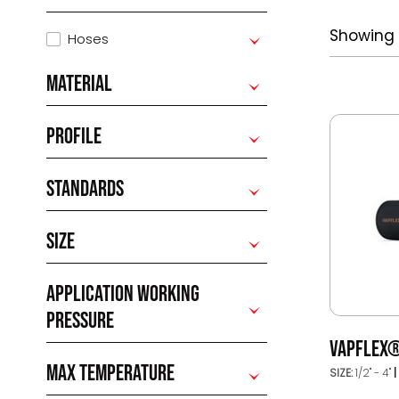
Showing a
Hoses
MATERIAL
PROFILE
STANDARDS
SIZE
APPLICATION WORKING
PRESSURE
VAPFLEX
MAX TEMPERATURE
SIZE:
1/2" - 4"