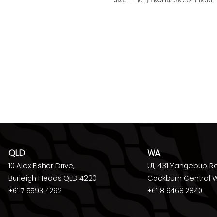
SIZE:
1’’ – 10’’
PROFILE:
SMOOTHBORE
QLD
WA
10 Alex Fisher Drive,
U1, 431 Yangebup R
Burleigh Heads QLD 4220
Cockburn Central 
+61 7 5593 4292
+61 8 9468 2840