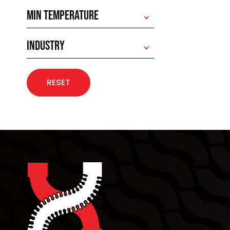
MIN TEMPERATURE
INDUSTRY
RESET