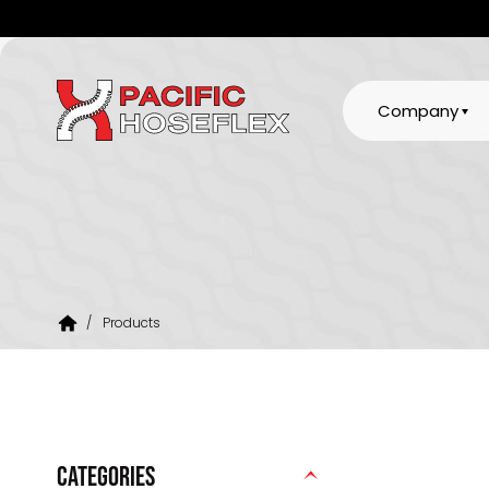
Company
/
Products
CATEGORIES