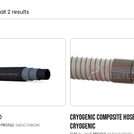
ll 2 results
®
CRYOGENIC COMPOSITE HOSE
CRYOGENIC
PROFILE:
SMOOTHBORE