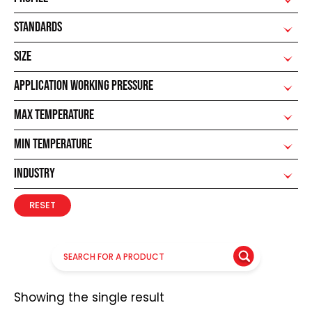
STANDARDS
SIZE
APPLICATION WORKING PRESSURE
MAX TEMPERATURE
MIN TEMPERATURE
INDUSTRY
RESET
Showing the single result