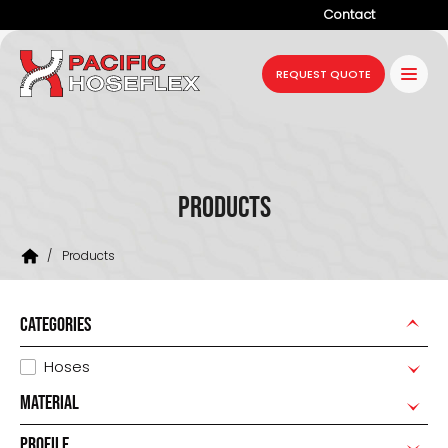
Contact
Company
REQUEST QUOTE
Products
Services
Industries
Products
Projects
/
Products
Resources
News
CATEGORIES
Hoses
MATERIAL
PROFILE