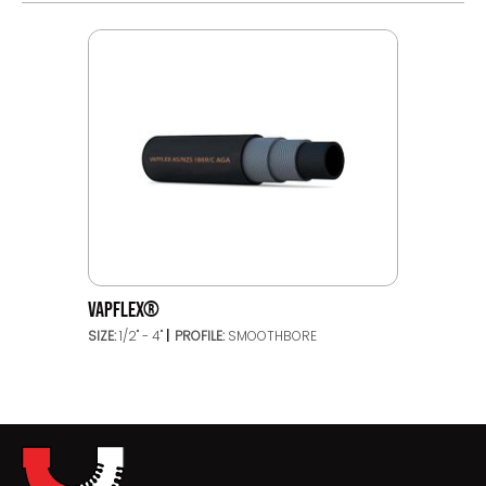
VAPFLEX®
SIZE:
1/2" - 4"
PROFILE:
SMOOTHBORE