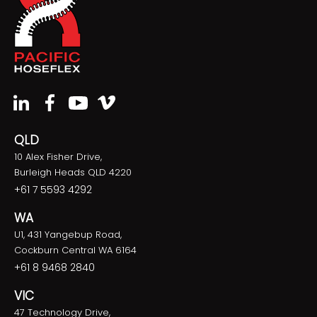
QLD
10 Alex Fisher Drive,
Burleigh Heads QLD 4220
+61 7 5593 4292
WA
U1, 431 Yangebup Road,
Cockburn Central WA 6164
+61 8 9468 2840
VIC
47 Technology Drive,