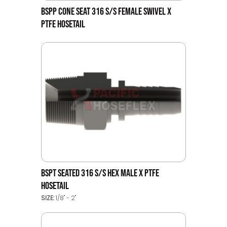
BSPP CONE SEAT 316 S/S FEMALE SWIVEL X
PTFE HOSETAIL
BSPT SEATED 316 S/S HEX MALE X PTFE
HOSETAIL
SIZE:
1/8" - 2"