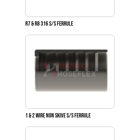
R7 & R8 316 S/S FERRULE
1 & 2 WIRE NON SKIVE S/S FERRULE