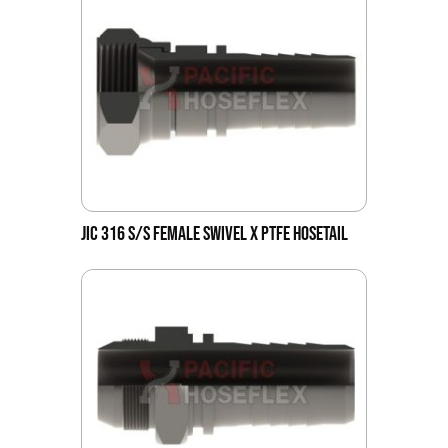
JIC 316 S/S FEMALE SWIVEL X PTFE HOSETAIL