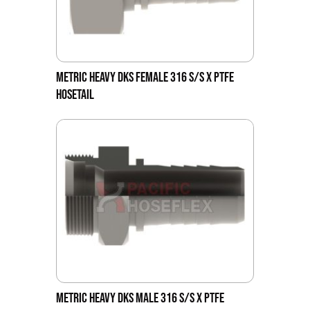
METRIC HEAVY DKS FEMALE 316 S/S X PTFE
HOSETAIL
METRIC HEAVY DKS MALE 316 S/S X PTFE