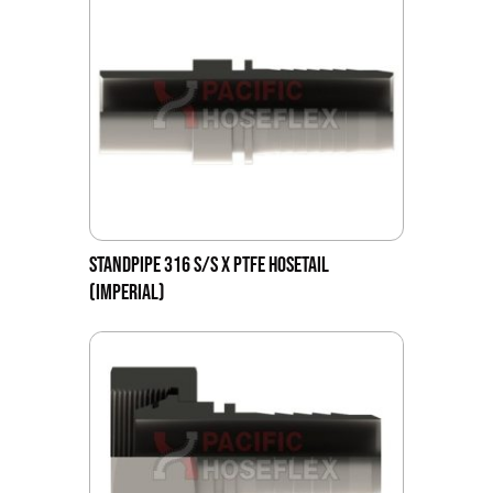
STANDPIPE 316 S/S X PTFE HOSETAIL
(IMPERIAL)