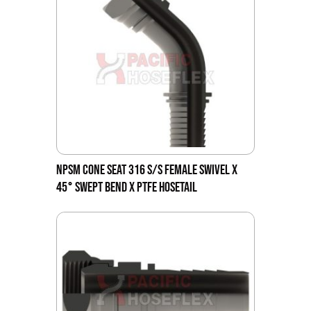
NPSM CONE SEAT 316 S/S FEMALE SWIVEL X
45° SWEPT BEND X PTFE HOSETAIL