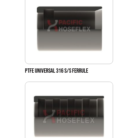
PTFE UNIVERSAL 316 S/S FERRULE