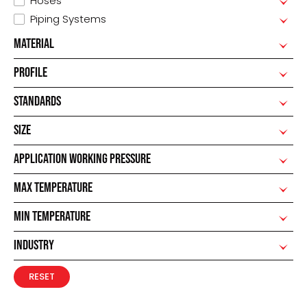
Hoses
Piping Systems
MATERIAL
PROFILE
STANDARDS
SIZE
APPLICATION WORKING PRESSURE
MAX TEMPERATURE
MIN TEMPERATURE
INDUSTRY
RESET