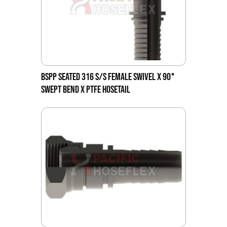
BSPP SEATED 316 S/S FEMALE SWIVEL X 90°
SWEPT BEND X PTFE HOSETAIL