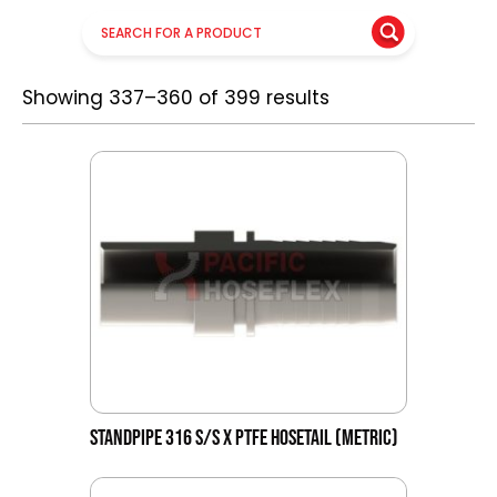
Showing 337–360 of 399 results
STANDPIPE 316 S/S X PTFE HOSETAIL (METRIC)