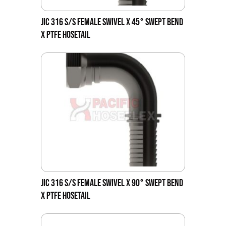
JIC 316 S/S FEMALE SWIVEL X 45° SWEPT BEND
X PTFE HOSETAIL
JIC 316 S/S FEMALE SWIVEL X 90° SWEPT BEND
X PTFE HOSETAIL