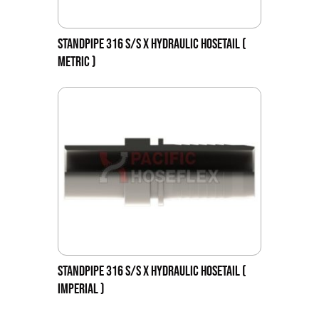
STANDPIPE 316 S/S X HYDRAULIC HOSETAIL (
METRIC )
STANDPIPE 316 S/S X HYDRAULIC HOSETAIL (
IMPERIAL )