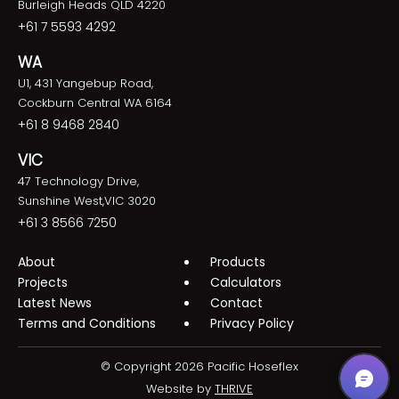
Burleigh Heads QLD 4220
+61 7 5593 4292
WA
U1, 431 Yangebup Road,
Cockburn Central WA 6164
+61 8 9468 2840
VIC
47 Technology Drive,
Sunshine West,VIC 3020
+61 3 8566 7250
About
Products
Projects
Calculators
Latest News
Contact
Terms and Conditions
Privacy Policy
© Copyright 2026 Pacific Hoseflex
Website by
THRIVE