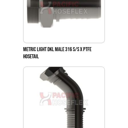
METRIC LIGHT DKL MALE 316 S/S X PTFE
HOSETAIL