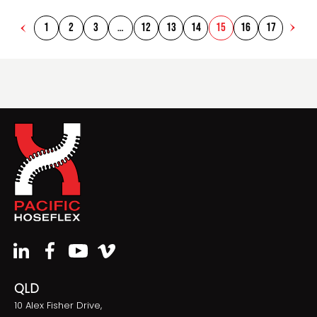
1
2
3
…
12
13
14
15
16
17
QLD
10 Alex Fisher Drive,