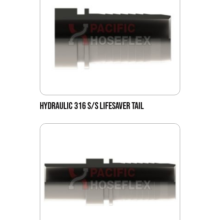
HYDRAULIC 316 S/S LIFESAVER TAIL