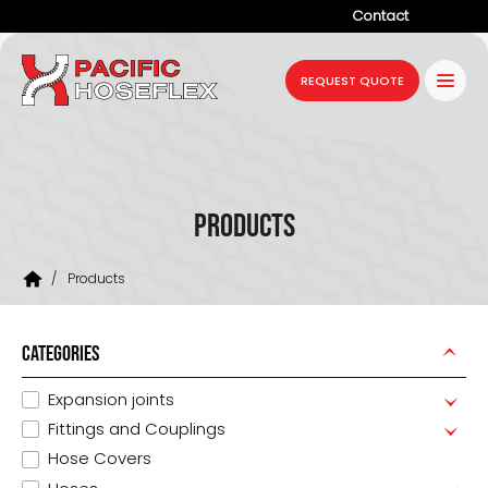
Contact
Company
REQUEST QUOTE
Products
Services
Industries
Products
Projects
/
Products
Resources
News
CATEGORIES
Expansion joints
Fittings and Couplings
Hose Covers