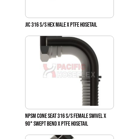
JIC 316 S/S HEX MALE X PTFE HOSETAIL
NPSM CONE SEAT 316 S/S FEMALE SWIVEL X
90° SWEPT BEND X PTFE HOSETAIL