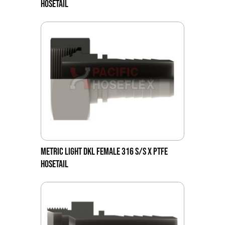
HOSETAIL
METRIC LIGHT DKL FEMALE 316 S/S X PTFE
HOSETAIL