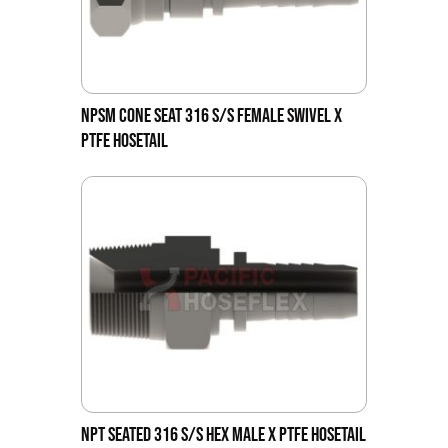
NPSM CONE SEAT 316 S/S FEMALE SWIVEL X
PTFE HOSETAIL
NPT SEATED 316 S/S HEX MALE X PTFE HOSETAIL