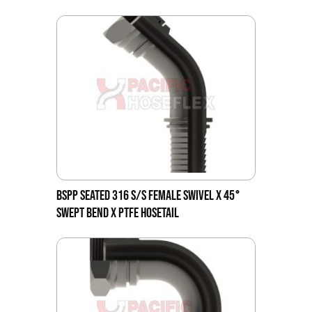
BSPP SEATED 316 S/S FEMALE SWIVEL X 45°
SWEPT BEND X PTFE HOSETAIL