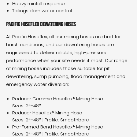
Heavy rainfall response
Tailings dam water control
Pacific Hoseflex dewatering hoses
At Pacific Hoseflex, all our
mining hoses
are built for
harsh conditions, and our dewatering hoses are
engineered to deliver reliable, high-pressure
performance when your site needs it most. Our range
of mining hoses includes those suitable for pit
dewatering, sump pumping, flood management and
emergency water diversion:
Reducer Ceramic Hoseflex® Mining Hose
Sizes: 2″–48″
Reducer Hoseflex® Mining Hose
Sizes: 2″–48″ | Profile: Smoothbore
Pre-Formed Bend Hoseflex® Mining Hose
Sizes: 2″–48″ | Profile: Smoothbore