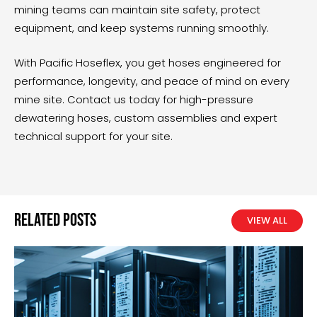
mining teams can maintain site safety, protect
equipment, and keep systems running smoothly.
With Pacific Hoseflex, you get hoses engineered for
performance, longevity, and peace of mind on every
mine site.
Contact us today
for high-pressure
dewatering hoses, custom assemblies and expert
technical support for your site.
Related Posts
VIEW ALL