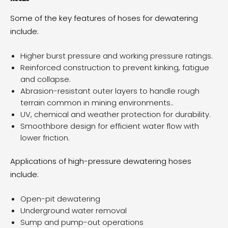
Some of the key features of hoses for dewatering
include:
Higher burst pressure and working pressure ratings.
Reinforced construction to prevent kinking, fatigue
and collapse.
Abrasion-resistant outer layers to handle rough
terrain common in mining environments..
UV, chemical and weather protection for durability.
Smoothbore design for efficient water flow with
lower friction.
Applications of high-pressure dewatering hoses
include:
Open-pit dewatering
Underground water removal
Sump and pump-out operations