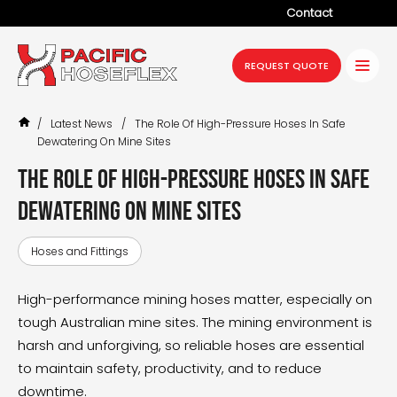
Contact
Company
REQUEST QUOTE
Products
/
Latest News
/
The Role Of High-Pressure Hoses In Safe
Services
Dewatering On Mine Sites
Industries
The role of high-pressure hoses in safe
dewatering on mine sites
Projects
Resources
Hoses and Fittings
News
High-performance
mining hoses
matter, especially on
tough Australian mine sites. The mining environment is
harsh and unforgiving, so reliable hoses are essential
to maintain safety, productivity, and to reduce
downtime.