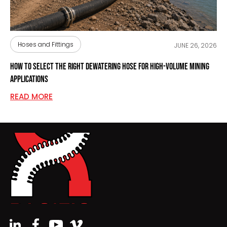
Hoses and Fittings
JUNE 26, 2026
How to Select the Right Dewatering Hose for High-Volume Mining
Applications
READ MORE