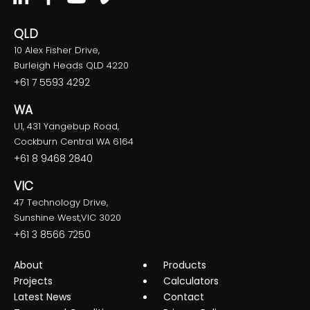
QLD
10 Alex Fisher Drive,
Burleigh Heads QLD 4220
+61 7 5593 4292
WA
U1, 431 Yangebup Road,
Cockburn Central WA 6164
+61 8 9468 2840
VIC
47 Technology Drive,
Sunshine West,VIC 3020
+61 3 8566 7250
About
Products
Projects
Calculators
Latest News
Contact