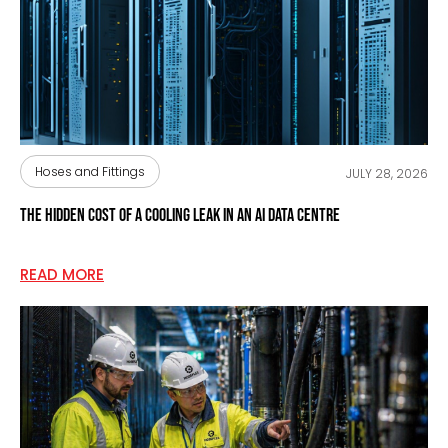
Hoses and Fittings
JULY 28, 2026
The Hidden Cost of a Cooling Leak in an AI Data Centre
READ MORE