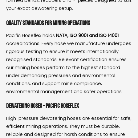
formed bends, reducers and Y-pieces designed to suit
your exact dewatering setup.
Quality standards for mining operations
Pacific Hoseflex holds
NATA, ISO 9001 and ISO 14001
accreditations. Every hose we manufacture undergoes
rigorous testing to ensure it meets internationally
recognised standards. Relevant certification ensures
our mining hoses perform to the highest standard
under demanding pressures and environmental
conditions, and support mine compliance,
environmental management and safer operations.
Dewatering hoses – Pacific Hoseflex
High-pressure dewatering hoses are essential for safe,
efficient mining operations. They must be durable,
reliable and designed for harsh conditions to ensure