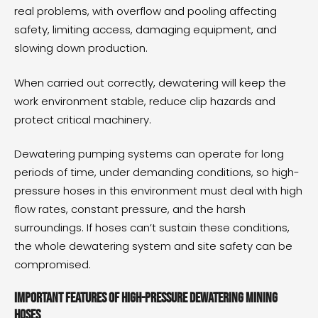
real problems, with overflow and pooling affecting
safety, limiting access, damaging equipment, and
slowing down production.
When carried out correctly, dewatering will keep the
work environment stable, reduce clip hazards and
protect critical machinery.
Dewatering pumping systems can operate for long
periods of time, under demanding conditions, so high-
pressure hoses in this environment must deal with high
flow rates, constant pressure, and the harsh
surroundings. If hoses can’t sustain these conditions,
the whole dewatering system and site safety can be
compromised.
Important features of high-pressure dewatering mining
hoses