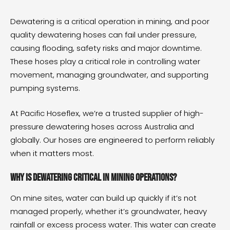
Dewatering is a critical operation in mining, and poor
quality dewatering hoses can fail under pressure,
causing flooding, safety risks and major downtime.
These hoses play a critical role in controlling water
movement, managing groundwater, and supporting
pumping systems.
At Pacific Hoseflex, we’re a trusted supplier of
high-
pressure dewatering hoses
across Australia and
globally. Our hoses are engineered to perform reliably
when it matters most.
Why is dewatering critical in mining operations?
On mine sites, water can build up quickly if it’s not
managed properly, whether it’s groundwater, heavy
rainfall or excess process water. This water can create