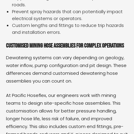
roads.
Prevent spray hazards that can potentially impact
electrical systems or operators.
Custom lengths and fittings to reduce trip hazards
and installation errors.
Customised mining hose assemblies for complex operations
Dewatering systems can vary depending on geology,
water inflow, pump configuration and pit design. These
differences demand customised
dewatering hose
assemblies
you can count on.
At
Pacific Hoseflex
, our engineers work with mining
teams to design site-specific hose assemblies. This
customisation allows for better pressure handling,
longer hose life, less risk of failure, and improved
efficiency. This also includes custom end fittings, pre-