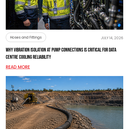
Hoses and Fittings
JULY 14, 2026
Why Vibration Isolation at Pump Connections Is Critical for Data
Centre Cooling Reliability
READ MORE