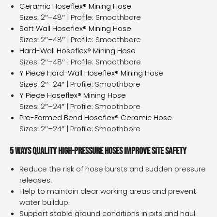
Ceramic Hoseflex® Mining Hose
Sizes: 2″–48″ | Profile: Smoothbore
Soft Wall Hoseflex® Mining Hose
Sizes: 2″–48″ | Profile: Smoothbore
Hard-Wall Hoseflex® Mining Hose
Sizes: 2″–48″ | Profile: Smoothbore
Y Piece Hard-Wall Hoseflex® Mining Hose
Sizes: 2″–24″ | Profile: Smoothbore
Y Piece Hoseflex® Mining Hose
Sizes: 2″–24″ | Profile: Smoothbore
Pre-Formed Bend Hoseflex® Ceramic Hose
Sizes: 2″–24″ | Profile: Smoothbore
5 ways quality high-pressure hoses improve site safety
Reduce the risk of hose bursts and sudden pressure
releases.
Help to maintain clear working areas and prevent
water buildup.
Support stable ground conditions in pits and haul