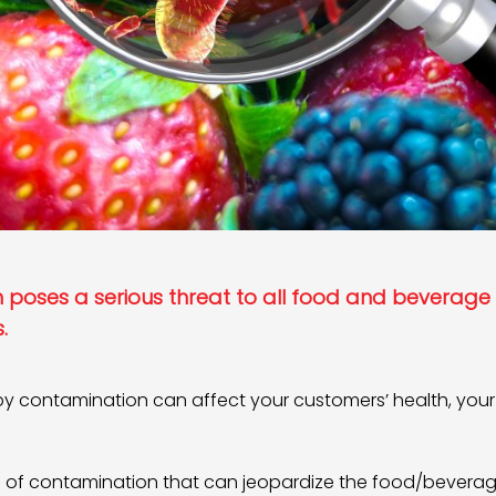
poses a serious threat to all food and beverage
.
y contamination can affect your customers’ health, your 
es of contamination that can jeopardize the food/bevera