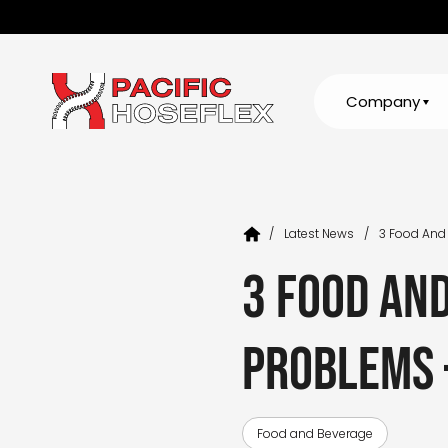
Company
/
Latest News
/
3 Food And
3 food an
problems 
Food and Beverage