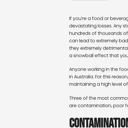
If you’re a food or bever
devastating losses. Any s
hundreds of thousands of d
can lead to extremely bad 
they extremely detrimenta
a snowball effect that yo
Anyone working in the food
in Australia. For this reas
maintaining a high level o
Three of the most common
are contamination, poor f
Contaminatio