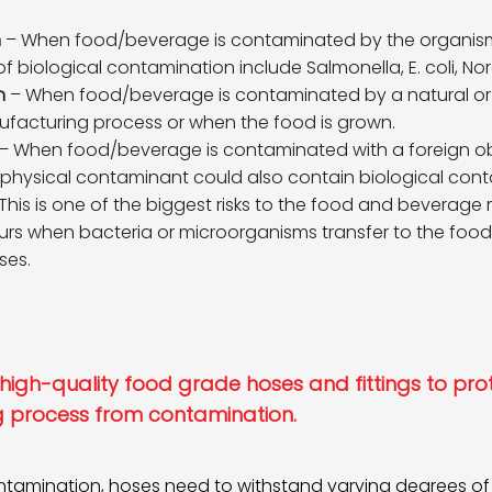
n
– When food/beverage is contaminated by the organisms
iological contamination include Salmonella, E. coli, Norov
n
– When food/beverage is contaminated by a natural or ar
facturing process or when the food is grown.
– When food/beverage is contaminated with a foreign obje
 physical contaminant could also contain biological cont
This is one of the biggest risks to the food and beverage
rs when bacteria or microorganisms transfer to the fo
ses.
se high-quality food grade hoses and fittings to pro
 process from contamination.
ontamination, hoses need to withstand varying degrees o