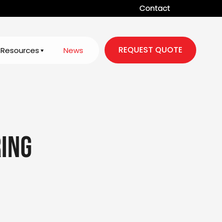
Contact
REQUEST QUOTE
Resources
News
ing