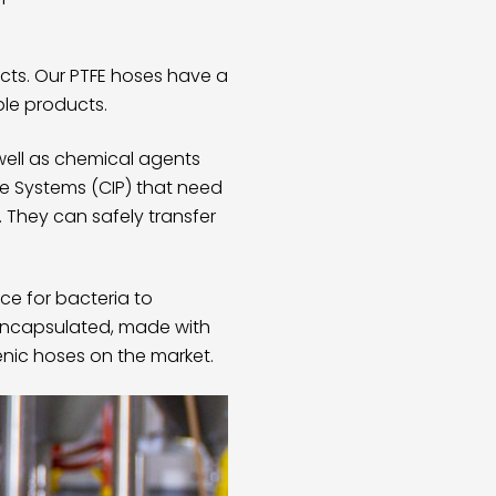
cts. Our
PTFE hoses
have a
ple products.
well as chemical agents
ce Systems (CIP) that need
. They can safely transfer
ce for bacteria to
encapsulated, made with
ienic hoses on the market.