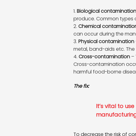
Biological contaminatio
produce. Common types of b
Chemical contaminatio
can occur during the manu
Physical contamination
metal, band-aids etc. The
Cross-contamination
– 
Cross-contamination occu
harmful food-borne disea
The fix:
It’s vital to u
manufacturing
To decrease the risk of c