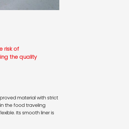
 risk of
ng the quality
oved material with strict
in the food traveling
xible. Its smooth liner is