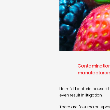
Contamination 
manufacturers
Harmful bacteria caused b
even result in litigation.
There are four major typ