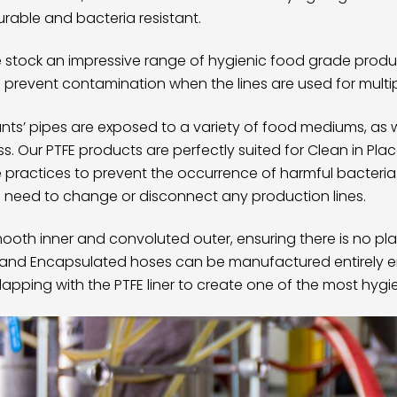
urable and bacteria resistant.
we stock an impressive range of hygienic food grade produ
ps prevent contamination when the lines are used for multi
ts’ pipes are exposed to a variety of food mediums, as 
ss. Our
PTFE products
are perfectly suited for Clean in Pla
e practices to prevent the occurrence of harmful bacteria
 need to change or disconnect any production lines.
oth inner and convoluted outer, ensuring there is no pla
x and
Encapsulated hoses
can be manufactured entirely 
erlapping with the PTFE liner to create one of the most hyg