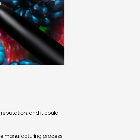
reputation, and it could
ge manufacturing process: