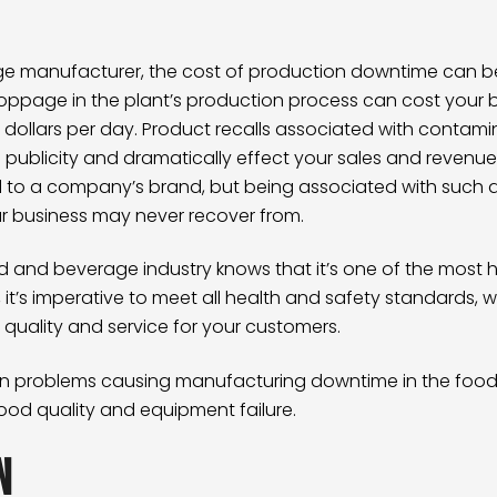
age manufacturer, the cost of production downtime can be
toppage in the plant’s production process can cost your b
ollars per day. Product recalls associated with contamin
publicity and dramatically effect your sales and revenue.
l to a company’s brand, but being associated with such a
ur business may never recover from.
 and beverage industry knows that it’s one of the most hi
on, it’s imperative to meet all health and safety standards, 
f quality and service for your customers.
 problems causing manufacturing downtime in the food
ood quality and equipment failure.
n