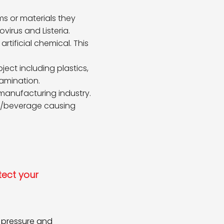
 or materials they
irus and Listeria.
tificial chemical. This
ct including plastics,
amination.
 manufacturing industry.
od/beverage causing
tect your
f pressure and