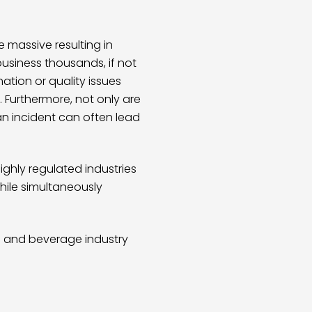
 massive resulting in
usiness thousands, if not
ation or quality issues
 Furthermore, not only are
n incident can often lead
ghly regulated industries
while simultaneously
 and beverage industry