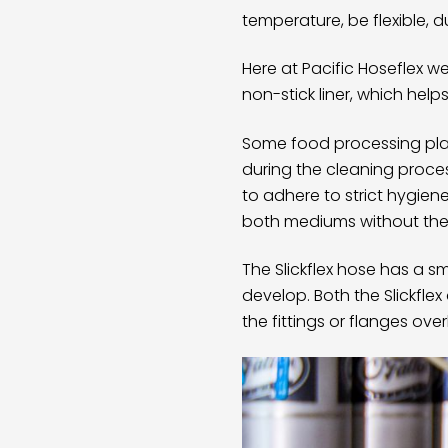
temperature, be flexible, d
Here at Pacific Hoseflex 
non-stick liner, which hel
Some food processing plan
during the cleaning proce
to adhere to strict hygien
both mediums without the
The
Slickflex hose
has a smo
develop. Both the Slickfle
the fittings or flanges ov