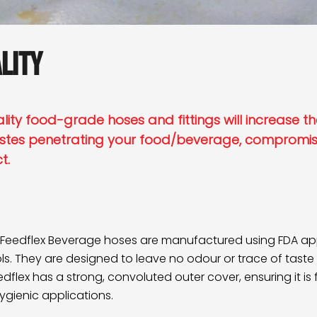
lity
ity food-grade hoses and fittings will increase the
stes penetrating your food/beverage, compromisi
ct.
Feedflex Beverage
hoses are manufactured using FDA appr
s. They are designed to leave no odour or trace of taste 
flex has a strong, convoluted outer cover, ensuring it is fle
hygienic applications.