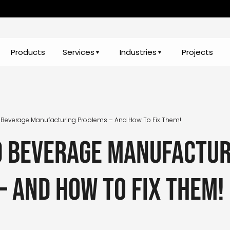
Products
Services
Industries
Projects
 Beverage Manufacturing Problems – And How To Fix Them!
d beverage manufactur
– and how to fix them!