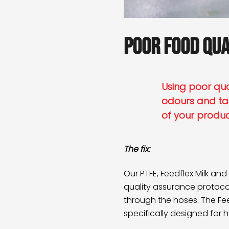
Poor food qua
Using poor qual
odours and ta
of your produ
The fix:
Our PTFE,
Feedflex Milk
and
quality assurance protocol
through the hoses. The Feed
specifically designed for 