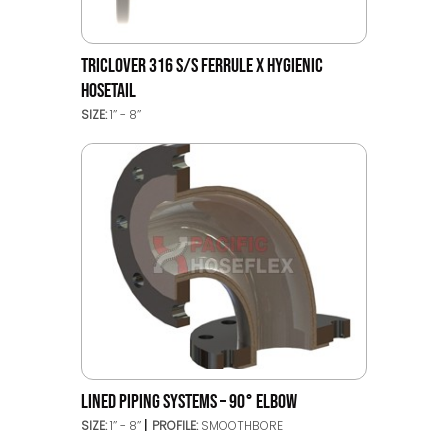
TRICLOVER 316 S/S FERRULE X HYGIENIC
HOSETAIL
SIZE:
1’’ - 8’’
LINED PIPING SYSTEMS – 90° ELBOW
SIZE:
1’’ - 8’’
PROFILE:
SMOOTHBORE