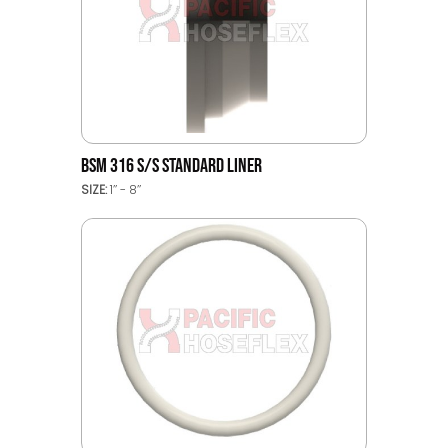
BSM 316 S/S STANDARD LINER
SIZE:
1’’ - 8’’