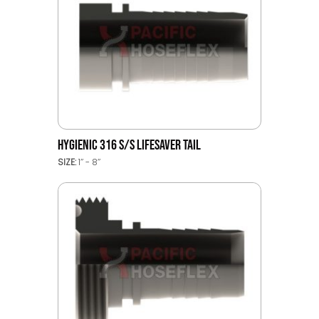
HYGIENIC 316 S/S LIFESAVER TAIL
SIZE:
1’’ - 8’’