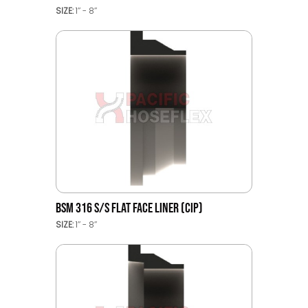
SIZE:
1’’ - 8’’
BSM 316 S/S FLAT FACE LINER (CIP)
SIZE:
1’’ - 8’’