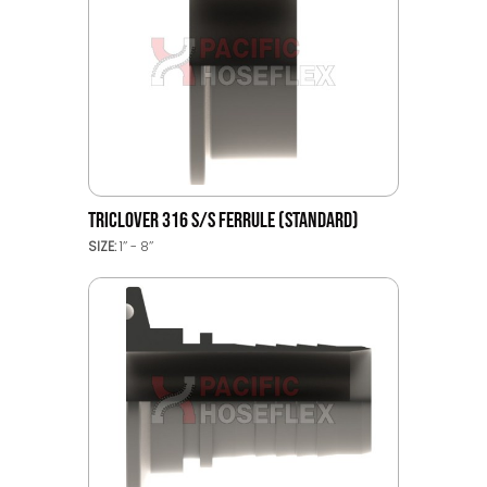
TRICLOVER 316 S/S FERRULE (STANDARD)
SIZE:
1’’ - 8’’