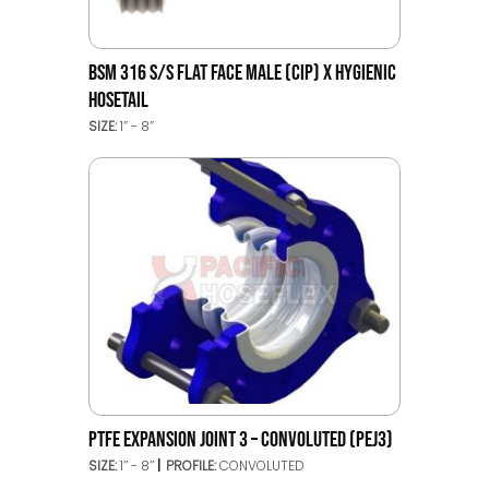
BSM 316 S/S FLAT FACE MALE (CIP) X HYGIENIC
HOSETAIL
SIZE:
1’’ - 8’’
PTFE EXPANSION JOINT 3 – CONVOLUTED (PEJ3)
SIZE:
1’’ - 8’’
PROFILE:
CONVOLUTED