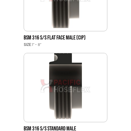
BSM 316 S/S FLAT FACE MALE (CIP)
SIZE:
1’’ - 8’’
BSM 316 S/S STANDARD MALE