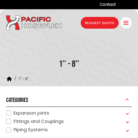
Contact
Company
REQUEST QUOTE
Products
Services
Industries
1’’ - 8’’
Projects
/
1’’ - 8’’
Resources
News
CATEGORIES
Expansion joints
Fittings and Couplings
Piping Systems