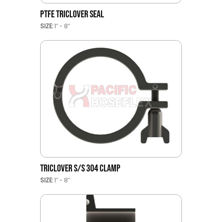
PTFE TRICLOVER SEAL
SIZE:
1’’ - 8’’
TRICLOVER S/S 304 CLAMP
SIZE:
1’’ - 8’’