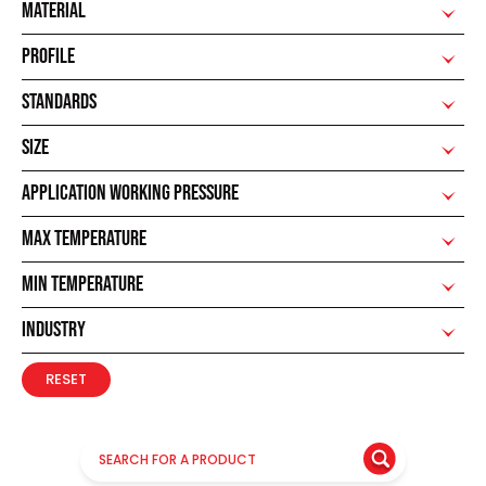
MATERIAL
PROFILE
STANDARDS
SIZE
APPLICATION WORKING PRESSURE
MAX TEMPERATURE
MIN TEMPERATURE
INDUSTRY
RESET