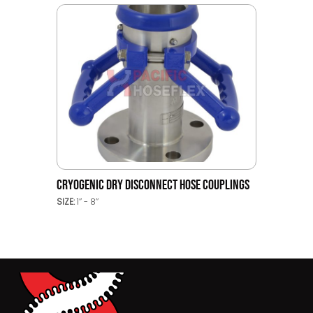
CRYOGENIC DRY DISCONNECT HOSE COUPLINGS
SIZE:
1’’ - 8’’