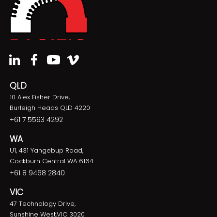
QLD
10 Alex Fisher Drive,
Burleigh Heads QLD 4220
+61 7 5593 4292
WA
U1, 431 Yangebup Road,
Cockburn Central WA 6164
+61 8 9468 2840
VIC
47 Technology Drive,
Sunshine West,VIC 3020