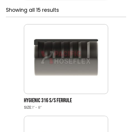
Showing all 15 results
HYGIENIC 316 S/S FERRULE
SIZE:
1’’ - 8’’