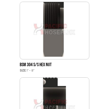
BSM 304 S/S HEX NUT
SIZE:
1’’ - 8’’