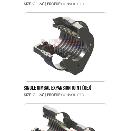
SIZE:
2" - 24"
PROFILE:
CONVOLUTED
SINGLE GIMBAL EXPANSION JOINT (GEJ)
SIZE:
2" - 24"
PROFILE:
CONVOLUTED