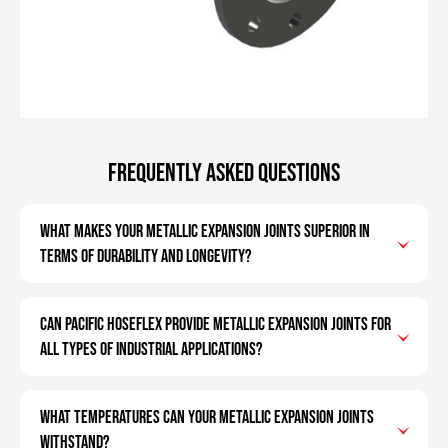
Frequently Asked Questions
What makes your metallic expansion joints superior in
terms of durability and longevity?
Can Pacific Hoseflex provide metallic expansion joints for
all types of industrial applications?
What temperatures can your metallic expansion joints
withstand?