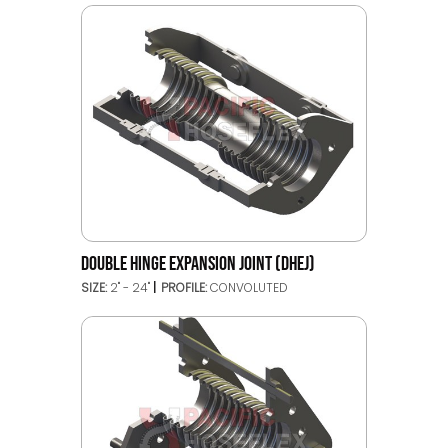
DOUBLE HINGE EXPANSION JOINT (DHEJ)
SIZE:
2" - 24"
PROFILE:
CONVOLUTED