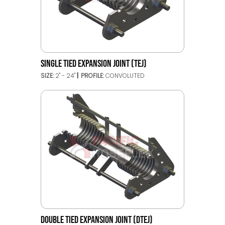
SINGLE TIED EXPANSION JOINT (TEJ)
SIZE:
2" - 24"
PROFILE:
CONVOLUTED
DOUBLE TIED EXPANSION JOINT (DTEJ)