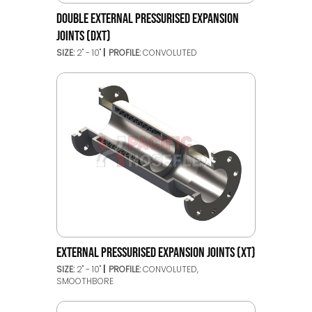
DOUBLE EXTERNAL PRESSURISED EXPANSION
JOINTS (DXT)
SIZE:
2" - 10"
PROFILE:
CONVOLUTED
EXTERNAL PRESSURISED EXPANSION JOINTS (XT)
SIZE:
2" - 10"
PROFILE:
CONVOLUTED,
SMOOTHBORE