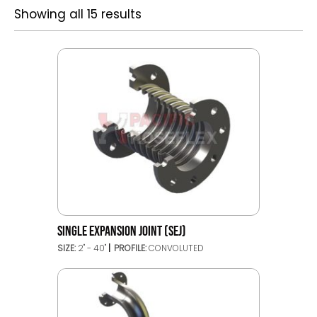
Showing all 15 results
SINGLE EXPANSION JOINT (SEJ)
SIZE:
2'' - 40''
PROFILE:
CONVOLUTED