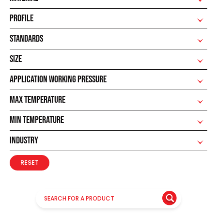
PROFILE
STANDARDS
SIZE
APPLICATION WORKING PRESSURE
MAX TEMPERATURE
MIN TEMPERATURE
INDUSTRY
RESET