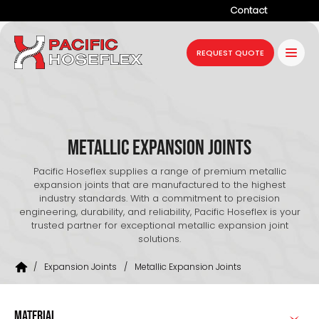
Contact
Company
REQUEST QUOTE
Products
Services
Industries
Metallic Expansion Joints
Projects
Pacific Hoseflex supplies a range of premium metallic
expansion joints that are manufactured to the highest
Resources
industry standards. With a commitment to precision
engineering, durability, and reliability, Pacific Hoseflex is your
trusted partner for exceptional metallic expansion joint
News
solutions.
/
Expansion Joints
/
Metallic Expansion Joints
MATERIAL