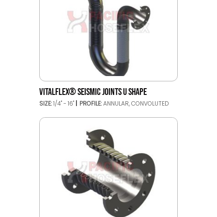
VITALFLEX® SEISMIC JOINTS U SHAPE
SIZE:
1/4" - 16"
PROFILE:
ANNULAR, CONVOLUTED