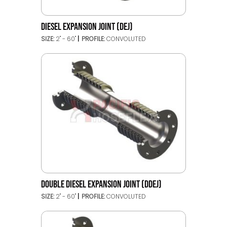
DIESEL EXPANSION JOINT (DEJ)
SIZE:
2" - 60"
PROFILE:
CONVOLUTED
DOUBLE DIESEL EXPANSION JOINT (DDEJ)
SIZE:
2" - 60"
PROFILE:
CONVOLUTED