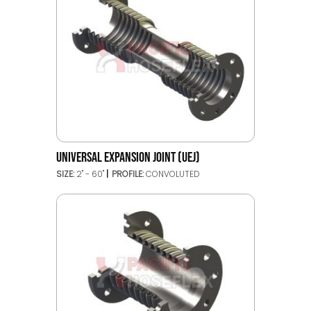
UNIVERSAL EXPANSION JOINT (UEJ)
SIZE:
2" - 60"
PROFILE:
CONVOLUTED