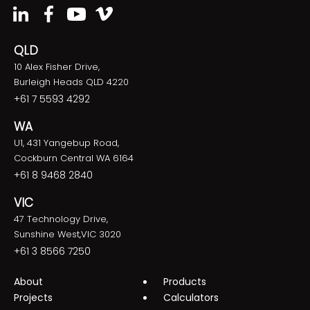
QLD
10 Alex Fisher Drive,
Burleigh Heads QLD 4220
+61 7 5593 4292
WA
U1, 431 Yangebup Road,
Cockburn Central WA 6164
+61 8 9468 2840
VIC
47 Technology Drive,
Sunshine West,VIC 3020
+61 3 8566 7250
About
Products
Projects
Calculators