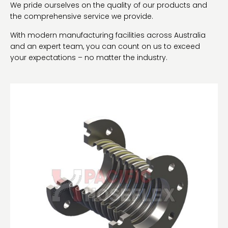
We pride ourselves on the quality of our products and
the comprehensive service we provide.
With modern manufacturing facilities across Australia
and an expert team, you can count on us to exceed
your expectations – no matter the industry.