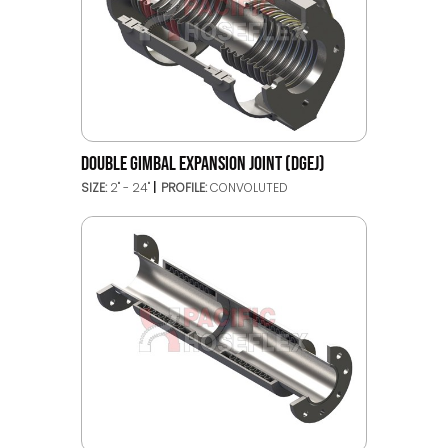
DOUBLE GIMBAL EXPANSION JOINT (DGEJ)
SIZE:
2" - 24"
PROFILE:
CONVOLUTED