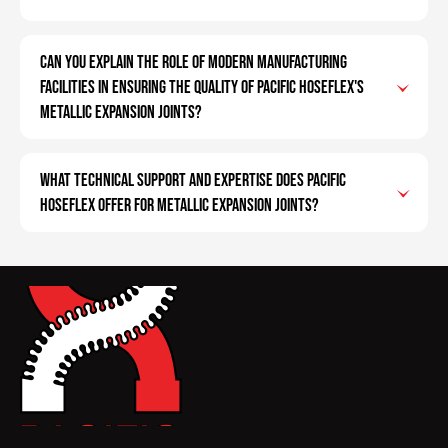
Can you explain the role of modern manufacturing
facilities in ensuring the quality of Pacific Hoseflex's
metallic expansion joints?
What technical support and expertise does Pacific
Hoseflex offer for metallic expansion joints?