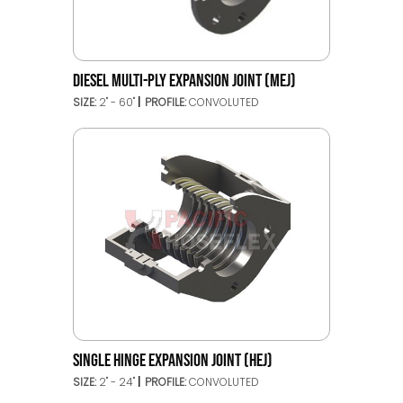
DIESEL MULTI-PLY EXPANSION JOINT (MEJ)
SIZE:
2" - 60"
PROFILE:
CONVOLUTED
SINGLE HINGE EXPANSION JOINT (HEJ)
SIZE:
2" - 24"
PROFILE:
CONVOLUTED