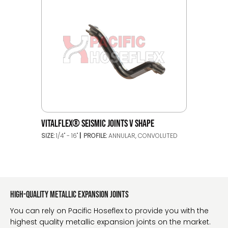
VITALFLEX® SEISMIC JOINTS V SHAPE
SIZE:
1/4" - 16"
PROFILE:
ANNULAR, CONVOLUTED
High-quality metallic expansion joints
You can rely on Pacific Hoseflex to provide you with the
highest quality metallic expansion joints on the market.