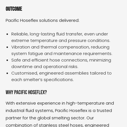
Outcome
Pacific Hoseflex solutions delivered:
Reliable, long-lasting fluid transfer, even under
extreme temperature and pressure conditions.
Vibration and thermal compensation, reducing
system fatigue and maintenance requirements.
Safe and efficient hose connections, minimizing
downtime and operational risks.
Customised, engineered assemblies tailored to
each smelter’s specifications.
Why Pacific Hoseflex?
With extensive experience in high-temperature and
industrial fluid systems, Pacific Hoseflex is a trusted
partner for the global smelting sector. Our
combination of stainless steel hoses, engineered