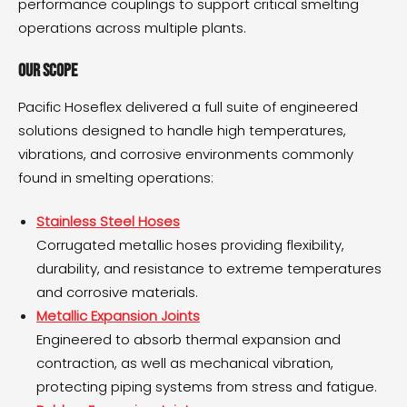
performance couplings to support critical smelting
operations across multiple plants.
Our Scope
Pacific Hoseflex delivered a full suite of engineered
solutions designed to handle high temperatures,
vibrations, and corrosive environments commonly
found in smelting operations:
Stainless Steel Hoses
Corrugated metallic hoses providing flexibility,
durability, and resistance to extreme temperatures
and corrosive materials.
Metallic Expansion Joints
Engineered to absorb thermal expansion and
contraction, as well as mechanical vibration,
protecting piping systems from stress and fatigue.