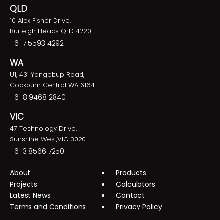
QLD
10 Alex Fisher Drive,
Burleigh Heads QLD 4220
+61 7 5593 4292
WA
U1, 431 Yangebup Road,
Cockburn Central WA 6164
+61 8 9468 2840
VIC
47 Technology Drive,
Sunshine West,VIC 3020
+61 3 8566 7250
About
Products
Projects
Calculators
Latest News
Contact
Terms and Conditions
Privacy Policy