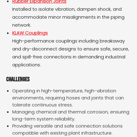
Rubber Expansion Joints
Installed to isolate vibration, dampen shock, and
accommodate minor misalignments in the piping
network.
KLAW Couplings
High-performance couplings including breakaway
and dry-disconnect designs to ensure safe, secure,
and spill-free connections in demanding industrial
applications.
Challenges
Operating in high-temperature, high-vibration
environments, requiring hoses and joints that can
tolerate continuous stress.
Managing chemical and thermal corrosion, ensuring
long-term system reliability.
Providing versatile and safe connection solutions
compatible with existing plant infrastructure.