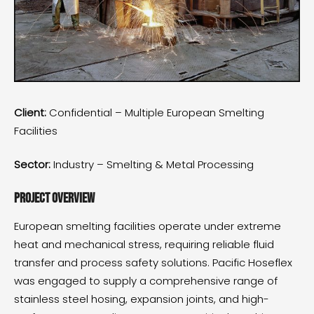
Client:
Confidential – Multiple European Smelting
Facilities
Sector:
Industry – Smelting & Metal Processing
Project Overview
European smelting facilities operate under extreme
heat and mechanical stress, requiring reliable fluid
transfer and process safety solutions. Pacific Hoseflex
was engaged to supply a comprehensive range of
stainless steel hosing, expansion joints, and high-