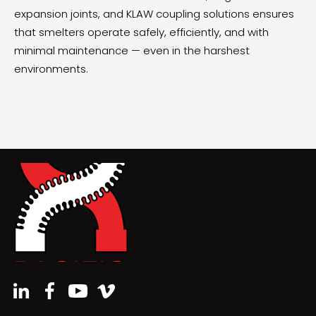
expansion joints, and KLAW coupling solutions ensures
that smelters operate safely, efficiently, and with
minimal maintenance — even in the harshest
environments.