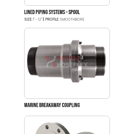
LINED PIPING SYSTEMS – SPOOL
SIZE:
1" - 12"
PROFILE:
SMOOTHBORE
MARINE BREAKAWAY COUPLING