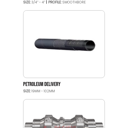
SIZE:
3/4’’ - 4’’
PROFILE:
SMOOTHBORE
PETROLEUM DELIVERY
SIZE:
19MM - 102MM