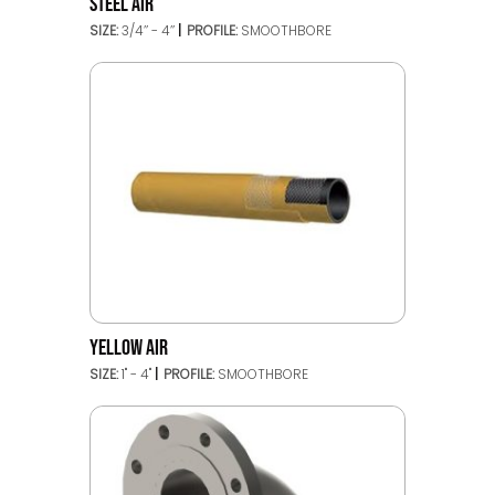
STEEL AIR
SIZE:
3/4’’ - 4’’
PROFILE:
SMOOTHBORE
YELLOW AIR
SIZE:
1" - 4"
PROFILE:
SMOOTHBORE