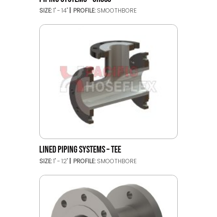
SIZE:
1" - 14"
PROFILE:
SMOOTHBORE
LINED PIPING SYSTEMS – TEE
SIZE:
1" - 12"
PROFILE:
SMOOTHBORE