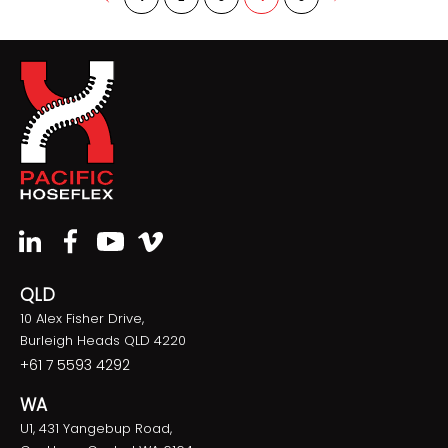
QLD
10 Alex Fisher Drive,
Burleigh Heads QLD 4220
+61 7 5593 4292
WA
U1, 431 Yangebup Road,