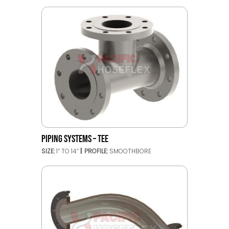
PIPING SYSTEMS – TEE
SIZE:
1’’ TO 14’’
PROFILE:
SMOOTHBORE