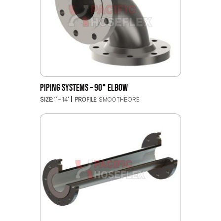
PIPING SYSTEMS – 90° ELBOW
SIZE:
1" - 14"
PROFILE:
SMOOTHBORE