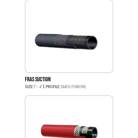
FRAS SUCTION
SIZE:
1" - 4"
PROFILE:
SMOOTHBORE