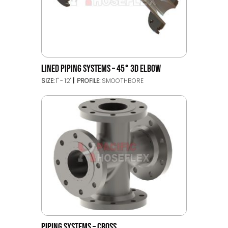
LINED PIPING SYSTEMS – 45° 3D ELBOW
SIZE:
1" - 12"
PROFILE:
SMOOTHBORE
PIPING SYSTEMS – CROSS