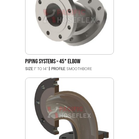
PIPING SYSTEMS – 45° ELBOW
SIZE:
1’’ TO 14’’
PROFILE:
SMOOTHBORE