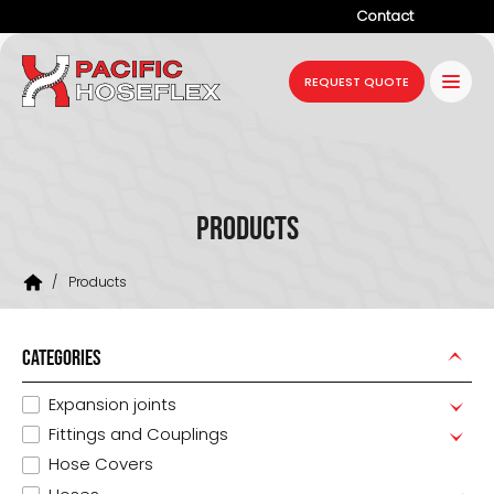
Contact
Company
REQUEST QUOTE
Products
Services
Industries
Products
Projects
/
Products
Resources
News
CATEGORIES
Expansion joints
Fittings and Couplings
Hose Covers