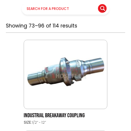
Showing 73–96 of 114 results
INDUSTRIAL BREAKAWAY COUPLING
SIZE:
1/2’’ - 12’’