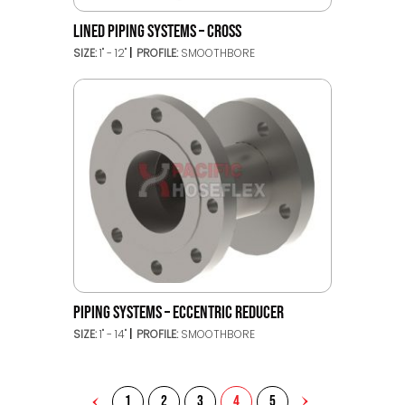
LINED PIPING SYSTEMS – CROSS
SIZE:
1" - 12"
PROFILE:
SMOOTHBORE
PIPING SYSTEMS – ECCENTRIC REDUCER
SIZE:
1" - 14"
PROFILE:
SMOOTHBORE
1
2
3
4
5