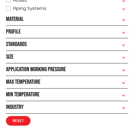
Hoses
Piping Systems
MATERIAL
PROFILE
STANDARDS
SIZE
APPLICATION WORKING PRESSURE
MAX TEMPERATURE
MIN TEMPERATURE
INDUSTRY
RESET