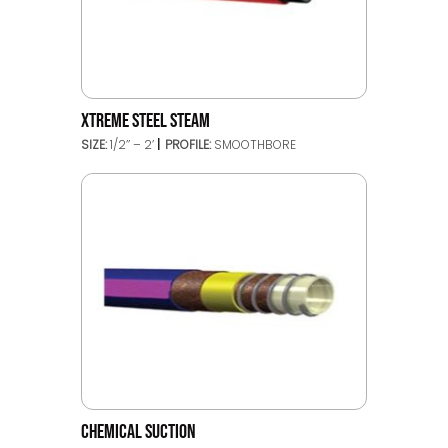
XTREME STEEL STEAM
SIZE:
1/2’’ – 2’
PROFILE:
SMOOTHBORE
CHEMICAL SUCTION