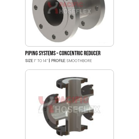
PIPING SYSTEMS – CONCENTRIC REDUCER
SIZE:
1’’ TO 14’’
PROFILE:
SMOOTHBORE