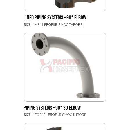
LINED PIPING SYSTEMS – 90° ELBOW
SIZE:
1’’ - 8’’
PROFILE:
SMOOTHBORE
PIPING SYSTEMS – 90° 3D ELBOW
SIZE:
1’’ TO 14’’
PROFILE:
SMOOTHBORE