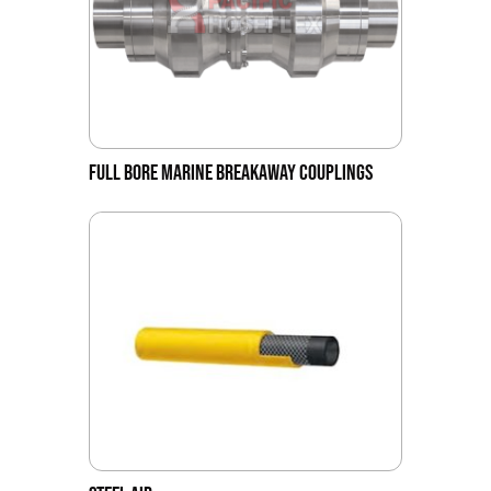
FULL BORE MARINE BREAKAWAY COUPLINGS