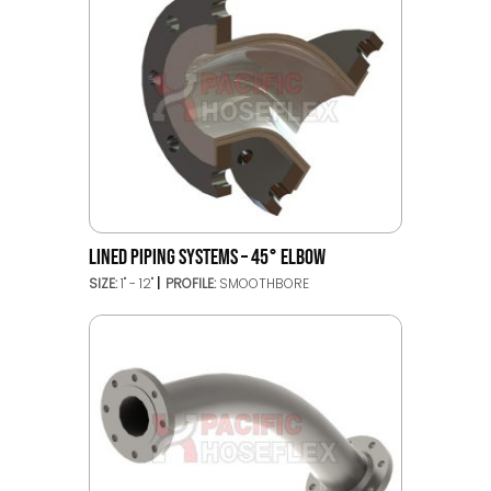
LINED PIPING SYSTEMS – 45° ELBOW
SIZE:
1" - 12"
PROFILE:
SMOOTHBORE