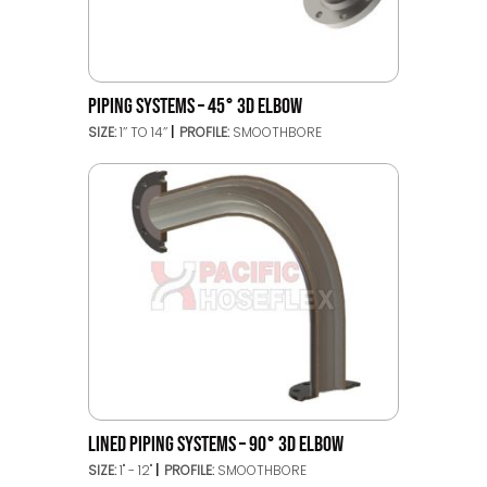
PIPING SYSTEMS – 45° 3D ELBOW
SIZE:
1’’ TO 14’’
PROFILE:
SMOOTHBORE
LINED PIPING SYSTEMS – 90° 3D ELBOW
SIZE:
1" - 12"
PROFILE:
SMOOTHBORE